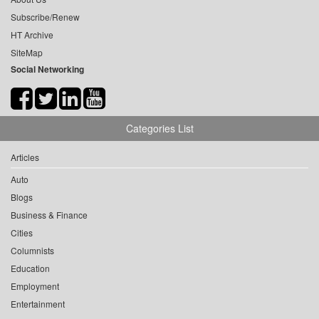
Subscribe/Renew
HT Archive
SiteMap
Social Networking
Categories List
Articles
Auto
Blogs
Business & Finance
Cities
Columnists
Education
Employment
Entertainment