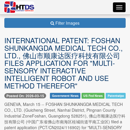
Toggl
navig
Filter Images
INTERNATIONAL PATENT: FOSHAN
SHUNKANGDA MEDICAL TECH CO.,
LTD., 佛山市顺康达医疗科技有限公司
FILES APPLICATION FOR "MULTI-
SENSORY INTERACTIVE
INTELLIGENT ROBOT AND USE
METHOD THEREFOR"
Posted On: 2026-03-15
Government News
US Fed News
Patentwipo
GENEVA, March 15 -- FOSHAN SHUNKANGDA MEDICAL TECH
CO., LTD. (Guicheng Street, Nanhai District, Pingnan County
Industrial ZoneFoshan, Guangdong 528251), 佛山市顺康达医疗科
技有限公司 (中国广东省佛山市南海区桂城街道平南工业区) filed a
patent application (PCT/CN2024/116902) for "MULTI-SENSORY