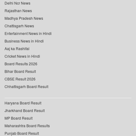
Delhi Ncr News
Rajasthan News
Madhya Pradesh News
Chattisgarh News
Entertainment News in Hindi
Business News in Hindi
Aaj ka Rashifal
Cricket News in Hindi
Board Results 2026
Bihar Board Result
CBSE Result 2026
Chhattisgarh Board Result
Haryana Board Result
Jharkhand Board Result
MP Board Result
Maharashtra Board Results
Punjab Board Result