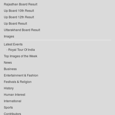
Rajasthan Board Result
Up Board 10th Result
Up Board 12th Result
Up Board Result
Uttarakhand Board Result
Images
Latest Events
Royal Tour Of India
Top Images of the Week
News
Business
Entertainment & Fashion
Festivals & Religion
History
Human Interest
International
Sports
Contributors