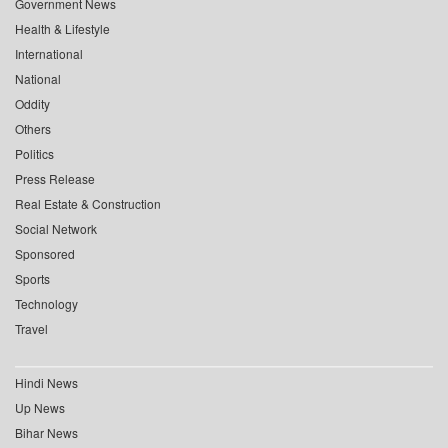
Government News
Health & Lifestyle
International
National
Oddity
Others
Politics
Press Release
Real Estate & Construction
Social Network
Sponsored
Sports
Technology
Travel
Hindi News
Up News
Bihar News