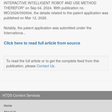
INTERACTIVE INTELLIGENT ROBOT AND USE METHOD
THEREFOR" on Sep 04, 2024. With publication no.
WO/2026/050934, the details related to the patent application was
published on Mar 12, 2026.
Notably, the patent application was submitted under the
Internationa...
Click here to read full article from source
To read the full article or to get the complete feed from this
publication, please
Contact Us
.
HTDS Content Services
Home
About Us