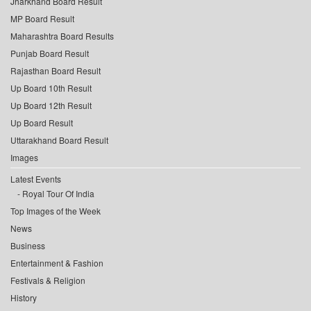
Jharkhand Board Result
MP Board Result
Maharashtra Board Results
Punjab Board Result
Rajasthan Board Result
Up Board 10th Result
Up Board 12th Result
Up Board Result
Uttarakhand Board Result
Images
Latest Events
Royal Tour Of India
Top Images of the Week
News
Business
Entertainment & Fashion
Festivals & Religion
History