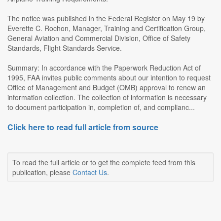
The notice was published in the Federal Register on May 19 by
Everette C. Rochon, Manager, Training and Certification Group,
General Aviation and Commercial Division, Office of Safety
Standards, Flight Standards Service.
Summary: In accordance with the Paperwork Reduction Act of
1995, FAA invites public comments about our intention to request
Office of Management and Budget (OMB) approval to renew an
information collection. The collection of information is necessary
to document participation in, completion of, and complianc...
Click here to read full article from source
To read the full article or to get the complete feed from this
publication, please
Contact Us
.