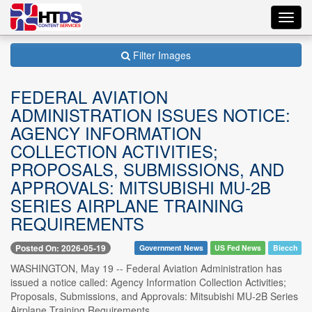
Toggl
navig
Filter Images
FEDERAL AVIATION
ADMINISTRATION ISSUES NOTICE:
AGENCY INFORMATION
COLLECTION ACTIVITIES;
PROPOSALS, SUBMISSIONS, AND
APPROVALS: MITSUBISHI MU-2B
SERIES AIRPLANE TRAINING
REQUIREMENTS
Posted On: 2026-05-19
Government News
US Fed News
Biecch
WASHINGTON, May 19 -- Federal Aviation Administration has
issued a notice called: Agency Information Collection Activities;
Proposals, Submissions, and Approvals: Mitsubishi MU-2B Series
Airplane Training Requirements.