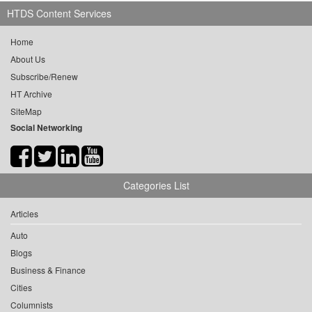
HTDS Content Services
Home
About Us
Subscribe/Renew
HT Archive
SiteMap
Social Networking
Categories List
Articles
Auto
Blogs
Business & Finance
Cities
Columnists