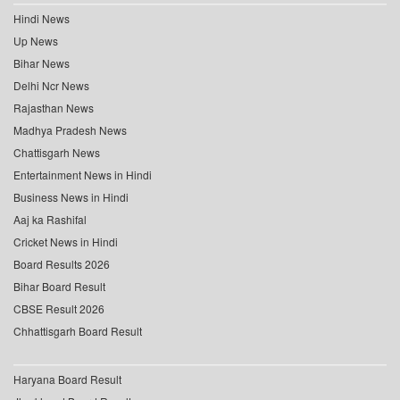
Hindi News
Up News
Bihar News
Delhi Ncr News
Rajasthan News
Madhya Pradesh News
Chattisgarh News
Entertainment News in Hindi
Business News in Hindi
Aaj ka Rashifal
Cricket News in Hindi
Board Results 2026
Bihar Board Result
CBSE Result 2026
Chhattisgarh Board Result
Haryana Board Result