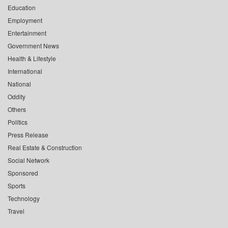
Education
Employment
Entertainment
Government News
Health & Lifestyle
International
National
Oddity
Others
Politics
Press Release
Real Estate & Construction
Social Network
Sponsored
Sports
Technology
Travel