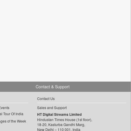
Contact & Support
Contact Us
Events
Sales and Support
l Tour Of India
HT Digital Streams Limited
Hindustan Times House (1st floor),
ages of the Week
18-20, Kasturba Gandhi Marg,
New Delhi – 110 001, India