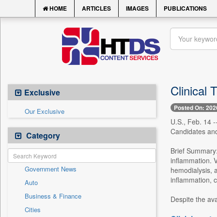
HOME
ARTICLES
IMAGES
PUBLICATIONS
Clinical 
Exclusive
Posted On: 202
Our Exclusive
U.S., Feb. 14 -
Candidates and
Category
Brief Summary:
inflammation. V
Government News
hemodialysis, a
inflammation, c
Auto
Business & Finance
Despite the avai
Cities