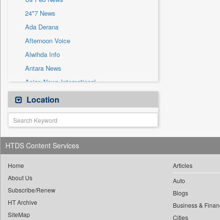
Sec
24*7 News
Solicitation
Ada Derana
Afternoon Voice
Alwihda Info
Antara News
Asian News International
Astro Devam
Location
Australian Government News
Autox
Bis Research
HTDS Content Services
Bana Africa Gossips
Bana Kenya
Home
Articles
About Us
Bang Gaming
Auto
Subscribe/Renew
Bang Showbiz
Blogs
HT Archive
Bang Tech
Business & Finan
SiteMap
Cities
Bangladesh Business News