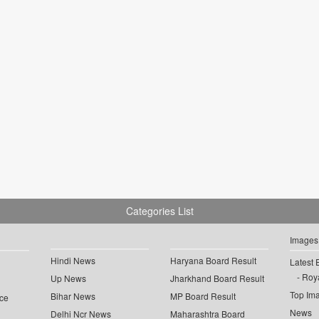
Categories List
Images
Hindi News
Haryana Board Result
Latest 
Roya
Up News
Jharkhand Board Result
Top Im
Bihar News
MP Board Result
ce
News
Delhi Ncr News
Maharashtra Board