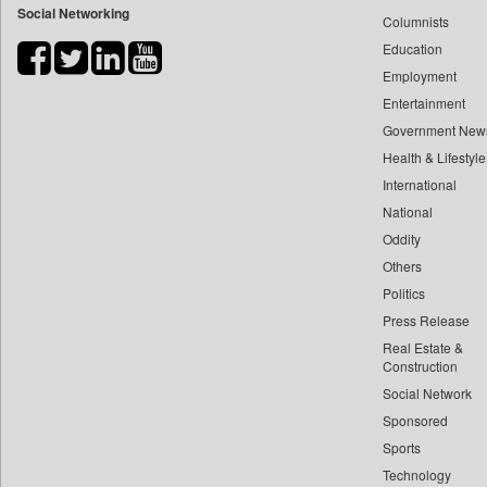
Social Networking
Columnists
Bdnews24
Education
Bihar Times
Employment
Biospectrum Asia
Entertainment
Biospectrum India
Government New
Bizcommunity
Health & Lifestyle
Brand Stories
International
Brighter Kashmir
National
Oddity
Business Daily
Others
Ciol
Politics
Capital Market
Press Release
Car Trade India
Real Estate &
Central Asian News Service
Construction
Construction World
Social Network
Sponsored
Dq Channels
Sports
Daily Mirror Sri Lanka
Technology
Daily Monitor