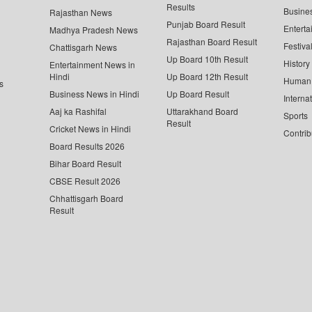
Results
Busine
Rajasthan News
Punjab Board Result
Enterta
Madhya Pradesh News
Rajasthan Board Result
Festiva
Chattisgarh News
Up Board 10th Result
History
Entertainment News in
Hindi
Up Board 12th Result
Human 
s
Business News in Hindi
Up Board Result
Interna
Aaj ka Rashifal
Uttarakhand Board
Sports
Result
Cricket News in Hindi
Contrib
Board Results 2026
Bihar Board Result
CBSE Result 2026
Chhattisgarh Board
Result