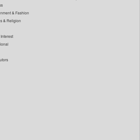
ss
inment & Fashion
ls & Religion
Interest
tional
utors