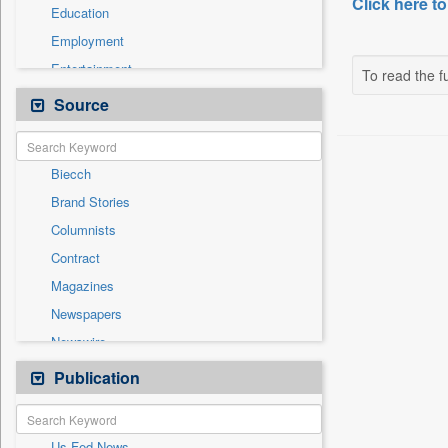
Click here to
Education
Employment
Entertainment
To read the fu
General News
Source
Health & Lifestyle
International
Biecch
National
Brand Stories
Others
Columnists
Politics
Contract
Press Release
Magazines
Real Estate & Construction
Newspapers
Sports
Newswire
Technology
Online News
Publication
Travel
Patentwipo
Press Release
Us Fed News