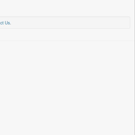
ct Us
.