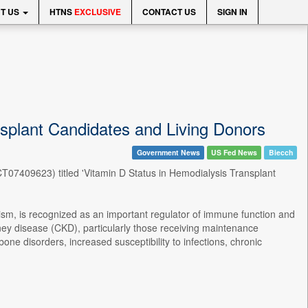
T US
HTNS
EXCLUSIVE
CONTACT US
SIGN IN
ansplant Candidates and Living Donors
Government News
US Fed News
Biecch
(NCT07409623) titled 'Vitamin D Status in Hemodialysis Transplant
ism, is recognized as an important regulator of immune function and
dney disease (CKD), particularly those receiving maintenance
e disorders, increased susceptibility to infections, chronic