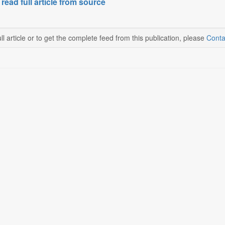
 read full article from source
ll article or to get the complete feed from this publication, please
Conta