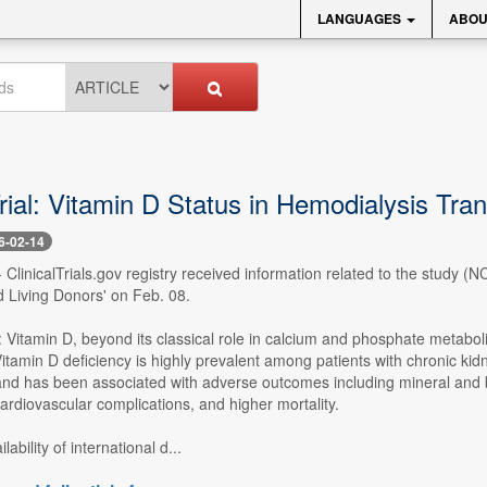
LANGUAGES
ABOU
Trial: Vitamin D Status in Hemodialysis Tr
6-02-14
- ClinicalTrials.gov registry received information related to the study 
 Living Donors' on Feb. 08.
 Vitamin D, beyond its classical role in calcium and phosphate metabol
itamin D deficiency is highly prevalent among patients with chronic ki
nd has been associated with adverse outcomes including mineral and bon
ardiovascular complications, and higher mortality.
lability of international d...