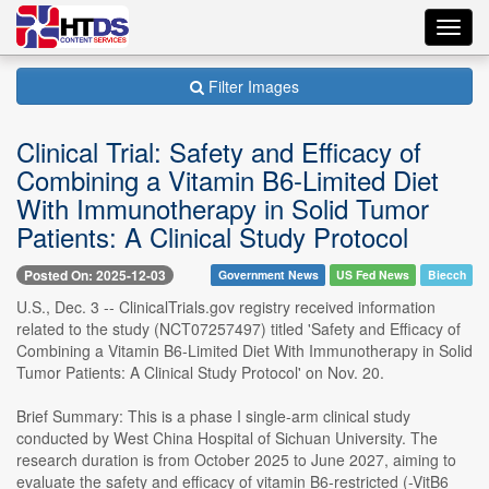
Toggl
navig
Filter Images
Clinical Trial: Safety and Efficacy of
Combining a Vitamin B6-Limited Diet
With Immunotherapy in Solid Tumor
Patients: A Clinical Study Protocol
Posted On: 2025-12-03
Government News
US Fed News
Biecch
U.S., Dec. 3 -- ClinicalTrials.gov registry received information
related to the study (NCT07257497) titled 'Safety and Efficacy of
Combining a Vitamin B6-Limited Diet With Immunotherapy in Solid
Tumor Patients: A Clinical Study Protocol' on Nov. 20.
Brief Summary: This is a phase I single-arm clinical study
conducted by West China Hospital of Sichuan University. The
research duration is from October 2025 to June 2027, aiming to
evaluate the safety and efficacy of vitamin B6-restricted (-VitB6