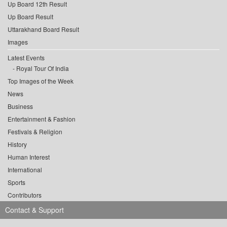
Up Board 12th Result
Up Board Result
Uttarakhand Board Result
Images
Latest Events
Royal Tour Of India
Top Images of the Week
News
Business
Entertainment & Fashion
Festivals & Religion
History
Human Interest
International
Sports
Contributors
Contact & Support