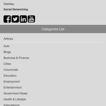
SiteMap
Social Networking
Categories List
Articles
Auto
Blogs
Business & Finance
Cities
Columnists
Education
Employment
Entertainment
Government News
Health & Lifestyle
International