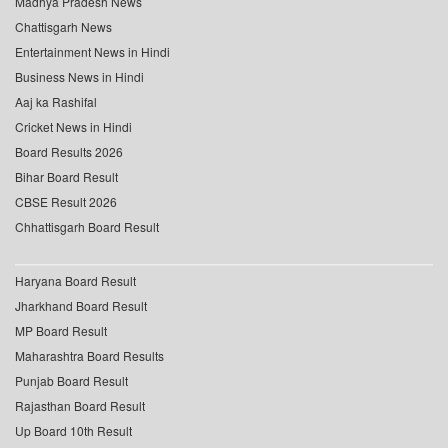
Madhya Pradesh News
Chattisgarh News
Entertainment News in Hindi
Business News in Hindi
Aaj ka Rashifal
Cricket News in Hindi
Board Results 2026
Bihar Board Result
CBSE Result 2026
Chhattisgarh Board Result
Haryana Board Result
Jharkhand Board Result
MP Board Result
Maharashtra Board Results
Punjab Board Result
Rajasthan Board Result
Up Board 10th Result