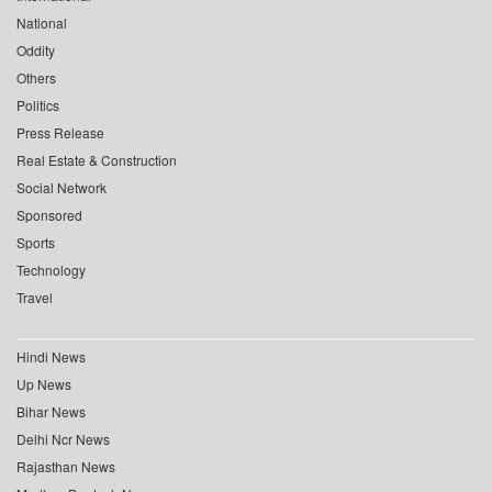
National
Oddity
Others
Politics
Press Release
Real Estate & Construction
Social Network
Sponsored
Sports
Technology
Travel
Hindi News
Up News
Bihar News
Delhi Ncr News
Rajasthan News