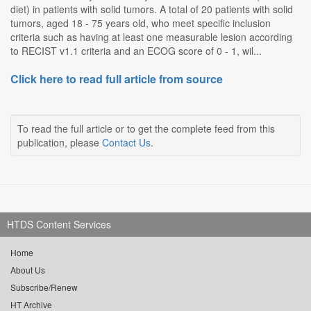
diet) in patients with solid tumors. A total of 20 patients with solid
tumors, aged 18 - 75 years old, who meet specific inclusion
criteria such as having at least one measurable lesion according
to RECIST v1.1 criteria and an ECOG score of 0 - 1, wil...
Click here to read full article from source
To read the full article or to get the complete feed from this
publication, please
Contact Us
.
HTDS Content Services
Home
About Us
Subscribe/Renew
HT Archive