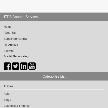
HTDS Content Services
Home
About Us
Subscribe/Renew
HT Archive
SiteMap
Social Networking
Categories List
Articles
Auto
Blogs
Business & Finance