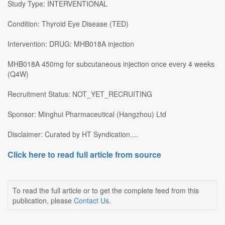
Study Type: INTERVENTIONAL
Condition: Thyroid Eye Disease (TED)
Intervention: DRUG: MHB018A injection
MHB018A 450mg for subcutaneous injection once every 4 weeks
(Q4W)
Recruitment Status: NOT_YET_RECRUITING
Sponsor: Minghui Pharmaceutical (Hangzhou) Ltd
Disclaimer: Curated by HT Syndication....
Click here to read full article from source
To read the full article or to get the complete feed from this
publication, please
Contact Us
.