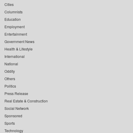
Cities
Columnists
Education
Employment
Entertainment
Government News
Health & Lifestyle
International
National
Oddity
Others
Politics
Press Release
Real Estate & Construction
Social Network
Sponsored
Sports
Technology