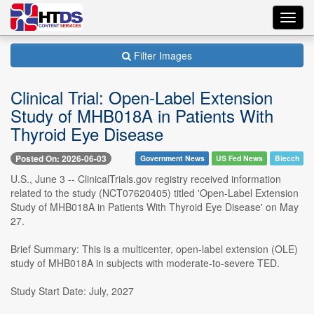
Toggl
navig
Filter Images
Clinical Trial: Open-Label Extension
Study of MHB018A in Patients With
Thyroid Eye Disease
Posted On: 2026-06-03
Government News
US Fed News
Biecch
U.S., June 3 -- ClinicalTrials.gov registry received information
related to the study (NCT07620405) titled 'Open-Label Extension
Study of MHB018A in Patients With Thyroid Eye Disease' on May
27.
Brief Summary: This is a multicenter, open-label extension (OLE)
study of MHB018A in subjects with moderate-to-severe TED.
Study Start Date: July, 2027