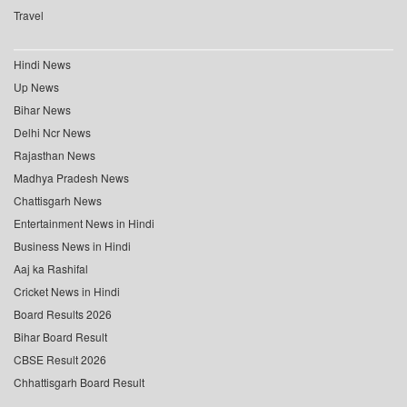
Travel
Hindi News
Up News
Bihar News
Delhi Ncr News
Rajasthan News
Madhya Pradesh News
Chattisgarh News
Entertainment News in Hindi
Business News in Hindi
Aaj ka Rashifal
Cricket News in Hindi
Board Results 2026
Bihar Board Result
CBSE Result 2026
Chhattisgarh Board Result