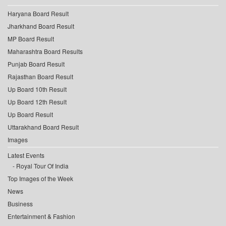
Haryana Board Result
Jharkhand Board Result
MP Board Result
Maharashtra Board Results
Punjab Board Result
Rajasthan Board Result
Up Board 10th Result
Up Board 12th Result
Up Board Result
Uttarakhand Board Result
Images
Latest Events
Royal Tour Of India
Top Images of the Week
News
Business
Entertainment & Fashion