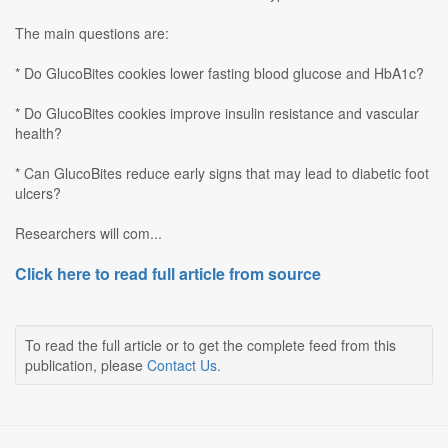
The main questions are:
* Do GlucoBites cookies lower fasting blood glucose and HbA1c?
* Do GlucoBites cookies improve insulin resistance and vascular
health?
* Can GlucoBites reduce early signs that may lead to diabetic foot
ulcers?
Researchers will com...
Click here to read full article from source
To read the full article or to get the complete feed from this
publication, please
Contact Us
.