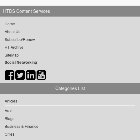
HTDS Content Services
Home
About Us
Subscribe/Renew
HT Archive
SiteMap
Social Networking
Categories List
Articles
Auto
Blogs
Business & Finance
Cities