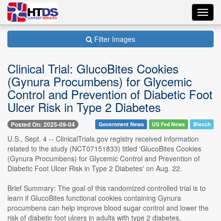
Toggl
navig
Filter Images
Clinical Trial: GlucoBites Cookies
(Gynura Procumbens) for Glycemic
Control and Prevention of Diabetic Foot
Ulcer Risk in Type 2 Diabetes
Posted On: 2025-09-04
Government News
US Fed News
Biecch
U.S., Sept. 4 -- ClinicalTrials.gov registry received information
related to the study (NCT07151833) titled 'GlucoBites Cookies
(Gynura Procumbens) for Glycemic Control and Prevention of
Diabetic Foot Ulcer Risk in Type 2 Diabetes' on Aug. 22.
Brief Summary: The goal of this randomized controlled trial is to
learn if GlucoBites functional cookies containing Gynura
procumbens can help improve blood sugar control and lower the
risk of diabetic foot ulcers in adults with type 2 diabetes.