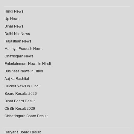
Hindi News
Up News
Bihar News
Delhi Ncr News
Rajasthan News
Madhya Pradesh News
Chattisgarh News
Entertainment News in Hindi
Business News in Hindi
Aaj ka Rashifal
Cricket News in Hindi
Board Results 2026
Bihar Board Result
CBSE Result 2026
Chhattisgarh Board Result
Haryana Board Result