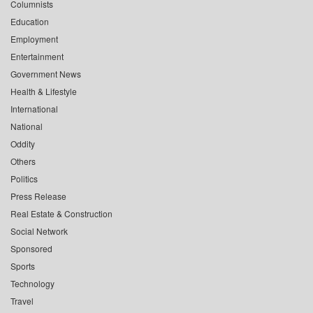
Columnists
Education
Employment
Entertainment
Government News
Health & Lifestyle
International
National
Oddity
Others
Politics
Press Release
Real Estate & Construction
Social Network
Sponsored
Sports
Technology
Travel