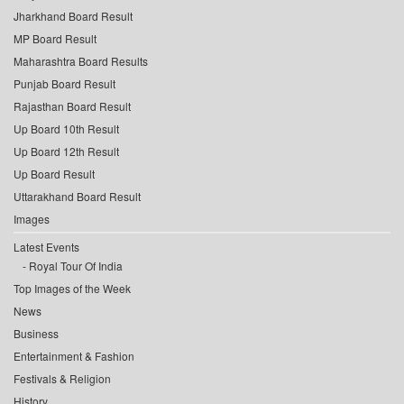
Jharkhand Board Result
MP Board Result
Maharashtra Board Results
Punjab Board Result
Rajasthan Board Result
Up Board 10th Result
Up Board 12th Result
Up Board Result
Uttarakhand Board Result
Images
Latest Events
Royal Tour Of India
Top Images of the Week
News
Business
Entertainment & Fashion
Festivals & Religion
History