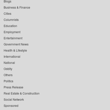
Blogs
Business & Finance
Cities
Columnists
Education
Employment
Entertainment
Government News
Health & Lifestyle
International
National
Oddity
Others
Politics
Press Release
Real Estate & Construction
Social Network
Sponsored