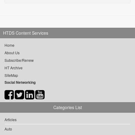
HTDS Content Services
Home
About Us
Subscribe/Renew
HT Archive
SiteMap
Social Networking
Categories List
Articles
Auto