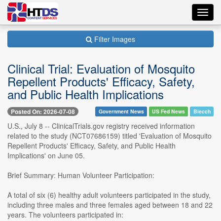
Toggl
navig
Filter Images
Clinical Trial: Evaluation of Mosquito
Repellent Products' Efficacy, Safety,
and Public Health Implications
Posted On: 2026-07-08
Government News
US Fed News
Biecch
U.S., July 8 -- ClinicalTrials.gov registry received information
related to the study (NCT07686159) titled 'Evaluation of Mosquito
Repellent Products' Efficacy, Safety, and Public Health
Implications' on June 05.
Brief Summary: Human Volunteer Participation:
A total of six (6) healthy adult volunteers participated in the study,
including three males and three females aged between 18 and 22
years. The volunteers participated in: