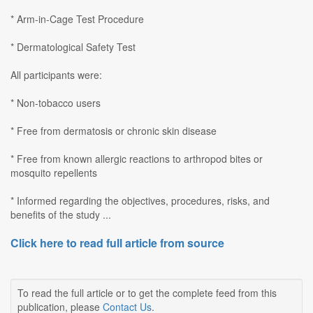
* Arm-in-Cage Test Procedure
* Dermatological Safety Test
All participants were:
* Non-tobacco users
* Free from dermatosis or chronic skin disease
* Free from known allergic reactions to arthropod bites or
mosquito repellents
* Informed regarding the objectives, procedures, risks, and
benefits of the study ...
Click here to read full article from source
To read the full article or to get the complete feed from this
publication, please
Contact Us
.