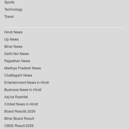
Sports
Technology
Travel
Hindi News
Up News
Bihar News
Delhi Ncr News
Rajasthan News
Madhya Pradesh News
Chattisgarh News
Entertainment News in Hindi
Business News in Hindi
Aaj ka Rashifal
Cricket News in Hindi
Board Results 2026
Bihar Board Result
CBSE Result 2026