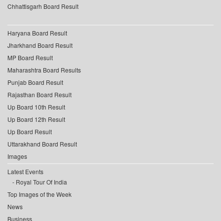
Chhattisgarh Board Result
Haryana Board Result
Jharkhand Board Result
MP Board Result
Maharashtra Board Results
Punjab Board Result
Rajasthan Board Result
Up Board 10th Result
Up Board 12th Result
Up Board Result
Uttarakhand Board Result
Images
Latest Events
Royal Tour Of India
Top Images of the Week
News
Business