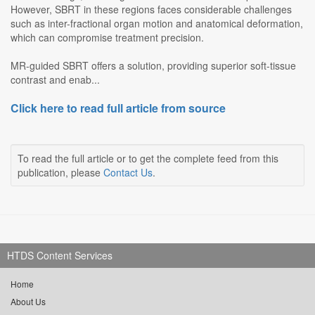
However, SBRT in these regions faces considerable challenges
such as inter-fractional organ motion and anatomical deformation,
which can compromise treatment precision.
MR-guided SBRT offers a solution, providing superior soft-tissue
contrast and enab...
Click here to read full article from source
To read the full article or to get the complete feed from this
publication, please
Contact Us
.
HTDS Content Services
Home
About Us