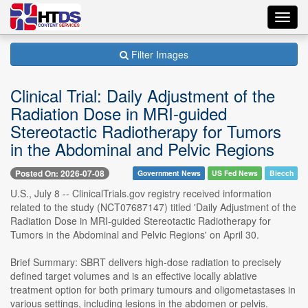
Toggl
navig
Filter Images
Clinical Trial: Daily Adjustment of the
Radiation Dose in MRI-guided
Stereotactic Radiotherapy for Tumors
in the Abdominal and Pelvic Regions
Posted On: 2026-07-08
Government News
US Fed News
Biecch
U.S., July 8 -- ClinicalTrials.gov registry received information
related to the study (NCT07687147) titled 'Daily Adjustment of the
Radiation Dose in MRI-guided Stereotactic Radiotherapy for
Tumors in the Abdominal and Pelvic Regions' on April 30.
Brief Summary: SBRT delivers high-dose radiation to precisely
defined target volumes and is an effective locally ablative
treatment option for both primary tumours and oligometastases in
various settings, including lesions in the abdomen or pelvis.