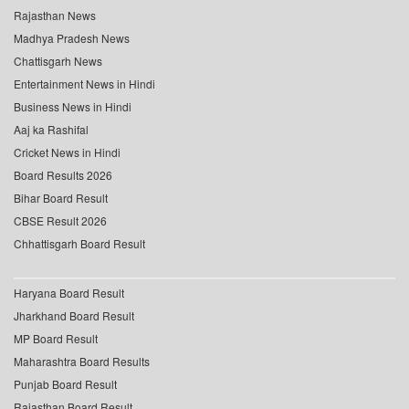
Rajasthan News
Madhya Pradesh News
Chattisgarh News
Entertainment News in Hindi
Business News in Hindi
Aaj ka Rashifal
Cricket News in Hindi
Board Results 2026
Bihar Board Result
CBSE Result 2026
Chhattisgarh Board Result
Haryana Board Result
Jharkhand Board Result
MP Board Result
Maharashtra Board Results
Punjab Board Result
Rajasthan Board Result