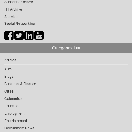
Subscribe/Renew
HT Archive
SiteMap
Social Networking
Categories List
Articles
Auto
Blogs
Business & Finance
Cities
Columnists
Education
Employment
Entertainment
Government News