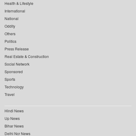
Health & Lifestyle
International
National
Oddity
Others
Politics
Press Release
Real Estate & Construction
Social Network
Sponsored
Sports
Technology
Travel
Hindi News
Up News
Bihar News
Delhi Ncr News