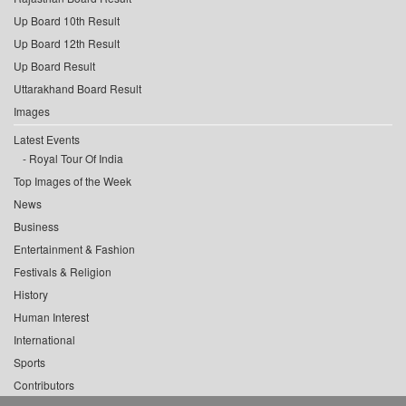
Up Board 10th Result
Up Board 12th Result
Up Board Result
Uttarakhand Board Result
Images
Latest Events
Royal Tour Of India
Top Images of the Week
News
Business
Entertainment & Fashion
Festivals & Religion
History
Human Interest
International
Sports
Contributors