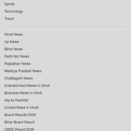
Sports
Technology
Travel
Hindi News
Up News
Bihar News
Delhi Ncr News
Rajasthan News
Madhya Pradesh News
Chattisgarh News
Entertainment News in Hindi
Business News in Hindi
Aaj ka Rashifal
Cricket News in Hindi
Board Results 2026
Bihar Board Result
CBSE Result 2026