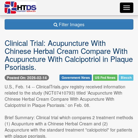
Toggl
navig
Filter Images
Clinical Trial: Acupuncture With
Chinese Herbal Cream Compare With
Acupuncture With Calcipotriol in Plaque
Psoriasis.
Posted On: 2026-02-14
Government News
US Fed News
Biecch
U.S., Feb. 14 -- ClinicalTrials.gov registry received information
related to the study (NCT07410793) titled 'Acupuncture With
Chinese Herbal Cream Compare With Acupuncture With
Calcipotriol in Plaque Psoriasis.' on Feb. 08.
Brief Summary: Clinical trial which compares 2 treatment methods
(1) Acupunture with a Chinese Herbal Cream and (2)
Acupuncture with the standard treatment "calcipotriol" for patients
with plaque psoriasis.