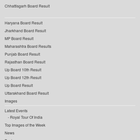
Chhattisgarh Board Result
Haryana Board Result
Jharkhand Board Result
MP Board Result
Maharashtra Board Results
Punjab Board Result
Rajasthan Board Result
Up Board 10th Result
Up Board 12th Result
Up Board Result
Uttarakhand Board Result
Images
Latest Events
Royal Tour Of India
Top Images of the Week
News