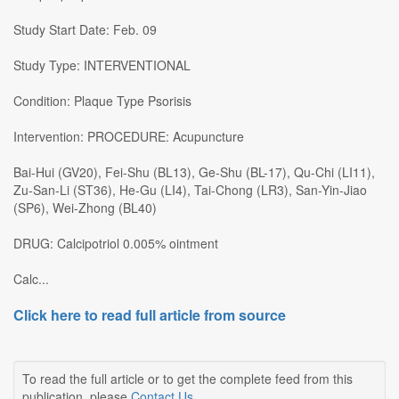
Study Start Date: Feb. 09
Study Type: INTERVENTIONAL
Condition: Plaque Type Psorisis
Intervention: PROCEDURE: Acupuncture
Bai-Hui (GV20), Fei-Shu (BL13), Ge-Shu (BL-17), Qu-Chi (LI11),
Zu-San-Li (ST36), He-Gu (LI4), Tai-Chong (LR3), San-Yin-Jiao
(SP6), Wei-Zhong (BL40)
DRUG: Calcipotriol 0.005% ointment
Calc...
Click here to read full article from source
To read the full article or to get the complete feed from this
publication, please
Contact Us
.