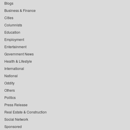
Blogs
Business & Finance
Cities
Columnists
Education
Employment
Entertainment
Government News
Health & Lifestyle
International
National
Oddity
Others
Politics
Press Release
Real Estate & Construction
Social Network
Sponsored