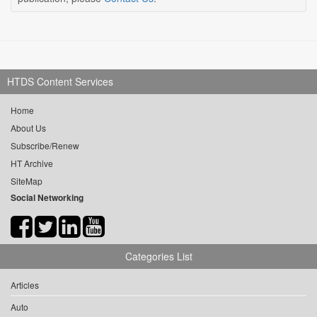
HTDS Content Services
Home
About Us
Subscribe/Renew
HT Archive
SiteMap
Social Networking
Categories List
Articles
Auto