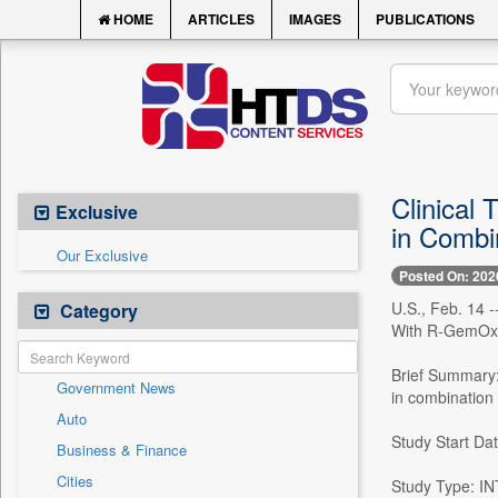
HOME
ARTICLES
IMAGES
PUBLICATIONS
Clinical
Exclusive
in Combi
Our Exclusive
Posted On: 202
U.S., Feb. 14 -
Category
With R-GemOx 
Brief Summary: 
Government News
in combination
Auto
Study Start Da
Business & Finance
Cities
Study Type: 