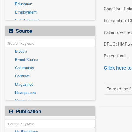
Education
Condition: Rel
Employment
Entertainment
Intervention:
General News
Source
Patients will r
Health & Lifestyle
DRUG: HMPL-7
International
Biecch
National
Patients will...
Brand Stories
Others
Click here to
Columnists
Politics
Contract
Press Release
Magazines
Real Estate & Construction
To read the fu
Newspapers
Sports
Newswire
Technology
Online News
Publication
Travel
Patentwipo
Press Release
Us Fed News