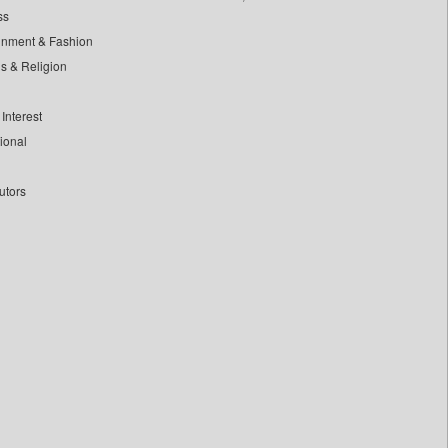
ss
inment & Fashion
ls & Religion
Interest
tional
utors