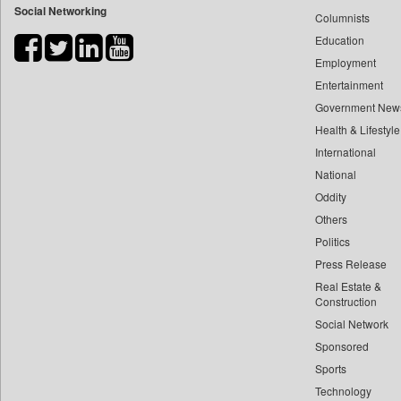
Social Networking
Columnists
Bdnews24
Education
Bihar Times
Employment
Biospectrum Asia
Entertainment
Biospectrum India
Government New
Bizcommunity
Health & Lifestyle
Brand Stories
International
Brighter Kashmir
National
Oddity
Business Daily
Others
Ciol
Politics
Capital Market
Press Release
Car Trade India
Real Estate &
Central Asian News Service
Construction
Construction World
Social Network
Sponsored
Dq Channels
Sports
Daily Mirror Sri Lanka
Technology
Daily Monitor