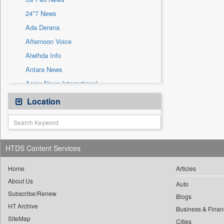
Sec
24*7 News
Solicitation
Ada Derana
Afternoon Voice
Alwihda Info
Antara News
Asian News International
Astro Devam
Location
Australian Government News
Autox
Bis Research
HTDS Content Services
Bana Africa Gossips
Bana Kenya
Home
Articles
About Us
Bang Gaming
Auto
Subscribe/Renew
Bang Showbiz
Blogs
HT Archive
Bang Tech
Business & Finan
SiteMap
Cities
Bangladesh Business News