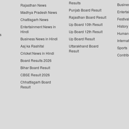
Results
Busine
Rajasthan News
Punjab Board Result
Enterta
Madhya Pradesh News
Rajasthan Board Result
Festiva
Chattisgarh News
Up Board 10th Result
History
Entertainment News in
Hindi
Up Board 12th Result
Human 
s
Business News in Hindi
Up Board Result
Interna
Aaj ka Rashifal
Uttarakhand Board
Sports
Result
Cricket News in Hindi
Contrib
Board Results 2026
Bihar Board Result
CBSE Result 2026
Chhattisgarh Board
Result