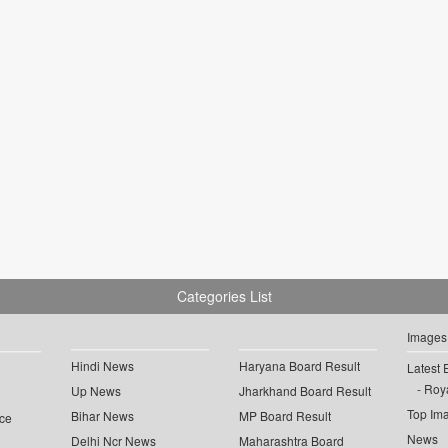
Categories List
Images
Hindi News
Haryana Board Result
Latest 
Roya
Up News
Jharkhand Board Result
Top Im
Bihar News
MP Board Result
ce
News
Delhi Ncr News
Maharashtra Board