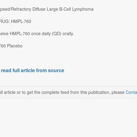
apsed/Refractory Diffuse Large B-Cell Lymphoma
 DRUG: HMPL-760
eceive HMPL-760 once daily (QD) orally.
60 Placebo
 read full article from source
ll article or to get the complete feed from this publication, please
Conta