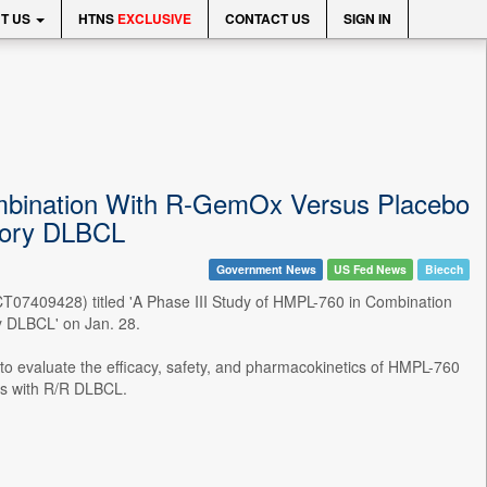
T US
HTNS
EXCLUSIVE
CONTACT US
SIGN IN
Combination With R-GemOx Versus Placebo
tory DLBCL
Government News
US Fed News
Biecch
 (NCT07409428) titled 'A Phase III Study of HMPL-760 in Combination
 DLBCL' on Jan. 28.
 to evaluate the efficacy, safety, and pharmacokinetics of HMPL-760
ts with R/R DLBCL.