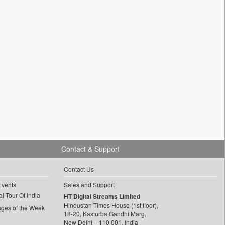
Contact & Support
Contact Us
Events
Sales and Support
l Tour Of India
HT Digital Streams Limited
Hindustan Times House (1st floor),
ages of the Week
18-20, Kasturba Gandhi Marg,
New Delhi – 110 001, India