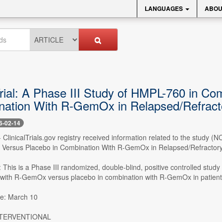
LANGUAGES
ABOU
 Trial: A Phase III Study of HMPL-760 in 
nation With R-GemOx in Relapsed/Refrac
6-02-14
- ClinicalTrials.gov registry received information related to the study
Versus Placebo in Combination With R-GemOx in Relapsed/Refractory
This is a Phase III randomized, double-blind, positive controlled study
 with R-GemOx versus placebo in combination with R-GemOx in patien
te: March 10
INTERVENTIONAL