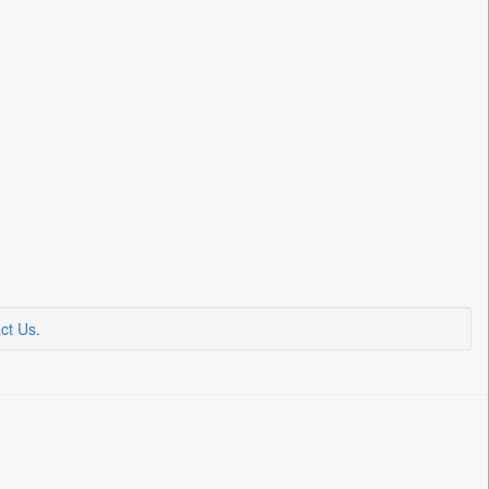
ct Us
.