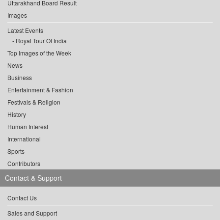
Uttarakhand Board Result
Images
Latest Events
Royal Tour Of India
Top Images of the Week
News
Business
Entertainment & Fashion
Festivals & Religion
History
Human Interest
International
Sports
Contributors
Contact & Support
Contact Us
Sales and Support