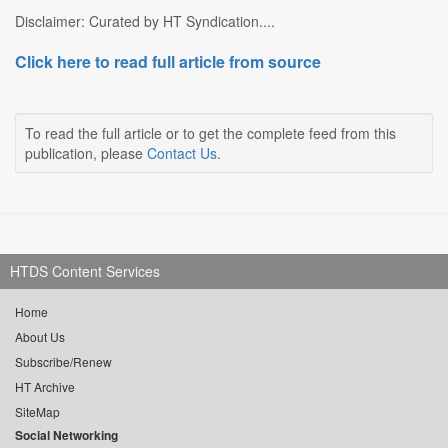
Disclaimer: Curated by HT Syndication....
Click here to read full article from source
To read the full article or to get the complete feed from this
publication, please
Contact Us
.
HTDS Content Services
Home
About Us
Subscribe/Renew
HT Archive
SiteMap
Social Networking