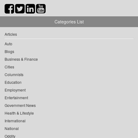
Categories List
Articles
Auto
Blogs
Business & Finance
Cities
Columnists
Education
Employment
Entertainment
Government News
Health & Lifestyle
International
National
Oddity