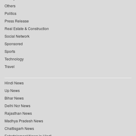
Others
Politics
Press Release
Real Estate & Construction
Social Network
Sponsored
Sports
Technology
Travel
Hindi News
Up News
Bihar News
Delhi Ncr News
Rajasthan News
Madhya Pradesh News
Chattisgarh News
Entertainment News in Hindi