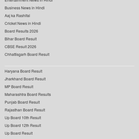
Business News in Hindi
Aaj ka Rashifal
Cricket News in Hindi
Board Results 2026
Bihar Board Result
CBSE Result 2026
Chhattisgarh Board Result
Haryana Board Result
Jharkhand Board Result
MP Board Result
Maharashtra Board Results
Punjab Board Result
Rajasthan Board Result
Up Board 10th Result
Up Board 12th Result
Up Board Result