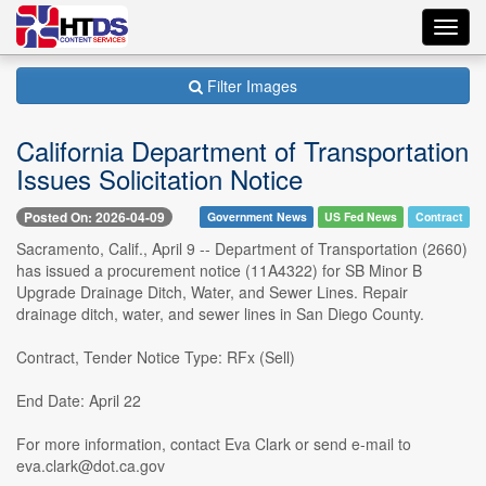
Toggl
navig
Filter Images
California Department of Transportation
Issues Solicitation Notice
Posted On: 2026-04-09
Government News
US Fed News
Contract
Sacramento, Calif., April 9 -- Department of Transportation (2660)
has issued a procurement notice (11A4322) for SB Minor B
Upgrade Drainage Ditch, Water, and Sewer Lines. Repair
drainage ditch, water, and sewer lines in San Diego County.
Contract, Tender Notice Type: RFx (Sell)
End Date: April 22
For more information, contact Eva Clark or send e-mail to
eva.clark@dot.ca.gov