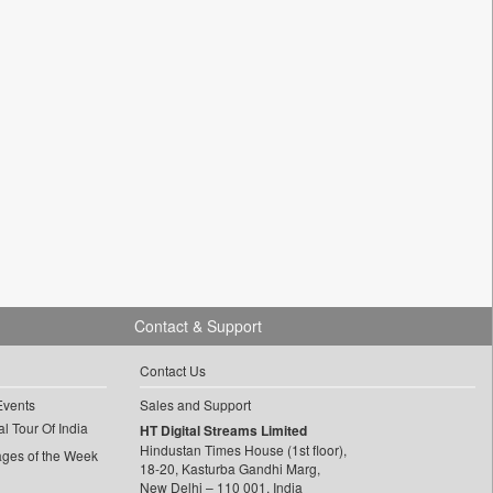
Contact & Support
Contact Us
Events
Sales and Support
l Tour Of India
HT Digital Streams Limited
Hindustan Times House (1st floor),
ages of the Week
18-20, Kasturba Gandhi Marg,
New Delhi – 110 001, India