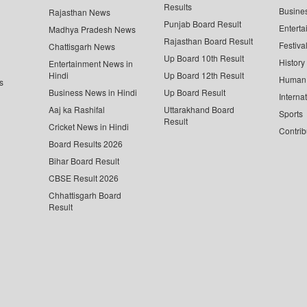
Results
Busine
Rajasthan News
Punjab Board Result
Enterta
Madhya Pradesh News
Rajasthan Board Result
Festiva
Chattisgarh News
Up Board 10th Result
History
Entertainment News in
Hindi
Up Board 12th Result
Human 
s
Business News in Hindi
Up Board Result
Interna
Aaj ka Rashifal
Uttarakhand Board
Sports
Result
Cricket News in Hindi
Contrib
Board Results 2026
Bihar Board Result
CBSE Result 2026
Chhattisgarh Board
Result