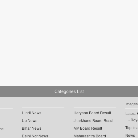
Categories List
Images
Hindi News
Haryana Board Result
Latest 
Roya
Up News
Jharkhand Board Result
Top Im
Bihar News
MP Board Result
ce
News
Delhi Ncr News
Maharashtra Board