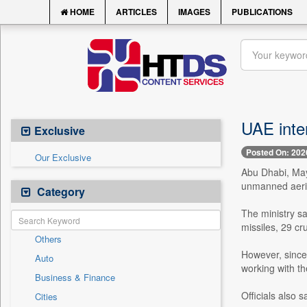
HOME
ARTICLES
IMAGES
PUBLICATIONS
UAE inter
Exclusive
Posted On: 202
Our Exclusive
Abu Dhabi, May
unmanned aeria
Category
The ministry sa
missiles, 29 cr
Others
However, since 
Auto
working with t
Business & Finance
Officials also s
Cities