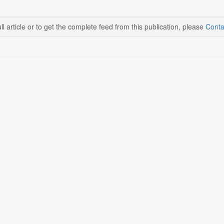
ll article or to get the complete feed from this publication, please
Conta