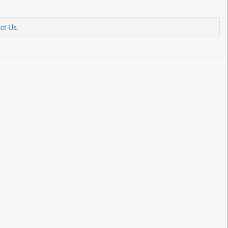
ct Us
.