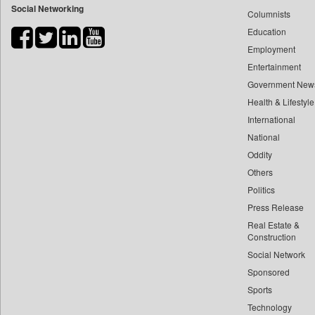
Social Networking
Columnists
Bdnews24
Education
Bihar Times
Employment
Biospectrum Asia
Entertainment
Biospectrum India
Government New
Bizcommunity
Health & Lifestyle
Brand Stories
International
Brighter Kashmir
National
Oddity
Business Daily
Others
Ciol
Politics
Capital Market
Press Release
Car Trade India
Real Estate &
Central Asian News Service
Construction
Construction World
Social Network
Sponsored
Dq Channels
Sports
Daily Mirror Sri Lanka
Technology
Daily Monitor