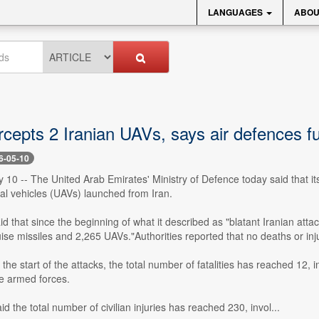
LANGUAGES
ABOU
cepts 2 Iranian UAVs, says air defences ful
6-05-10
 10 -- The United Arab Emirates' Ministry of Defence today said that i
l vehicles (UAVs) launched from Iran.
id that since the beginning of what it described as "blatant Iranian attac
uise missiles and 2,265 UAVs."Authorities reported that no deaths or inj
the start of the attacks, the total number of fatalities has reached 12, 
he armed forces.
aid the total number of civilian injuries has reached 230, invol...