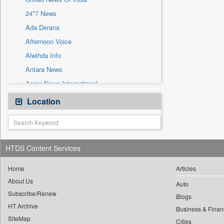
Sec
24*7 News
Solicitation
Ada Derana
Afternoon Voice
Alwihda Info
Antara News
Asian News International
Astro Devam
Location
Australian Government News
Autox
Bis Research
HTDS Content Services
Bana Africa Gossips
Bana Kenya
Home
Articles
About Us
Bang Gaming
Auto
Subscribe/Renew
Bang Showbiz
Blogs
HT Archive
Bang Tech
Business & Finan
SiteMap
Cities
Bangladesh Business News