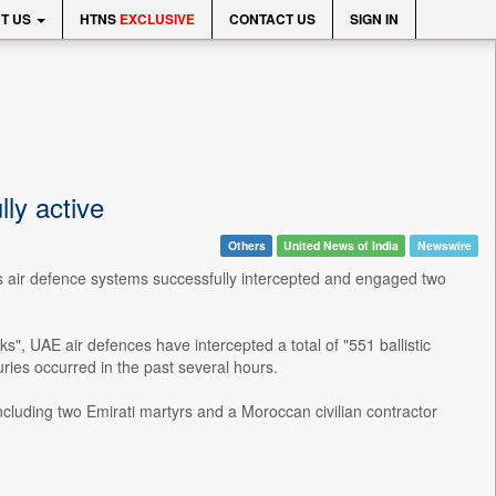
T US
HTNS
EXCLUSIVE
CONTACT US
SIGN IN
ly active
Others
United News of India
Newswire
ts air defence systems successfully intercepted and engaged two
ks", UAE air defences have intercepted a total of "551 ballistic
uries occurred in the past several hours.
including two Emirati martyrs and a Moroccan civilian contractor