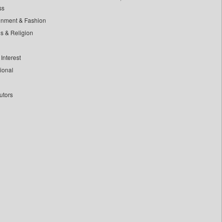
ss
inment & Fashion
ls & Religion
Interest
tional
utors