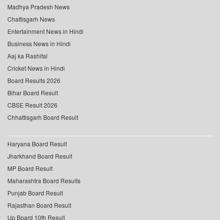
Madhya Pradesh News
Chattisgarh News
Entertainment News in Hindi
Business News in Hindi
Aaj ka Rashifal
Cricket News in Hindi
Board Results 2026
Bihar Board Result
CBSE Result 2026
Chhattisgarh Board Result
Haryana Board Result
Jharkhand Board Result
MP Board Result
Maharashtra Board Results
Punjab Board Result
Rajasthan Board Result
Up Board 10th Result