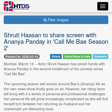
Toggl
navig
Filter Images
Shruti Haasan to share screen with
Ananya Panday in 'Call Me Bae Season
2'
Posted On: 2026-03-19
Others
United News of India
Newswire
Mumbai, March 19 -- Actor Shruti Haasan has joined hands with
Ananya Panday in the second installment of the comedy series
"Call Me Bae".
The upcoming season will revolve around Bae's (Ananya) life as
her own news show finally goes on air. However, her rising fame
will bring with it a series of personal and professional challenges.
Her personal life will grow increasingly complicated as she will find
herself torn between her returning ex-husband and her
charismatic yet distracting boss.