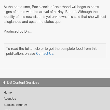
At the same time, Bae's circle of sisterhood will begin to show
signs of strain with the arrival of a 'Nayi Behen'. Although the
identity of this new sister is yet unknown, it is said that she will test
allegiances and upset the status quo.
Produced by Dh...
To read the full article or to get the complete feed from this
publication, please
Contact Us
.
HTDS Content Services
Home
About Us
Subscribe/Renew