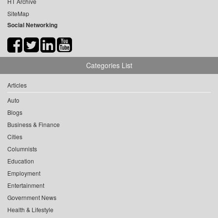
HT Archive
SiteMap
Social Networking
Categories List
Articles
Auto
Blogs
Business & Finance
Cities
Columnists
Education
Employment
Entertainment
Government News
Health & Lifestyle