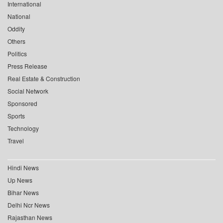
International
National
Oddity
Others
Politics
Press Release
Real Estate & Construction
Social Network
Sponsored
Sports
Technology
Travel
Hindi News
Up News
Bihar News
Delhi Ncr News
Rajasthan News