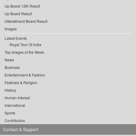
Up Board 12th Result
Up Board Result
Uttarakhand Board Result
Images
Latest Events
Royal Tour Of India
Top Images of the Week
News
Business
Entertainment & Fashion
Festivals & Religion
History
Human Interest
International
Sports
Contributors
Contact & Support