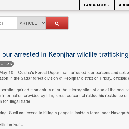
LANGUAGES
ABOU
our arrested in Keonjhar wildlife trafficki
6-05-16
ay 16 -- Odisha's Forest Department arrested four persons and seized 
ation in the Sadar forest division of Keonjhar district on Friday, officials 
operation gained momentum after the interrogation of one of the accuse
n information provided by him, forest personnel raided his residence o
 for illegal trade.
ing, Sunil confessed to killing a pangolin inside a forest near Nayagarh
th the ivor...