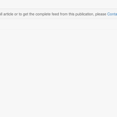
ll article or to get the complete feed from this publication, please
Conta