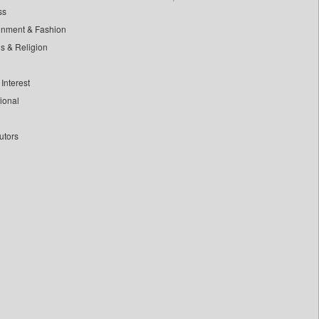
ss
inment & Fashion
ls & Religion
Interest
tional
utors