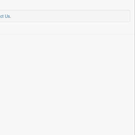
ct Us
.