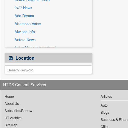
Sec
24*7 News
Solicitation
Ada Derana
Afternoon Voice
Alwihda Info
Antara News
Asian News International
Astro Devam
Location
Australian Government News
Autox
Bis Research
HTDS Content Services
Bana Africa Gossips
Bana Kenya
Home
Articles
About Us
Bang Gaming
Auto
Subscribe/Renew
Bang Showbiz
Blogs
HT Archive
Bang Tech
Business & Finan
SiteMap
Cities
Bangladesh Business News