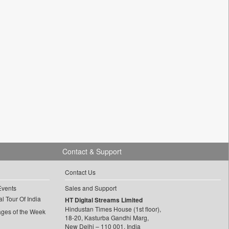
Contact & Support
Contact Us
Events
Sales and Support
l Tour Of India
HT Digital Streams Limited
Hindustan Times House (1st floor),
ages of the Week
18-20, Kasturba Gandhi Marg,
New Delhi – 110 001, India