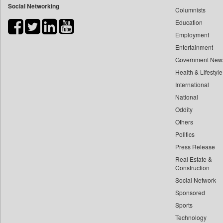
Social Networking
Columnists
Bdnews24
Education
Bihar Times
Employment
Biospectrum Asia
Entertainment
Biospectrum India
Government New
Bizcommunity
Health & Lifestyle
Brand Stories
International
Brighter Kashmir
National
Oddity
Business Daily
Others
Ciol
Politics
Capital Market
Press Release
Car Trade India
Real Estate &
Central Asian News Service
Construction
Construction World
Social Network
Sponsored
Dq Channels
Sports
Daily Mirror Sri Lanka
Technology
Daily Monitor