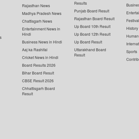
Results
Busine
Rajasthan News
Punjab Board Result
Enterta
Madhya Pradesh News
Rajasthan Board Result
Festiva
Chattisgarh News
Up Board 10th Result
History
Entertainment News in
Hindi
Up Board 12th Result
Human 
s
Business News in Hindi
Up Board Result
Interna
Aaj ka Rashifal
Uttarakhand Board
Sports
Result
Cricket News in Hindi
Contrib
Board Results 2026
Bihar Board Result
CBSE Result 2026
Chhattisgarh Board
Result