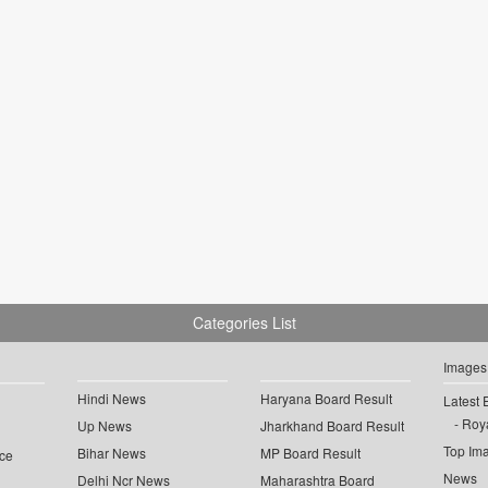
Categories List
Images
Hindi News
Haryana Board Result
Latest 
Roya
Up News
Jharkhand Board Result
Top Im
Bihar News
MP Board Result
ce
News
Delhi Ncr News
Maharashtra Board