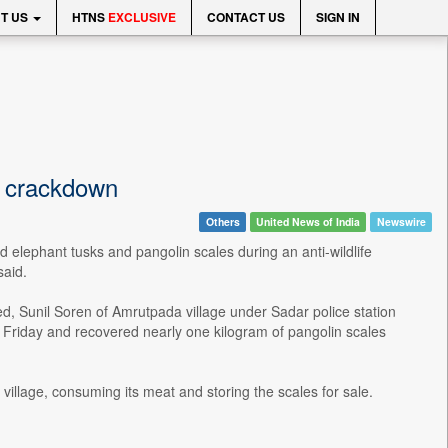
T US
HTNS
EXCLUSIVE
CONTACT US
SIGN IN
ng crackdown
Others
United News of India
Newswire
elephant tusks and pangolin scales during an anti-wildlife
said.
d, Sunil Soren of Amrutpada village under Sadar police station
n Friday and recovered nearly one kilogram of pangolin scales
 village, consuming its meat and storing the scales for sale.