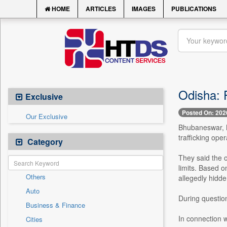
HOME
ARTICLES
IMAGES
PUBLICATIONS
Odisha: F
Exclusive
Posted On: 202
Our Exclusive
Bhubaneswar, M
trafficking oper
Category
They said the 
limits. Based o
Others
allegedly hidden
Auto
During question
Business & Finance
In connection wi
Cities