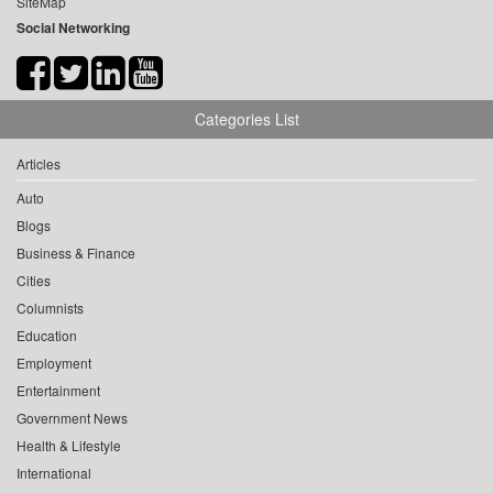
SiteMap
Social Networking
Categories List
Articles
Auto
Blogs
Business & Finance
Cities
Columnists
Education
Employment
Entertainment
Government News
Health & Lifestyle
International