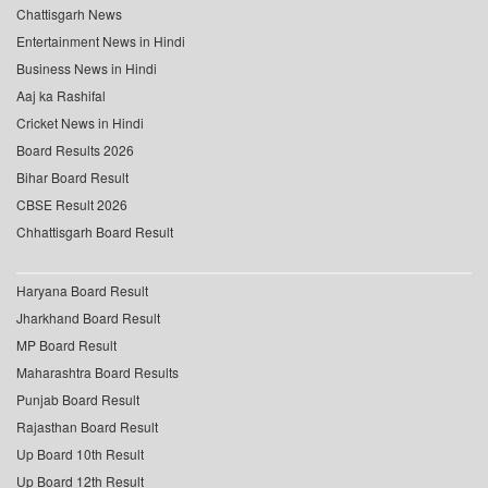
Chattisgarh News
Entertainment News in Hindi
Business News in Hindi
Aaj ka Rashifal
Cricket News in Hindi
Board Results 2026
Bihar Board Result
CBSE Result 2026
Chhattisgarh Board Result
Haryana Board Result
Jharkhand Board Result
MP Board Result
Maharashtra Board Results
Punjab Board Result
Rajasthan Board Result
Up Board 10th Result
Up Board 12th Result