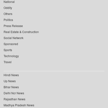
National
Oddity
Others
Politics
Press Release
Real Estate & Construction
Social Network
Sponsored
Sports
Technology
Travel
Hindi News
Up News
Bihar News
Delhi Ncr News
Rajasthan News
Madhya Pradesh News