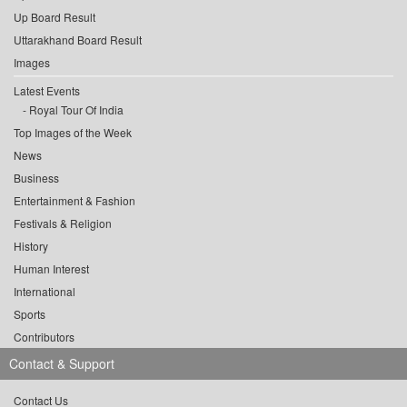
Up Board Result
Uttarakhand Board Result
Images
Latest Events
Royal Tour Of India
Top Images of the Week
News
Business
Entertainment & Fashion
Festivals & Religion
History
Human Interest
International
Sports
Contributors
Contact & Support
Contact Us