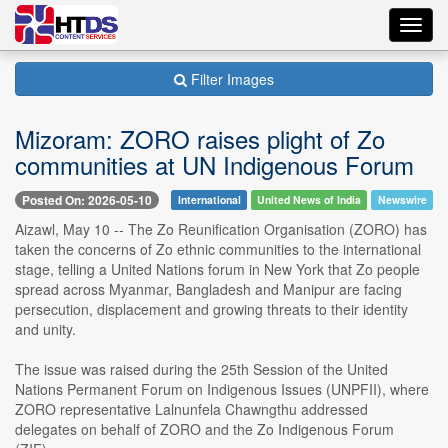
Toggl
navig
Filter Images
Mizoram: ZORO raises plight of Zo
communities at UN Indigenous Forum
Posted On: 2026-05-10
International
United News of India
Newswire
Aizawl, May 10 -- The Zo Reunification Organisation (ZORO) has
taken the concerns of Zo ethnic communities to the international
stage, telling a United Nations forum in New York that Zo people
spread across Myanmar, Bangladesh and Manipur are facing
persecution, displacement and growing threats to their identity
and unity.
The issue was raised during the 25th Session of the United
Nations Permanent Forum on Indigenous Issues (UNPFII), where
ZORO representative Lalnunfela Chawngthu addressed
delegates on behalf of ZORO and the Zo Indigenous Forum