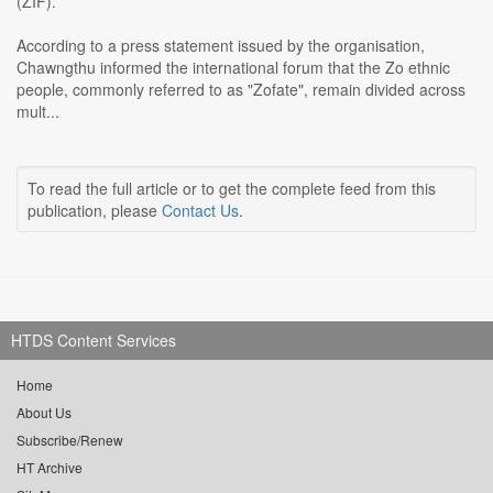
(ZIF).
According to a press statement issued by the organisation,
Chawngthu informed the international forum that the Zo ethnic
people, commonly referred to as "Zofate", remain divided across
mult...
To read the full article or to get the complete feed from this
publication, please
Contact Us
.
HTDS Content Services
Home
About Us
Subscribe/Renew
HT Archive