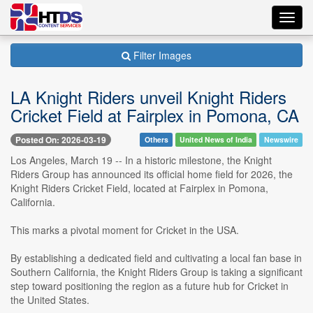
Toggl
navig
Filter Images
LA Knight Riders unveil Knight Riders
Cricket Field at Fairplex in Pomona, CA
Posted On: 2026-03-19
Others
United News of India
Newswire
Los Angeles, March 19 -- In a historic milestone, the Knight
Riders Group has announced its official home field for 2026, the
Knight Riders Cricket Field, located at Fairplex in Pomona,
California.
This marks a pivotal moment for Cricket in the USA.
By establishing a dedicated field and cultivating a local fan base in
Southern California, the Knight Riders Group is taking a significant
step toward positioning the region as a future hub for Cricket in
the United States.