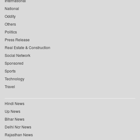
International
National
Oddity
Others
Politics
Press Release
Real Estate & Construction
Social Network
Sponsored
Sports
Technology
Travel
Hindi News
Up News
Bihar News
Delhi Ncr News
Rajasthan News