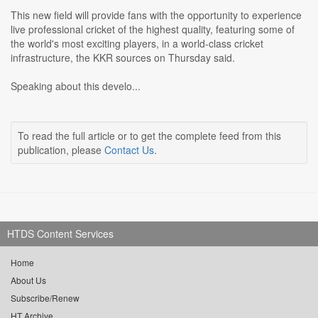
This new field will provide fans with the opportunity to experience
live professional cricket of the highest quality, featuring some of
the world's most exciting players, in a world-class cricket
infrastructure, the KKR sources on Thursday said.
Speaking about this develo...
To read the full article or to get the complete feed from this
publication, please
Contact Us
.
HTDS Content Services
Home
About Us
Subscribe/Renew
HT Archive