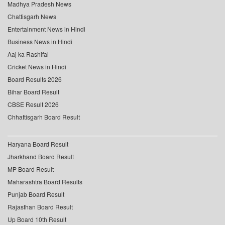
Madhya Pradesh News
Chattisgarh News
Entertainment News in Hindi
Business News in Hindi
Aaj ka Rashifal
Cricket News in Hindi
Board Results 2026
Bihar Board Result
CBSE Result 2026
Chhattisgarh Board Result
Haryana Board Result
Jharkhand Board Result
MP Board Result
Maharashtra Board Results
Punjab Board Result
Rajasthan Board Result
Up Board 10th Result