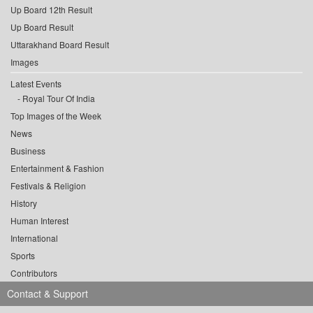
Up Board 12th Result
Up Board Result
Uttarakhand Board Result
Images
Latest Events
Royal Tour Of India
Top Images of the Week
News
Business
Entertainment & Fashion
Festivals & Religion
History
Human Interest
International
Sports
Contributors
Contact & Support