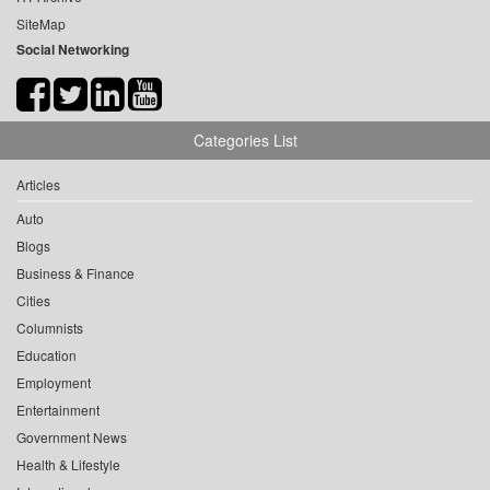
SiteMap
Social Networking
Categories List
Articles
Auto
Blogs
Business & Finance
Cities
Columnists
Education
Employment
Entertainment
Government News
Health & Lifestyle