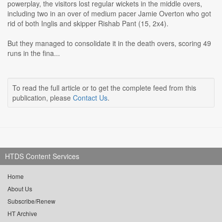
powerplay, the visitors lost regular wickets in the middle overs,
including two in an over of medium pacer Jamie Overton who got
rid of both Inglis and skipper Rishab Pant (15, 2x4).
But they managed to consolidate it in the death overs, scoring 49
runs in the fina...
To read the full article or to get the complete feed from this
publication, please
Contact Us
.
HTDS Content Services
Home
About Us
Subscribe/Renew
HT Archive