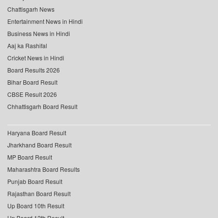
Chattisgarh News
Entertainment News in Hindi
Business News in Hindi
Aaj ka Rashifal
Cricket News in Hindi
Board Results 2026
Bihar Board Result
CBSE Result 2026
Chhattisgarh Board Result
Haryana Board Result
Jharkhand Board Result
MP Board Result
Maharashtra Board Results
Punjab Board Result
Rajasthan Board Result
Up Board 10th Result
Up Board 12th Result