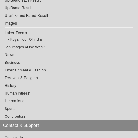
Up Board Result
Uttarakhand Board Result
Images
Latest Events
Royal Tour Of India
Top Images of the Week
News
Business
Entertainment & Fashion
Festivals & Religion
History
Human Interest
International
Sports
Contributors
Contact & Support
Contact Us