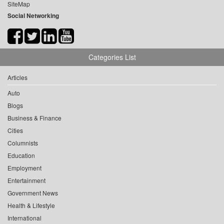
SiteMap
Social Networking
Categories List
Articles
Auto
Blogs
Business & Finance
Cities
Columnists
Education
Employment
Entertainment
Government News
Health & Lifestyle
International