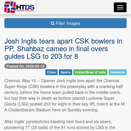
Toggl
navig
Filter Images
Josh Inglis tears apart CSK bowlers in
PP, Shahbaz cameo in final overs
guides LSG to 203 for 8
Posted On: 2026-05-10
Cities
Sports
United News of India
Newswire
Chennai, May 10 -- Opener Josh Inglis tore apart the Chennai
Super Kings (CSK) bowlers in the powerplay with a cracking half
century, before the home team pulled back in the middle overs,
but lost their way in death as bottom placed Lucknow Super
Giants (LSG) posted 203 for eight in their key IPL match at the M
A Chidambaram Stadium here on Sunday evening.
After Inglis' pyrotechnics blasting nine fours and six sixers,
plundering 77 (25 balls) of the 91 runs scored by LSG in the