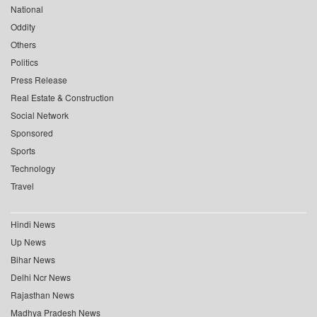
National
Oddity
Others
Politics
Press Release
Real Estate & Construction
Social Network
Sponsored
Sports
Technology
Travel
Hindi News
Up News
Bihar News
Delhi Ncr News
Rajasthan News
Madhya Pradesh News