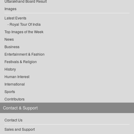
Uttarakhand Board Result
Images
Latest Events
Royal Tour Of India
Top Images of the Week
News
Business
Entertainment & Fashion
Festivals & Religion
History
Human Interest
International
Sports
Contributors
Contact & Support
Contact Us
Sales and Support