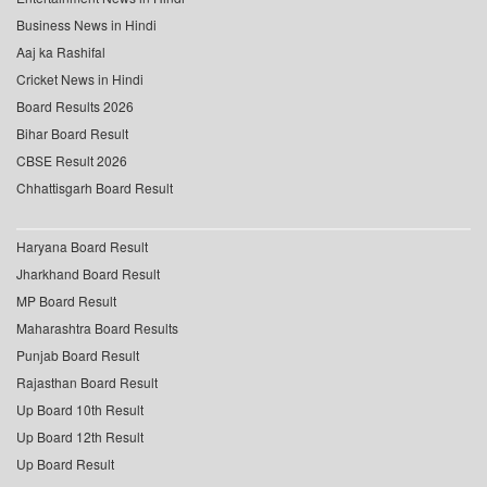
Business News in Hindi
Aaj ka Rashifal
Cricket News in Hindi
Board Results 2026
Bihar Board Result
CBSE Result 2026
Chhattisgarh Board Result
Haryana Board Result
Jharkhand Board Result
MP Board Result
Maharashtra Board Results
Punjab Board Result
Rajasthan Board Result
Up Board 10th Result
Up Board 12th Result
Up Board Result