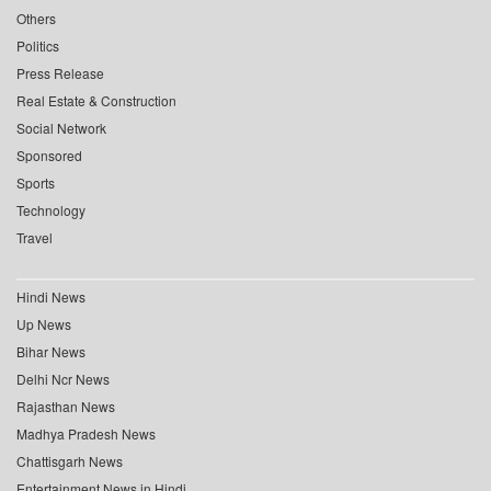
Others
Politics
Press Release
Real Estate & Construction
Social Network
Sponsored
Sports
Technology
Travel
Hindi News
Up News
Bihar News
Delhi Ncr News
Rajasthan News
Madhya Pradesh News
Chattisgarh News
Entertainment News in Hindi