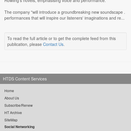
Rowling's novels, emphasising voice and performance.
The company "will introduce a groundbreaking new soundscape .
performances that will inspire our listeners' imaginations and re...
To read the full article or to get the complete feed from this
publication, please
Contact Us
.
HTDS Content Services
Home
About Us
Subscribe/Renew
HT Archive
SiteMap
Social Networking