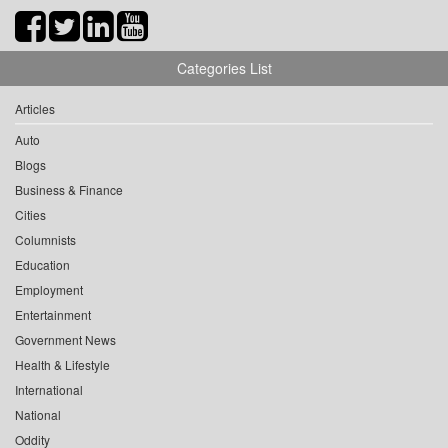
Categories List
Articles
Auto
Blogs
Business & Finance
Cities
Columnists
Education
Employment
Entertainment
Government News
Health & Lifestyle
International
National
Oddity