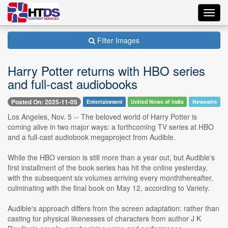
Toggl
navig
Filter Images
Harry Potter returns with HBO series
and full-cast audiobooks
Posted On: 2025-11-05
Entertainment
United News of India
Newswire
Los Angeles, Nov. 5 -- The beloved world of Harry Potter is
coming alive in two major ways: a forthcoming TV series at HBO
and a full-cast audiobook megaproject from Audible.
While the HBO version is still more than a year out, but Audible's
first installment of the book series has hit the online yesterday,
with the subsequent six volumes arriving every monththereafter,
culminating with the final book on May 12, according to Variety.
Audible's approach differs from the screen adaptation: rather than
casting for physical likenesses of characters from author J K