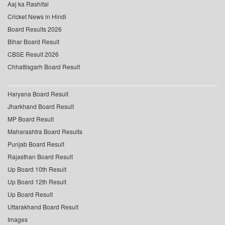
Aaj ka Rashifal
Cricket News in Hindi
Board Results 2026
Bihar Board Result
CBSE Result 2026
Chhattisgarh Board Result
Haryana Board Result
Jharkhand Board Result
MP Board Result
Maharashtra Board Results
Punjab Board Result
Rajasthan Board Result
Up Board 10th Result
Up Board 12th Result
Up Board Result
Uttarakhand Board Result
Images