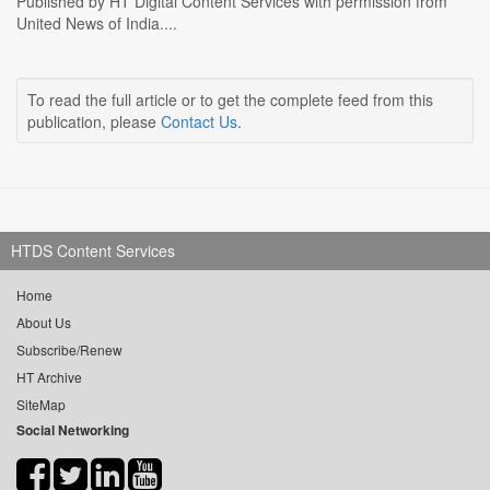
Published by HT Digital Content Services with permission from
United News of India....
To read the full article or to get the complete feed from this
publication, please
Contact Us
.
HTDS Content Services
Home
About Us
Subscribe/Renew
HT Archive
SiteMap
Social Networking