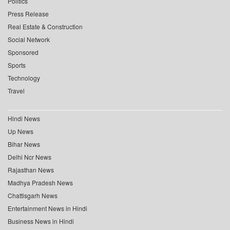
Politics
Press Release
Real Estate & Construction
Social Network
Sponsored
Sports
Technology
Travel
Hindi News
Up News
Bihar News
Delhi Ncr News
Rajasthan News
Madhya Pradesh News
Chattisgarh News
Entertainment News in Hindi
Business News in Hindi