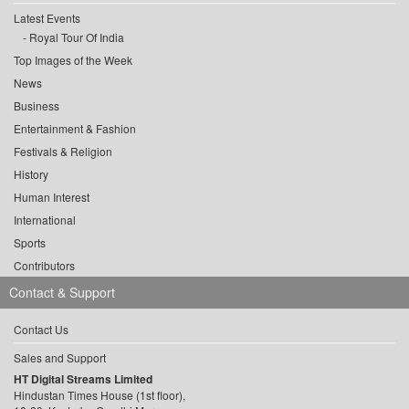
Latest Events
Royal Tour Of India
Top Images of the Week
News
Business
Entertainment & Fashion
Festivals & Religion
History
Human Interest
International
Sports
Contributors
Contact & Support
Contact Us
Sales and Support
HT Digital Streams Limited
Hindustan Times House (1st floor),