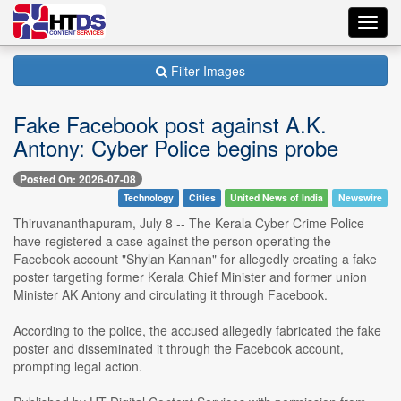
Toggl
navig
Filter Images
Fake Facebook post against A.K.
Antony: Cyber Police begins probe
Posted On: 2026-07-08
Technology
Cities
United News of India
Newswire
Thiruvananthapuram, July 8 -- The Kerala Cyber Crime Police
have registered a case against the person operating the
Facebook account "Shylan Kannan" for allegedly creating a fake
poster targeting former Kerala Chief Minister and former union
Minister AK Antony and circulating it through Facebook.
According to the police, the accused allegedly fabricated the fake
poster and disseminated it through the Facebook account,
prompting legal action.