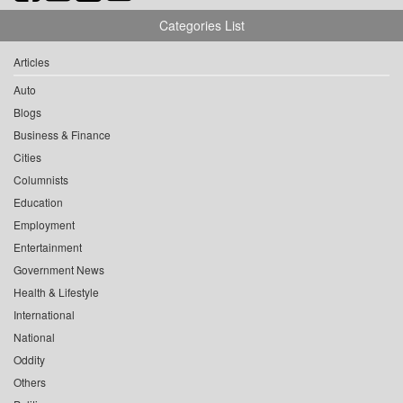
Categories List
Articles
Auto
Blogs
Business & Finance
Cities
Columnists
Education
Employment
Entertainment
Government News
Health & Lifestyle
International
National
Oddity
Others