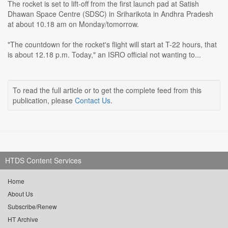
The rocket is set to lift-off from the first launch pad at Satish
Dhawan Space Centre (SDSC) in Sriharikota in Andhra Pradesh
at about 10.18 am on Monday/tomorrow.
"The countdown for the rocket's flight will start at T-22 hours, that
is about 12.18 p.m. Today," an ISRO official not wanting to...
To read the full article or to get the complete feed from this
publication, please
Contact Us
.
HTDS Content Services
Home
About Us
Subscribe/Renew
HT Archive