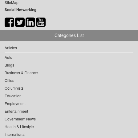
SiteMap
Social Networking
Categories List
Articles
Auto
Blogs
Business & Finance
Cities
Columnists
Education
Employment
Entertainment
Government News
Health & Lifestyle
International