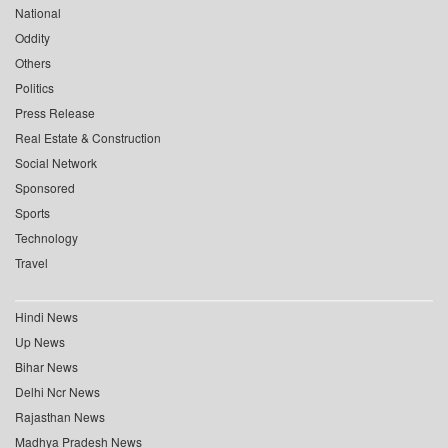
National
Oddity
Others
Politics
Press Release
Real Estate & Construction
Social Network
Sponsored
Sports
Technology
Travel
Hindi News
Up News
Bihar News
Delhi Ncr News
Rajasthan News
Madhya Pradesh News