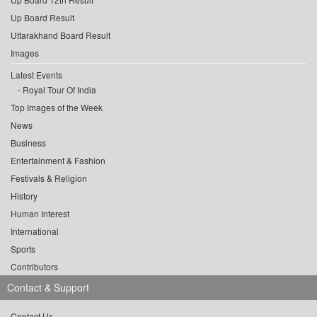
Up Board Result
Uttarakhand Board Result
Images
Latest Events
Royal Tour Of India
Top Images of the Week
News
Business
Entertainment & Fashion
Festivals & Religion
History
Human Interest
International
Sports
Contributors
Contact & Support
Contact Us