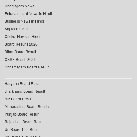
Chattisgarh News
Entertainment News in Hindi
Business News in Hindi
Aaj ka Rashifal
Cricket News in Hindi
Board Results 2026
Bihar Board Result
CBSE Result 2026
Chhattisgarh Board Result
Haryana Board Result
Jharkhand Board Result
MP Board Result
Maharashtra Board Results
Punjab Board Result
Rajasthan Board Result
Up Board 10th Result
Up Board 12th Result