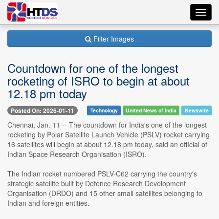
Toggl
navig
Filter Images
Countdown for one of the longest
rocketing of ISRO to begin at about
12.18 pm today
Posted On: 2026-01-11
Technology
United News of India
Newswire
Chennai, Jan. 11 -- The countdown for India's one of the longest
rocketing by Polar Satellite Launch Vehicle (PSLV) rocket carrying
16 satellites will begin at about 12.18 pm today, said an official of
Indian Space Research Organisation (ISRO).
The Indian rocket numbered PSLV-C62 carrying the country's
strategic satellite built by Defence Research Development
Organisation (DRDO) and 15 other small satellites belonging to
Indian and foreign entities.