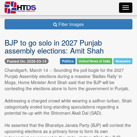
Toggl
navig
Filter Images
BJP to go solo in 2027 Punjab
assembly elections: Amit Shah
Posted On: 2026-03-14
Politics
United News of India
Newswire
Chandigarh, March 14 -- Sounding the poll bugle for the 2027
Punjab Assembly elections during a massive 'Badlav Rally' in
Moga, Home Minister Amit Shah said that the BJP will be
contesting the elections alone to form the government in Punjab.
Addressing a charged crowd while wearing a saffron turban, Shah
categorically ended long-standing speculations regarding a
potential tie-up with the Shiromani Akali Dal (SAD).
He asserted that the Bharatiya Janata Party (BJP) will contest the
upcoming elections as a primary force to form its own