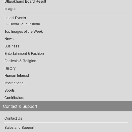
Uttarakhand Board Result
Images
Latest Events
Royal Tour Of India
Top Images of the Week
News
Business
Entertainment & Fashion
Festivals & Religion
History
Human Interest
International
Sports
Contributors
Contact & Support
Contact Us
Sales and Support