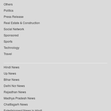
Others
Politics
Press Release
Real Estate & Construction
Social Network
Sponsored
Sports
Technology
Travel
Hindi News
Up News
Bihar News
Delhi Ncr News
Rajasthan News
Madhya Pradesh News
Chattisgarh News
Entertainment News in Hindi