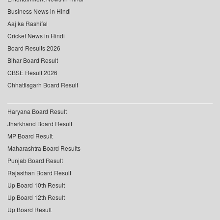
Business News in Hindi
Aaj ka Rashifal
Cricket News in Hindi
Board Results 2026
Bihar Board Result
CBSE Result 2026
Chhattisgarh Board Result
Haryana Board Result
Jharkhand Board Result
MP Board Result
Maharashtra Board Results
Punjab Board Result
Rajasthan Board Result
Up Board 10th Result
Up Board 12th Result
Up Board Result