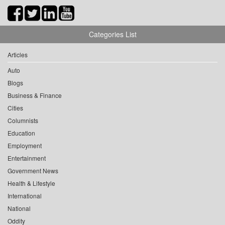
Categories List
Articles
Auto
Blogs
Business & Finance
Cities
Columnists
Education
Employment
Entertainment
Government News
Health & Lifestyle
International
National
Oddity