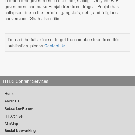
independent government in the state, stating: "Only the BJP
government can make Punjab free from drugs... Punjab has
collapsed due to the terror of gangsters, debt, and religious
conversions."Shah also critic...
To read the full article or to get the complete feed from this
publication, please
Contact Us
.
HTDS Content Services
Home
About Us
Subscribe/Renew
HT Archive
SiteMap
Social Networking