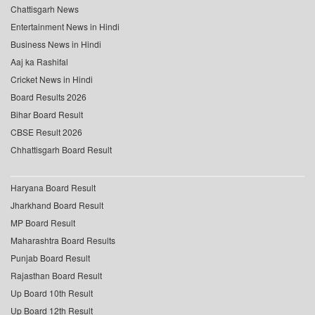
Chattisgarh News
Entertainment News in Hindi
Business News in Hindi
Aaj ka Rashifal
Cricket News in Hindi
Board Results 2026
Bihar Board Result
CBSE Result 2026
Chhattisgarh Board Result
Haryana Board Result
Jharkhand Board Result
MP Board Result
Maharashtra Board Results
Punjab Board Result
Rajasthan Board Result
Up Board 10th Result
Up Board 12th Result