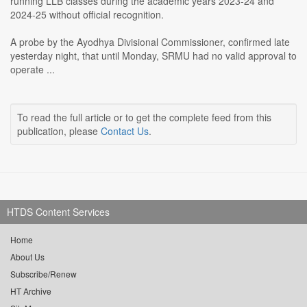
running LLB classes during the academic years 2023-24 and
2024-25 without official recognition.
A probe by the Ayodhya Divisional Commissioner, confirmed late
yesterday night, that until Monday, SRMU had no valid approval to
operate ...
To read the full article or to get the complete feed from this
publication, please
Contact Us
.
HTDS Content Services
Home
About Us
Subscribe/Renew
HT Archive