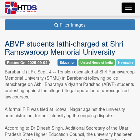
Toggl
navig
Filter Images
ABVP students lathi-charged at Shri
Ramswaroop Memorial University
Posted On: 2025-09-04
Education
United News of India
Newswire
Barabanki (UP), Sept. 4 -- Tension escalated at Shri Ramswaroop
Memorial University (SRMU) in Barabanki following police
lathicharge on Akhil Bharatiya Vidyarthi Parishad (ABVP) students
protesting against the alleged illegal operation of unrecognized
law courses.
A formal FIR was filed at Kotwali Nagar against the university
administration, further intensifying the ongoing dispute.
According to Dr Dinesh Singh, Additional Secretary of the Uttar
Pradesh State Higher Education Council, the university has been