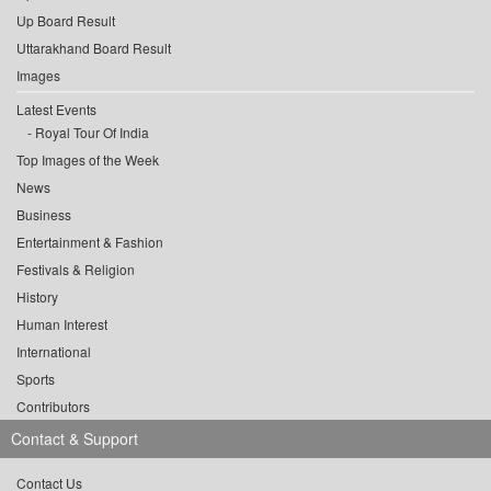
Up Board Result
Uttarakhand Board Result
Images
Latest Events
Royal Tour Of India
Top Images of the Week
News
Business
Entertainment & Fashion
Festivals & Religion
History
Human Interest
International
Sports
Contributors
Contact & Support
Contact Us