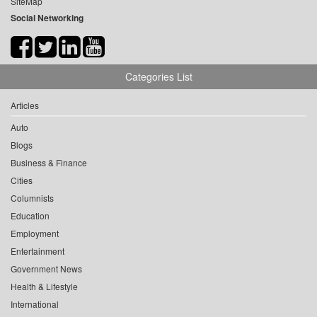
SiteMap
Social Networking
Categories List
Articles
Auto
Blogs
Business & Finance
Cities
Columnists
Education
Employment
Entertainment
Government News
Health & Lifestyle
International