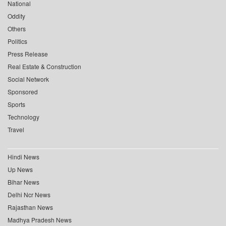
National
Oddity
Others
Politics
Press Release
Real Estate & Construction
Social Network
Sponsored
Sports
Technology
Travel
Hindi News
Up News
Bihar News
Delhi Ncr News
Rajasthan News
Madhya Pradesh News