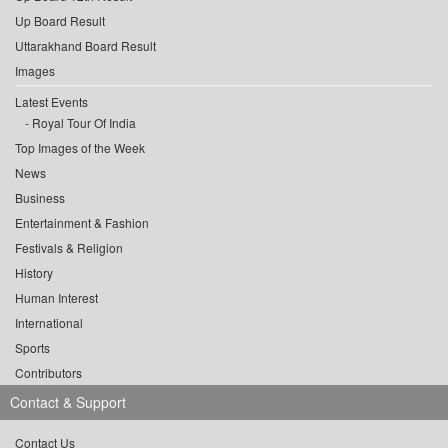
Up Board Result
Uttarakhand Board Result
Images
Latest Events
Royal Tour Of India
Top Images of the Week
News
Business
Entertainment & Fashion
Festivals & Religion
History
Human Interest
International
Sports
Contributors
Contact & Support
Contact Us