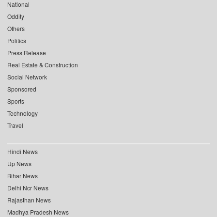
National
Oddity
Others
Politics
Press Release
Real Estate & Construction
Social Network
Sponsored
Sports
Technology
Travel
Hindi News
Up News
Bihar News
Delhi Ncr News
Rajasthan News
Madhya Pradesh News