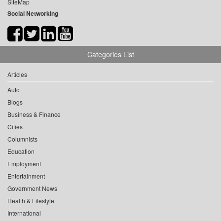
SiteMap
Social Networking
Categories List
Articles
Auto
Blogs
Business & Finance
Cities
Columnists
Education
Employment
Entertainment
Government News
Health & Lifestyle
International