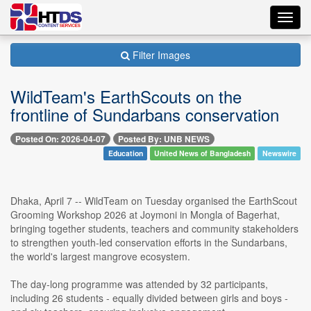
Toggl
navig
Filter Images
WildTeam's EarthScouts on the
frontline of Sundarbans conservation
Posted On: 2026-04-07
Posted By: UNB NEWS
Education
United News of Bangladesh
Newswire
Dhaka, April 7 -- WildTeam on Tuesday organised the EarthScout
Grooming Workshop 2026 at Joymoni in Mongla of Bagerhat,
bringing together students, teachers and community stakeholders
to strengthen youth-led conservation efforts in the Sundarbans,
the world's largest mangrove ecosystem.
The day-long programme was attended by 32 participants,
including 26 students - equally divided between girls and boys -