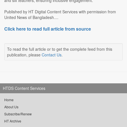
and six teachers, ensuring inclusive engagement.
Published by HT Digital Content Services with permission from
United News of Bangladesh....
Click here to read full article from source
To read the full article or to get the complete feed from this
publication, please
Contact Us
.
HTDS Content Services
Home
About Us
Subscribe/Renew
HT Archive