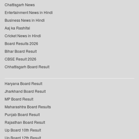
Chattisgarh News
Entertainment News in Hindi
Business News in Hindi
Aaj ka Rashifal
Cricket News in Hindi
Board Results 2026
Bihar Board Result
CBSE Result 2026
Chhattisgarh Board Result
Haryana Board Result
Jharkhand Board Result
MP Board Result
Maharashtra Board Results
Punjab Board Result
Rajasthan Board Result
Up Board 10th Result
Up Board 12th Result