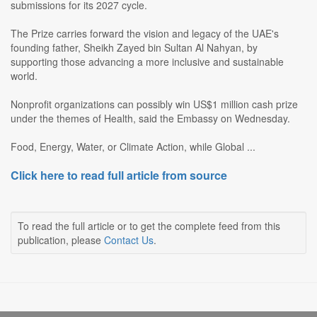
submissions for its 2027 cycle.
The Prize carries forward the vision and legacy of the UAE's
founding father, Sheikh Zayed bin Sultan Al Nahyan, by
supporting those advancing a more inclusive and sustainable
world.
Nonprofit organizations can possibly win US$1 million cash prize
under the themes of Health, said the Embassy on Wednesday.
Food, Energy, Water, or Climate Action, while Global ...
Click here to read full article from source
To read the full article or to get the complete feed from this
publication, please
Contact Us
.