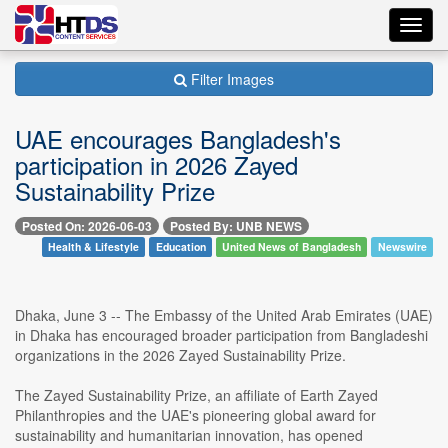
Toggl
navig
Filter Images
UAE encourages Bangladesh's
participation in 2026 Zayed
Sustainability Prize
Posted On: 2026-06-03
Posted By: UNB NEWS
Health & Lifestyle
Education
United News of Bangladesh
Newswire
Dhaka, June 3 -- The Embassy of the United Arab Emirates (UAE)
in Dhaka has encouraged broader participation from Bangladeshi
organizations in the 2026 Zayed Sustainability Prize.
The Zayed Sustainability Prize, an affiliate of Earth Zayed
Philanthropies and the UAE's pioneering global award for
sustainability and humanitarian innovation, has opened