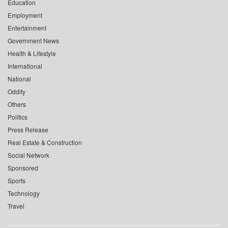
Education
Employment
Entertainment
Government News
Health & Lifestyle
International
National
Oddity
Others
Politics
Press Release
Real Estate & Construction
Social Network
Sponsored
Sports
Technology
Travel