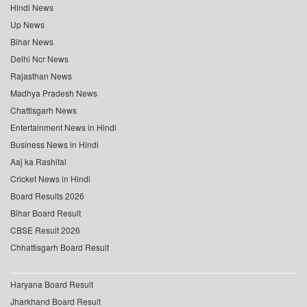
Hindi News
Up News
Bihar News
Delhi Ncr News
Rajasthan News
Madhya Pradesh News
Chattisgarh News
Entertainment News in Hindi
Business News in Hindi
Aaj ka Rashifal
Cricket News in Hindi
Board Results 2026
Bihar Board Result
CBSE Result 2026
Chhattisgarh Board Result
Haryana Board Result
Jharkhand Board Result