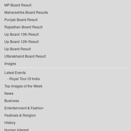
MP Board Result
Maharashtra Board Results
Punjab Board Result
Rajasthan Board Result
Up Board 10th Result
Up Board 12th Result
Up Board Result
Uttarakhand Board Result
Images
Latest Events
Royal Tour Of India
Top Images of the Week
News
Business
Entertainment & Fashion
Festivals & Religion
History
Human Interest