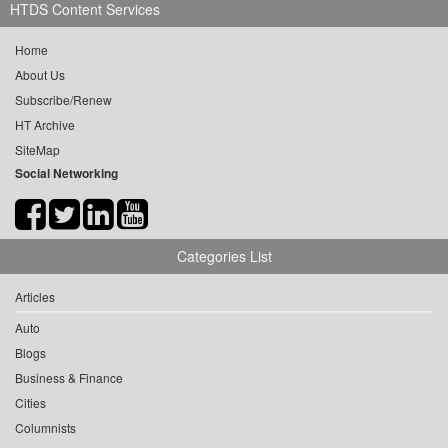
HTDS Content Services
Home
About Us
Subscribe/Renew
HT Archive
SiteMap
Social Networking
Categories List
Articles
Auto
Blogs
Business & Finance
Cities
Columnists