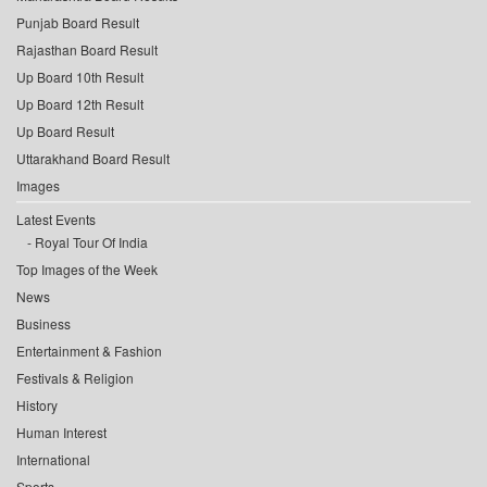
Punjab Board Result
Rajasthan Board Result
Up Board 10th Result
Up Board 12th Result
Up Board Result
Uttarakhand Board Result
Images
Latest Events
Royal Tour Of India
Top Images of the Week
News
Business
Entertainment & Fashion
Festivals & Religion
History
Human Interest
International
Sports