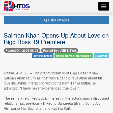
Toggl
navig
Filter Images
Salman Khan Opens Up About Love on
Bigg Boss 19 Premiere
Posted On: 2025-08-25
Posted By: UNB NEWS
Entertainment
United News of Bangladesh
Newswire
Dhaka, Aug. 25 -- The grand premiere of Bigg Boss 19 saw
Salman Khan return as host with a candid revelation about his
love life. While interacting with contestant Tanya Mittal, he
admitted, "I have never experienced true love."
The remark reignited public interest in the actor's much-discussed
relationships, previously linked to Sangeeta Bijlani, Somy Ali,
Aishwarya Rai Bachchan and Katrina Kaif.