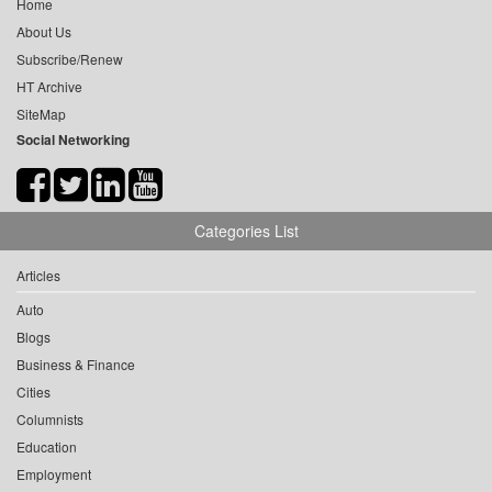
Home
About Us
Subscribe/Renew
HT Archive
SiteMap
Social Networking
Categories List
Articles
Auto
Blogs
Business & Finance
Cities
Columnists
Education
Employment