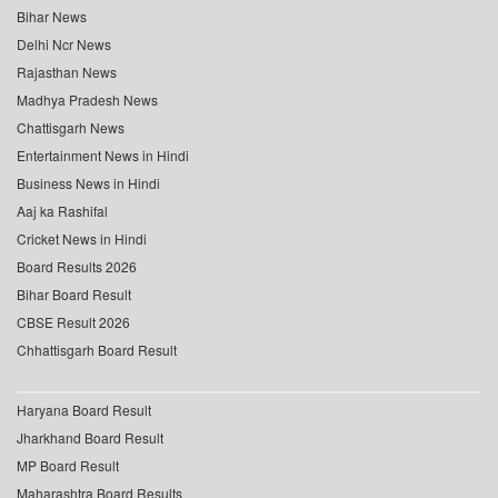
Bihar News
Delhi Ncr News
Rajasthan News
Madhya Pradesh News
Chattisgarh News
Entertainment News in Hindi
Business News in Hindi
Aaj ka Rashifal
Cricket News in Hindi
Board Results 2026
Bihar Board Result
CBSE Result 2026
Chhattisgarh Board Result
Haryana Board Result
Jharkhand Board Result
MP Board Result
Maharashtra Board Results