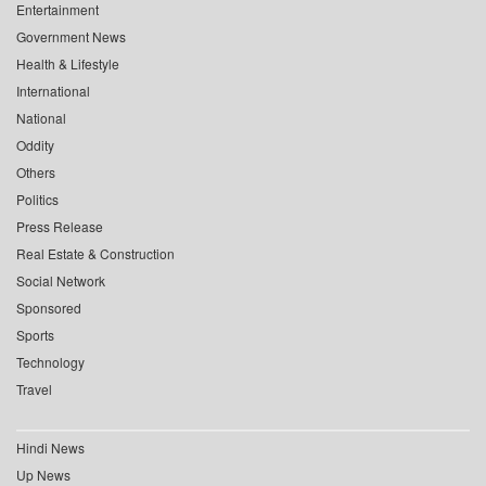
Entertainment
Government News
Health & Lifestyle
International
National
Oddity
Others
Politics
Press Release
Real Estate & Construction
Social Network
Sponsored
Sports
Technology
Travel
Hindi News
Up News