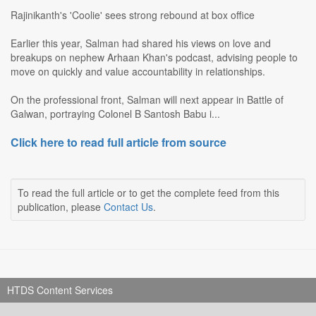
Rajinikanth's 'Coolie' sees strong rebound at box office
Earlier this year, Salman had shared his views on love and
breakups on nephew Arhaan Khan's podcast, advising people to
move on quickly and value accountability in relationships.
On the professional front, Salman will next appear in Battle of
Galwan, portraying Colonel B Santosh Babu i...
Click here to read full article from source
To read the full article or to get the complete feed from this
publication, please
Contact Us
.
HTDS Content Services