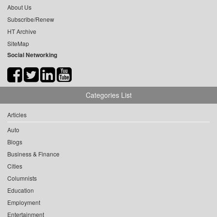
About Us
Subscribe/Renew
HT Archive
SiteMap
Social Networking
Categories List
Articles
Auto
Blogs
Business & Finance
Cities
Columnists
Education
Employment
Entertainment