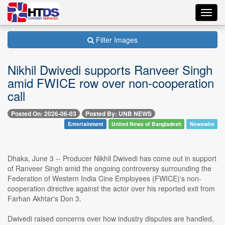
Toggl
navig
Filter Images
Nikhil Dwivedi supports Ranveer Singh
amid FWICE row over non-cooperation
call
Posted On: 2026-06-03
Posted By: UNB NEWS
Entertainment
United News of Bangladesh
Newswire
Dhaka, June 3 -- Producer Nikhil Dwivedi has come out in support
of Ranveer Singh amid the ongoing controversy surrounding the
Federation of Western India Cine Employees (FWICE)'s non-
cooperation directive against the actor over his reported exit from
Farhan Akhtar's Don 3.
Dwivedi raised concerns over how industry disputes are handled,