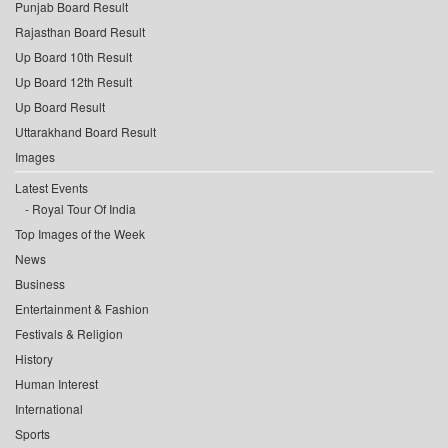
Punjab Board Result
Rajasthan Board Result
Up Board 10th Result
Up Board 12th Result
Up Board Result
Uttarakhand Board Result
Images
Latest Events
Royal Tour Of India
Top Images of the Week
News
Business
Entertainment & Fashion
Festivals & Religion
History
Human Interest
International
Sports