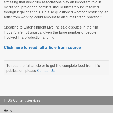
stressing that while film associations play an important role in
mediation, prolonged conflicts should ultimately be resolved
through legal channels. He also questioned whether restricting an
artist from working could amount to an "unfair trade practice."
Speaking to Entertainment Live, he said disputes in the film
industry are not unusual given the large number of people
involved in a production and hig...
Click here to read full article from source
To read the full article or to get the complete feed from this
publication, please
Contact Us
.
HTDS Content Services
Home