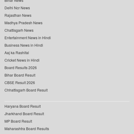
Bihar News
Delhi Ncr News
Rajasthan News
Madhya Pradesh News
Chattisgarh News
Entertainment News in Hindi
Business News in Hindi
Aaj ka Rashifal
Cricket News in Hindi
Board Results 2026
Bihar Board Result
CBSE Result 2026
Chhattisgarh Board Result
Haryana Board Result
Jharkhand Board Result
MP Board Result
Maharashtra Board Results