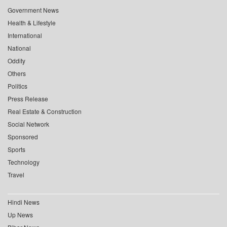
Government News
Health & Lifestyle
International
National
Oddity
Others
Politics
Press Release
Real Estate & Construction
Social Network
Sponsored
Sports
Technology
Travel
Hindi News
Up News