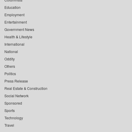
Education
Employment
Entertainment
Government News
Health & Lifestyle
International
National
Oddity
Others
Politics
Press Release
Real Estate & Construction
Social Network
Sponsored
Sports
Technology
Travel