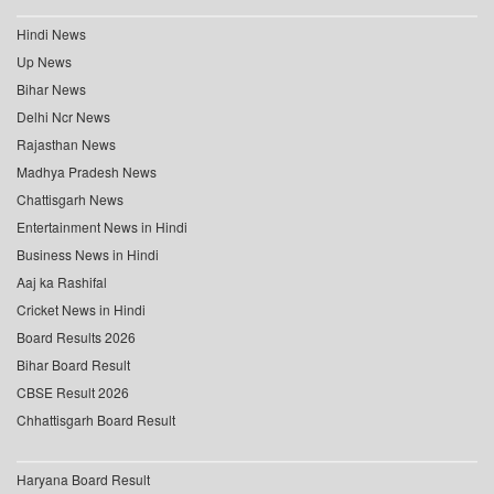
Hindi News
Up News
Bihar News
Delhi Ncr News
Rajasthan News
Madhya Pradesh News
Chattisgarh News
Entertainment News in Hindi
Business News in Hindi
Aaj ka Rashifal
Cricket News in Hindi
Board Results 2026
Bihar Board Result
CBSE Result 2026
Chhattisgarh Board Result
Haryana Board Result