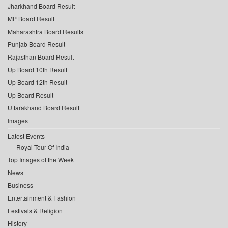
Jharkhand Board Result
MP Board Result
Maharashtra Board Results
Punjab Board Result
Rajasthan Board Result
Up Board 10th Result
Up Board 12th Result
Up Board Result
Uttarakhand Board Result
Images
Latest Events
Royal Tour Of India
Top Images of the Week
News
Business
Entertainment & Fashion
Festivals & Religion
History