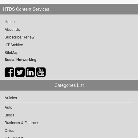
HTDS Content Services
Home
About Us
Subscribe/Renew
HT Archive
SiteMap
Social Networking
Categories List
Articles
Auto
Blogs
Business & Finance
Cities
Columnists