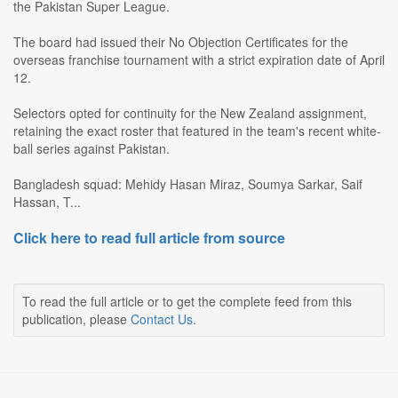
the Pakistan Super League.
The board had issued their No Objection Certificates for the
overseas franchise tournament with a strict expiration date of April
12.
Selectors opted for continuity for the New Zealand assignment,
retaining the exact roster that featured in the team's recent white-
ball series against Pakistan.
Bangladesh squad: Mehidy Hasan Miraz, Soumya Sarkar, Saif
Hassan, T...
Click here to read full article from source
To read the full article or to get the complete feed from this
publication, please
Contact Us
.