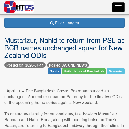
Toggl
navig
Filter Images
Mustafizur, Nahid to return from PSL as
BCB names unchanged squad for New
Zealand ODIs
Posted On: 2026-04-11
Posted By: UNB NEWS
Sports
United News of Bangladesh
Newswire
, April 11 -- The Bangladesh Cricket Board announced an
unchanged 15-member squad on Saturday for the first two ODIs
of the upcoming home series against New Zealand.
To ensure availability for national duty, fast bowlers Mustafizur
Rahman and Nahid Rana, along with opening batsman Tanzid
Hasan, are returning to Bangladesh midway through their stints in