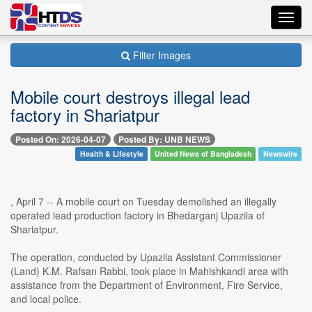
Toggl
navig
Filter Images
Mobile court destroys illegal lead
factory in Shariatpur
Posted On: 2026-04-07
Posted By: UNB NEWS
Health & Lifestyle
United News of Bangladesh
Newswire
, April 7 -- A mobile court on Tuesday demolished an illegally
operated lead production factory in Bhedarganj Upazila of
Shariatpur.
The operation, conducted by Upazila Assistant Commissioner
(Land) K.M. Rafsan Rabbi, took place in Mahishkandi area with
assistance from the Department of Environment, Fire Service,
and local police.