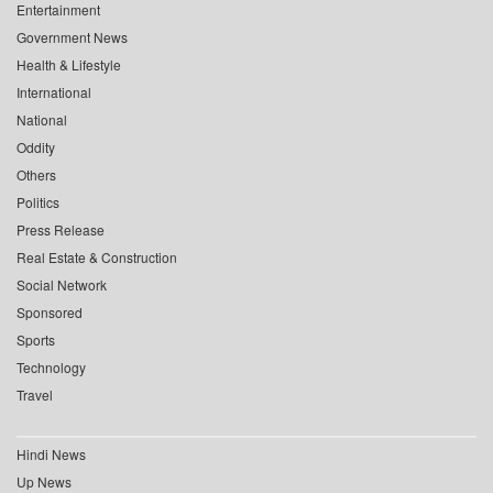
Entertainment
Government News
Health & Lifestyle
International
National
Oddity
Others
Politics
Press Release
Real Estate & Construction
Social Network
Sponsored
Sports
Technology
Travel
Hindi News
Up News