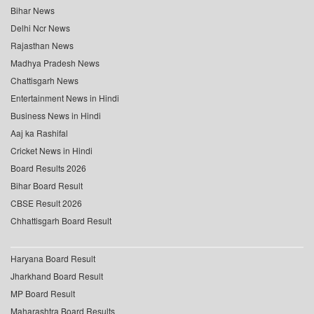
Bihar News
Delhi Ncr News
Rajasthan News
Madhya Pradesh News
Chattisgarh News
Entertainment News in Hindi
Business News in Hindi
Aaj ka Rashifal
Cricket News in Hindi
Board Results 2026
Bihar Board Result
CBSE Result 2026
Chhattisgarh Board Result
Haryana Board Result
Jharkhand Board Result
MP Board Result
Maharashtra Board Results