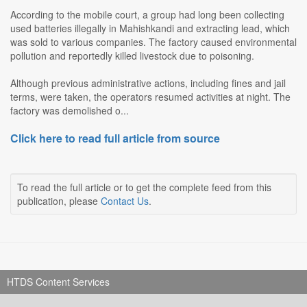
According to the mobile court, a group had long been collecting
used batteries illegally in Mahishkandi and extracting lead, which
was sold to various companies. The factory caused environmental
pollution and reportedly killed livestock due to poisoning.
Although previous administrative actions, including fines and jail
terms, were taken, the operators resumed activities at night. The
factory was demolished o...
Click here to read full article from source
To read the full article or to get the complete feed from this
publication, please
Contact Us
.
HTDS Content Services