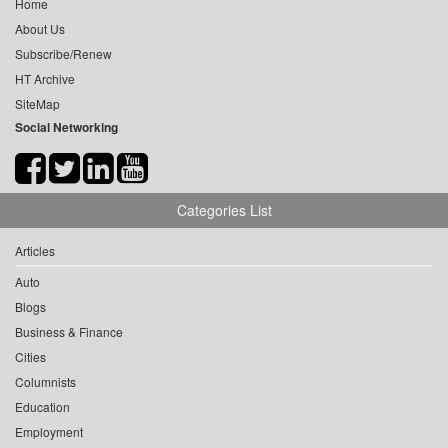
Home
About Us
Subscribe/Renew
HT Archive
SiteMap
Social Networking
Categories List
Articles
Auto
Blogs
Business & Finance
Cities
Columnists
Education
Employment