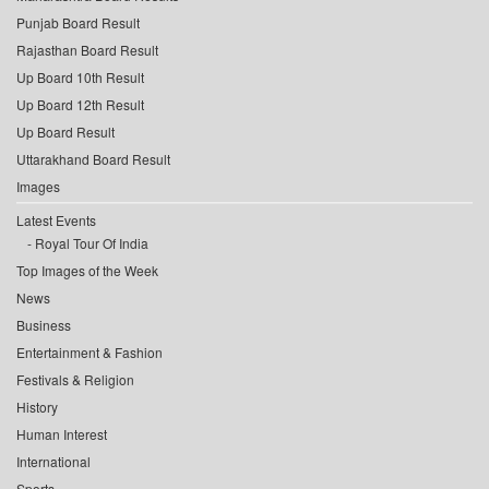
Punjab Board Result
Rajasthan Board Result
Up Board 10th Result
Up Board 12th Result
Up Board Result
Uttarakhand Board Result
Images
Latest Events
Royal Tour Of India
Top Images of the Week
News
Business
Entertainment & Fashion
Festivals & Religion
History
Human Interest
International
Sports