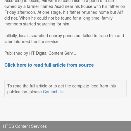
According to locals, Alif went to catch fish in a pond of a farm
owned by a farmer named Asad near his house with his father on
Friday afternoon. At one stage, his father returned home but Alif
did not. When he could not be found for a long time, family
members started searching for him.
Initially, locals searched nearby ponds but failed to trace him and
later informed the fire service.
Published by HT Digital Content Serv...
Click here to read full article from source
To read the full article or to get the complete feed from this
publication, please
Contact Us
.
HTDS Content Services