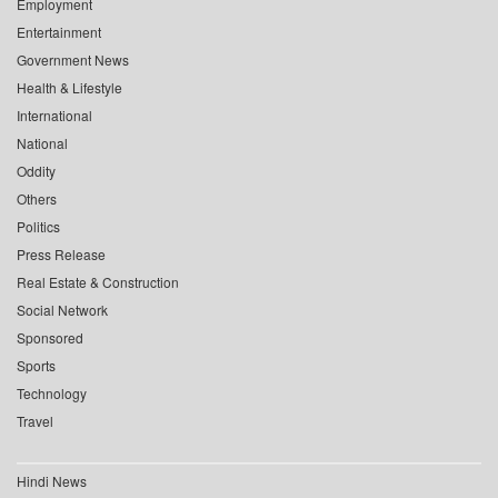
Employment
Entertainment
Government News
Health & Lifestyle
International
National
Oddity
Others
Politics
Press Release
Real Estate & Construction
Social Network
Sponsored
Sports
Technology
Travel
Hindi News