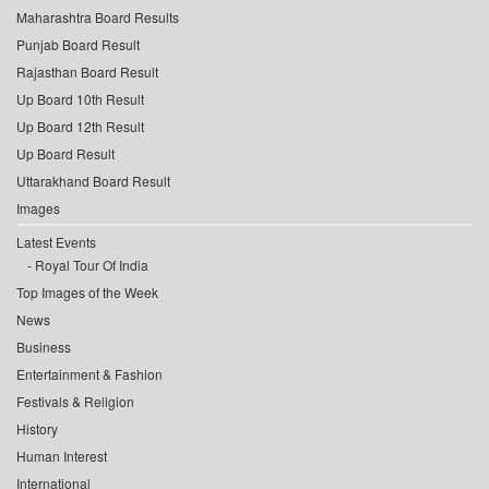
Maharashtra Board Results
Punjab Board Result
Rajasthan Board Result
Up Board 10th Result
Up Board 12th Result
Up Board Result
Uttarakhand Board Result
Images
Latest Events
Royal Tour Of India
Top Images of the Week
News
Business
Entertainment & Fashion
Festivals & Religion
History
Human Interest
International