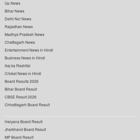
Up News
Bihar News
Delhi Ncr News
Rajasthan News
Madhya Pradesh News
Chattisgarh News
Entertainment News in Hindi
Business News in Hindi
Aaj ka Rashifal
Cricket News in Hindi
Board Results 2026
Bihar Board Result
CBSE Result 2026
Chhattisgarh Board Result
Haryana Board Result
Jharkhand Board Result
MP Board Result