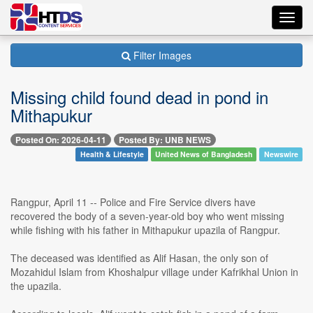
Toggl
navig
Filter Images
Missing child found dead in pond in
Mithapukur
Posted On: 2026-04-11
Posted By: UNB NEWS
Health & Lifestyle
United News of Bangladesh
Newswire
Rangpur, April 11 -- Police and Fire Service divers have
recovered the body of a seven-year-old boy who went missing
while fishing with his father in Mithapukur upazila of Rangpur.
The deceased was identified as Alif Hasan, the only son of
Mozahidul Islam from Khoshalpur village under Kafrikhal Union in
the upazila.