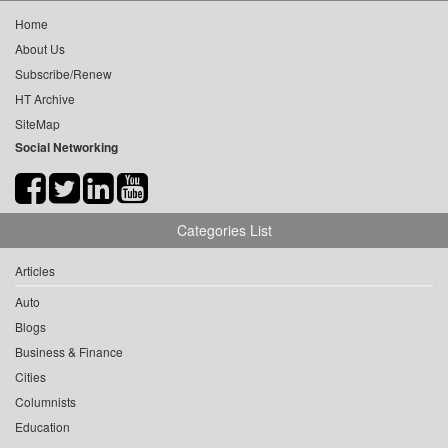
Home
About Us
Subscribe/Renew
HT Archive
SiteMap
Social Networking
Categories List
Articles
Auto
Blogs
Business & Finance
Cities
Columnists
Education