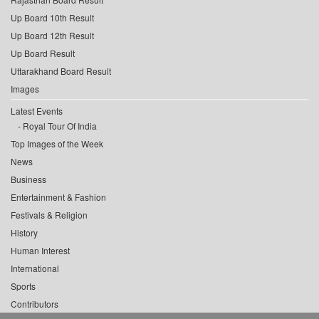
Up Board 10th Result
Up Board 12th Result
Up Board Result
Uttarakhand Board Result
Images
Latest Events
Royal Tour Of India
Top Images of the Week
News
Business
Entertainment & Fashion
Festivals & Religion
History
Human Interest
International
Sports
Contributors