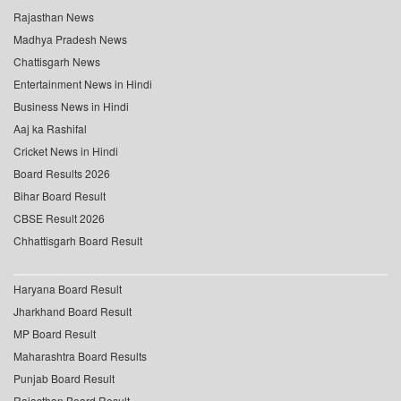
Rajasthan News
Madhya Pradesh News
Chattisgarh News
Entertainment News in Hindi
Business News in Hindi
Aaj ka Rashifal
Cricket News in Hindi
Board Results 2026
Bihar Board Result
CBSE Result 2026
Chhattisgarh Board Result
Haryana Board Result
Jharkhand Board Result
MP Board Result
Maharashtra Board Results
Punjab Board Result
Rajasthan Board Result