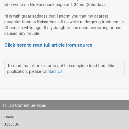
who wrote on his Facebook page at 1.30am (Saturday):
"It is with great sadness that I inform you that my dearest
daughter Kaarina Kaisar has left us while undergoing treatment in
Chennai a while ago. If my daughter has done any wrong or has
caused any trouble ...
Click here to read full article from source
To read the full article or to get the complete feed from this
publication, please
Contact Us
.
HTDS Content Services
Home
About Us