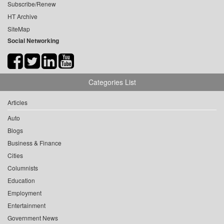
Subscribe/Renew
HT Archive
SiteMap
Social Networking
Categories List
Articles
Auto
Blogs
Business & Finance
Cities
Columnists
Education
Employment
Entertainment
Government News