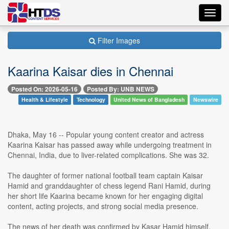
Toggl
navig
Filter Images
Kaarina Kaisar dies in Chennai
Posted On: 2026-05-16
Posted By: UNB NEWS
Health & Lifestyle
Technology
United News of Bangladesh
Newswire
Dhaka, May 16 -- Popular young content creator and actress
Kaarina Kaisar has passed away while undergoing treatment in
Chennai, India, due to liver-related complications. She was 32.
The daughter of former national football team captain Kaisar
Hamid and granddaughter of chess legend Rani Hamid, during
her short life Kaarina became known for her engaging digital
content, acting projects, and strong social media presence.
The news of her death was confirmed by Kasar Hamid himself,