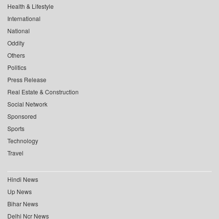
Health & Lifestyle
International
National
Oddity
Others
Politics
Press Release
Real Estate & Construction
Social Network
Sponsored
Sports
Technology
Travel
Hindi News
Up News
Bihar News
Delhi Ncr News