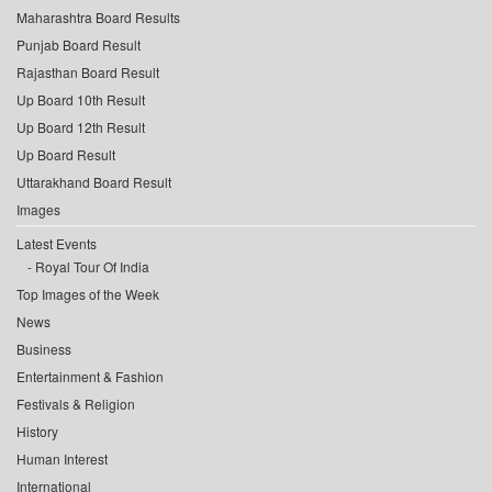
Maharashtra Board Results
Punjab Board Result
Rajasthan Board Result
Up Board 10th Result
Up Board 12th Result
Up Board Result
Uttarakhand Board Result
Images
Latest Events
Royal Tour Of India
Top Images of the Week
News
Business
Entertainment & Fashion
Festivals & Religion
History
Human Interest
International