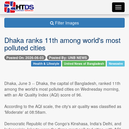
Toggl
navig
Filter Images
Dhaka ranks 11th among world's most
polluted cities
Posted On: 2026-06-03
Posted By: UNB NEWS
Health & Lifestyle
United News of Bangladesh
Newswire
Dhaka, June 3 -- Dhaka, the capital of Bangladesh, ranked 11th
among the world's most polluted cities on Wednesday morning,
with an Air Quality Index (AQI) score of 96.
According to the AQI scale, the city's air quality was classified as
'Moderate' at 08:58am.
Democratic Republic of the Congo's Kinshasa, India's Delhi, and