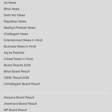
Up News
Bihar News
Delhi Ncr News
Rajasthan News
Madhya Pradesh News
Chattisgarh News
Entertainment News in Hindi
Business News in Hindi
Aaj ka Rashifal
Cricket News in Hindi
Board Results 2026
Bihar Board Result
CBSE Result 2026
Chhattisgarh Board Result
Haryana Board Result
Jharkhand Board Result
MP Board Result