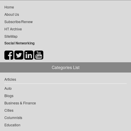
Home
About Us
Subscribe/Renew
HT Archive
SiteMap
Social Networking
Categories List
Articles
Auto
Blogs
Business & Finance
Cities
Columnists
Education