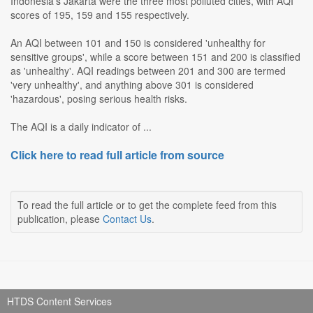
Indonesia's Jakarta were the three most polluted cities, with AQI
scores of 195, 159 and 155 respectively.
An AQI between 101 and 150 is considered 'unhealthy for
sensitive groups', while a score between 151 and 200 is classified
as 'unhealthy'. AQI readings between 201 and 300 are termed
'very unhealthy', and anything above 301 is considered
'hazardous', posing serious health risks.
The AQI is a daily indicator of ...
Click here to read full article from source
To read the full article or to get the complete feed from this
publication, please
Contact Us
.
HTDS Content Services