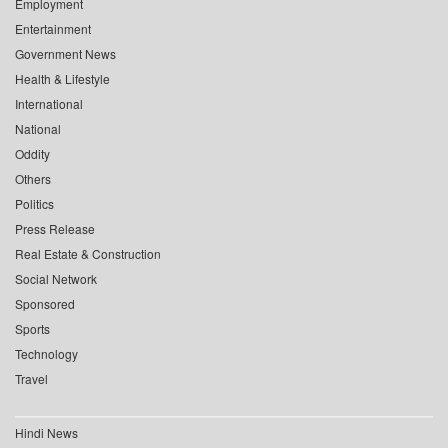
Employment
Entertainment
Government News
Health & Lifestyle
International
National
Oddity
Others
Politics
Press Release
Real Estate & Construction
Social Network
Sponsored
Sports
Technology
Travel
Hindi News