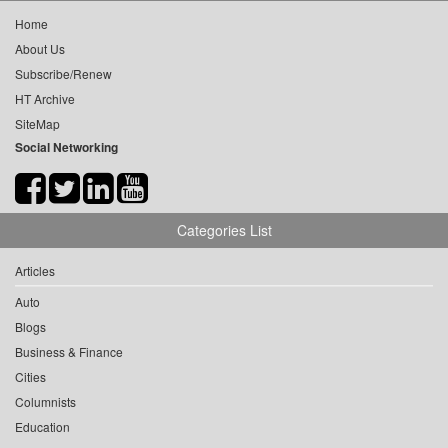
Home
About Us
Subscribe/Renew
HT Archive
SiteMap
Social Networking
Categories List
Articles
Auto
Blogs
Business & Finance
Cities
Columnists
Education