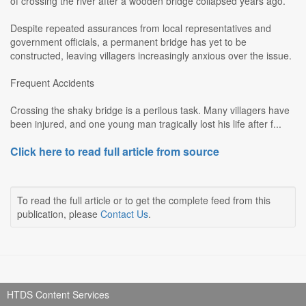
of crossing the river after a wooden bridge collapsed years ago.
Despite repeated assurances from local representatives and
government officials, a permanent bridge has yet to be
constructed, leaving villagers increasingly anxious over the issue.
Frequent Accidents
Crossing the shaky bridge is a perilous task. Many villagers have
been injured, and one young man tragically lost his life after f...
Click here to read full article from source
To read the full article or to get the complete feed from this
publication, please
Contact Us
.
HTDS Content Services