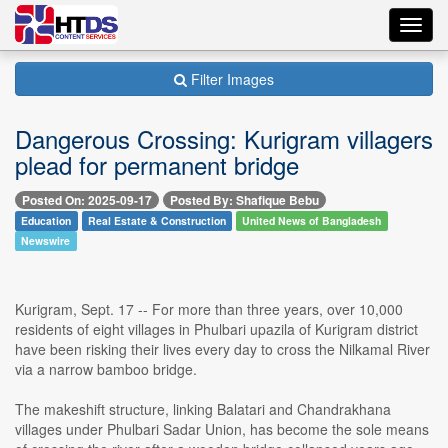
Toggl
navig
Filter Images
Dangerous Crossing: Kurigram villagers
plead for permanent bridge
Posted On: 2025-09-17
Posted By: Shafique Bebu
Education
Real Estate & Construction
United News of Bangladesh
Newswire
Kurigram, Sept. 17 -- For more than three years, over 10,000
residents of eight villages in Phulbari upazila of Kurigram district
have been risking their lives every day to cross the Nilkamal River
via a narrow bamboo bridge.
The makeshift structure, linking Balatari and Chandrakhana
villages under Phulbari Sadar Union, has become the sole means