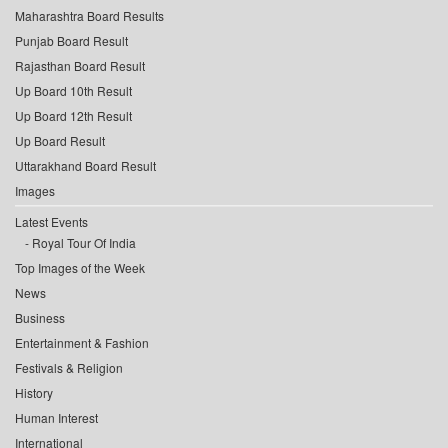
Maharashtra Board Results
Punjab Board Result
Rajasthan Board Result
Up Board 10th Result
Up Board 12th Result
Up Board Result
Uttarakhand Board Result
Images
Latest Events
Royal Tour Of India
Top Images of the Week
News
Business
Entertainment & Fashion
Festivals & Religion
History
Human Interest
International