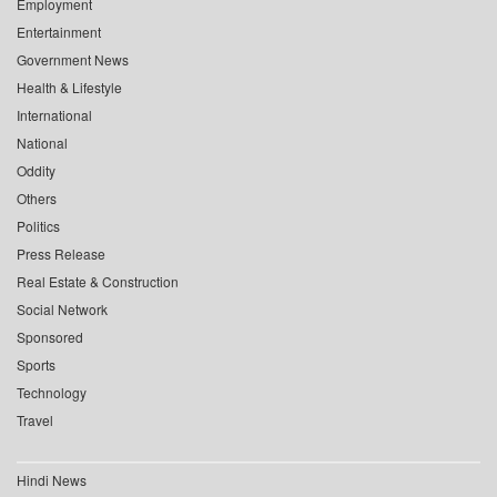
Employment
Entertainment
Government News
Health & Lifestyle
International
National
Oddity
Others
Politics
Press Release
Real Estate & Construction
Social Network
Sponsored
Sports
Technology
Travel
Hindi News