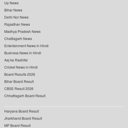
Up News
Bihar News
Delhi Ncr News
Rajasthan News
Madhya Pradesh News
Chattisgarh News
Entertainment News in Hindi
Business News in Hindi
Aaj ka Rashifal
Cricket News in Hindi
Board Results 2026
Bihar Board Result
CBSE Result 2026
Chhattisgarh Board Result
Haryana Board Result
Jharkhand Board Result
MP Board Result