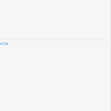
ct Us
.