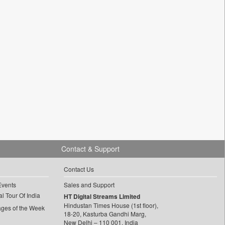
Contact & Support
Contact Us
Events
Sales and Support
l Tour Of India
HT Digital Streams Limited
Hindustan Times House (1st floor),
ages of the Week
18-20, Kasturba Gandhi Marg,
New Delhi – 110 001, India