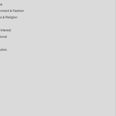
ss
inment & Fashion
ls & Religion
Interest
tional
utors