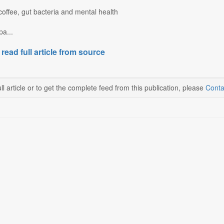
coffee, gut bacteria and mental health
a...
 read full article from source
ll article or to get the complete feed from this publication, please
Conta