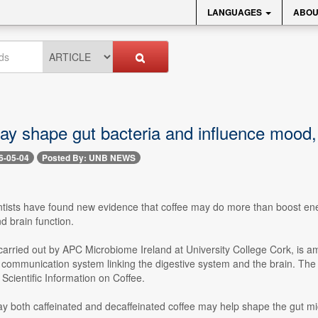
LANGUAGES
ABOU
ay shape gut bacteria and influence mood, 
6-05-04
Posted By: UNB NEWS
ntists have found new evidence that coffee may do more than boost ener
nd brain function.
arried out by APC Microbiome Ireland at University College Cork, is amo
he communication system linking the digestive system and the brain. T
r Scientific Information on Coffee.
y both caffeinated and decaffeinated coffee may help shape the gut mi