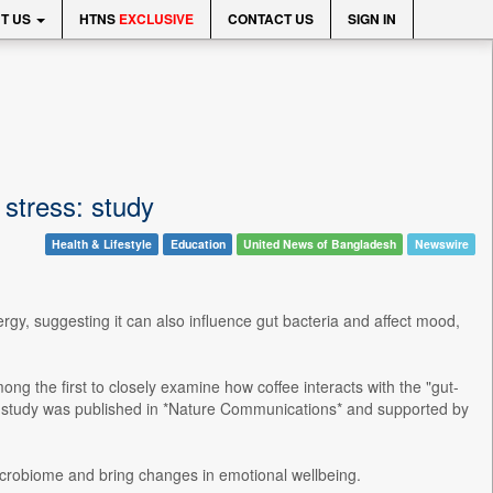
T US
HTNS
EXCLUSIVE
CONTACT US
SIGN IN
stress: study
Health & Lifestyle
Education
United News of Bangladesh
Newswire
gy, suggesting it can also influence gut bacteria and affect mood,
ng the first to closely examine how coffee interacts with the "gut-
he study was published in *Nature Communications* and supported by
crobiome and bring changes in emotional wellbeing.