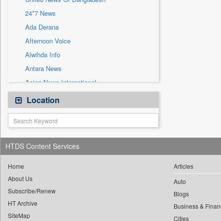
Sec
24*7 News
Solicitation
Ada Derana
Afternoon Voice
Alwihda Info
Antara News
Asian News International
Astro Devam
Location
Australian Government News
Autox
Bis Research
HTDS Content Services
Bana Africa Gossips
Bana Kenya
Home
Articles
About Us
Bang Gaming
Auto
Subscribe/Renew
Bang Showbiz
Blogs
HT Archive
Bang Tech
Business & Finan
SiteMap
Cities
Bangladesh Business News