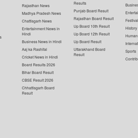
Results
Busine
Rajasthan News
Punjab Board Result
Enterta
Madhya Pradesh News
Rajasthan Board Result
Festiva
Chattisgarh News
Up Board 10th Result
History
Entertainment News in
Hindi
Up Board 12th Result
Human 
s
Business News in Hindi
Up Board Result
Interna
Aaj ka Rashifal
Uttarakhand Board
Sports
Result
Cricket News in Hindi
Contrib
Board Results 2026
Bihar Board Result
CBSE Result 2026
Chhattisgarh Board
Result