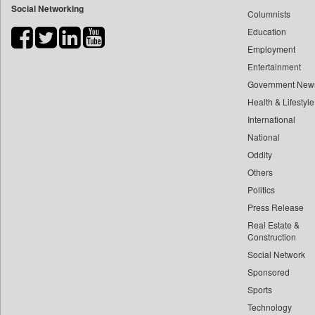
Social Networking
Columnists
Bdnews24
Education
Bihar Times
Employment
Biospectrum Asia
Entertainment
Biospectrum India
Government New
Bizcommunity
Health & Lifestyle
Brand Stories
International
Brighter Kashmir
National
Oddity
Business Daily
Others
Ciol
Politics
Capital Market
Press Release
Car Trade India
Real Estate &
Central Asian News Service
Construction
Construction World
Social Network
Sponsored
Dq Channels
Sports
Daily Mirror Sri Lanka
Technology
Daily Monitor