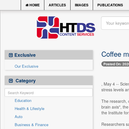
HOME
ARTICLES
IMAGES
PUBLICATIONS
Coffee m
Exclusive
Posted On: 202
Our Exclusive
Category
, May 4 -- Scie
stress levels a
Education
The research, c
brain axis", t
Health & Lifestyle
the Institute fo
Auto
Researchers sa
Business & Finance