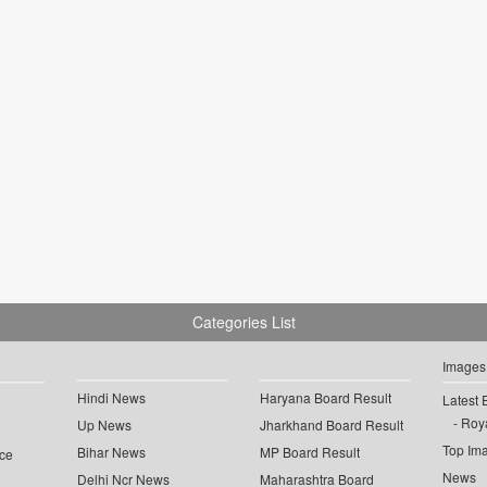
Categories List
Images
Hindi News
Haryana Board Result
Latest 
Roya
Up News
Jharkhand Board Result
Top Im
Bihar News
MP Board Result
ce
News
Delhi Ncr News
Maharashtra Board