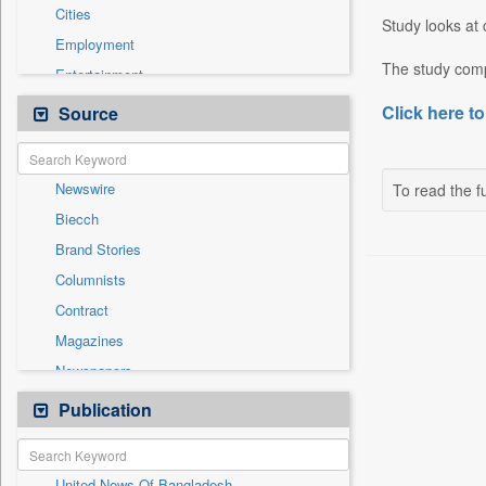
Cities
Study looks at 
Employment
The study comp
Entertainment
General News
Click here to
Source
Government News
International
Newswire
To read the fu
National
Biecch
Others
Brand Stories
Politics
Columnists
Press Release
Contract
Real Estate & Construction
Magazines
Sports
Newspapers
Technology
Online News
Publication
Travel
Patentwipo
Press Release
United News Of Bangladesh