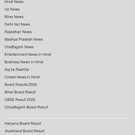
Hindi News
Up News
Bihar News
Delhi Ncr News
Rajasthan News
Madhya Pradesh News
Chattisgarh News
Entertainment News in Hindi
Business News in Hindi
Aaj ka Rashifal
Cricket News in Hindi
Board Results 2026
Bihar Board Result
CBSE Result 2026
Chhattisgarh Board Result
Haryana Board Result
Jharkhand Board Result