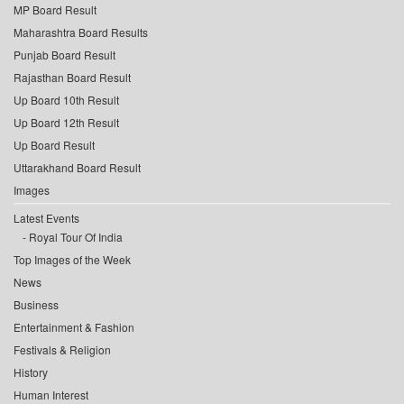
MP Board Result
Maharashtra Board Results
Punjab Board Result
Rajasthan Board Result
Up Board 10th Result
Up Board 12th Result
Up Board Result
Uttarakhand Board Result
Images
Latest Events
Royal Tour Of India
Top Images of the Week
News
Business
Entertainment & Fashion
Festivals & Religion
History
Human Interest