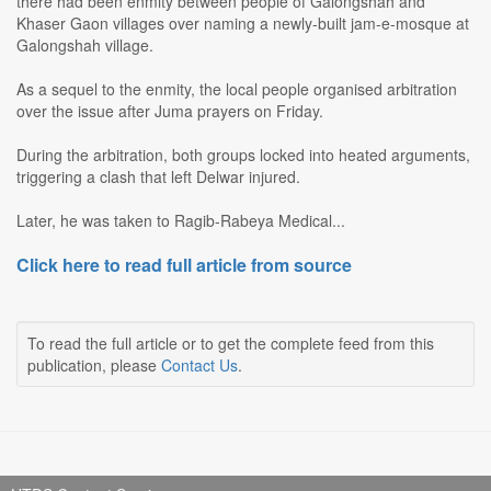
there had been enmity between people of Galongshah and
Khaser Gaon villages over naming a newly-built jam-e-mosque at
Galongshah village.
As a sequel to the enmity, the local people organised arbitration
over the issue after Juma prayers on Friday.
During the arbitration, both groups locked into heated arguments,
triggering a clash that left Delwar injured.
Later, he was taken to Ragib-Rabeya Medical...
Click here to read full article from source
To read the full article or to get the complete feed from this
publication, please
Contact Us
.