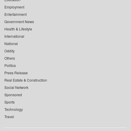
Employment
Entertainment
Government News
Health & Lifestyle
International
National
Oddity
Others
Politics
Press Release
Real Estate & Construction
Social Network
Sponsored
Sports
Technology
Travel