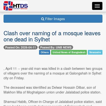
Toggl
navig
Filter Images
Clash over naming of a mosque leaves
one dead in Sylhet
Posted On: 2026-04-11
Posted By: UNB NEWS
Others
United News of Bangladesh
Newswire
, April 11 -- year-old man was killed in a clash between two groups
of villagers over the naming of a mosque at Galongshah in Sylhet
city on Friday.
The deceased was identified as Delwar Hossain Dilbar, son of
Makhon Mia of Moghalgaon union under Jalalabad police station.
Shamsul Habib, Officer-in-Charge of Jalalabad police station, said