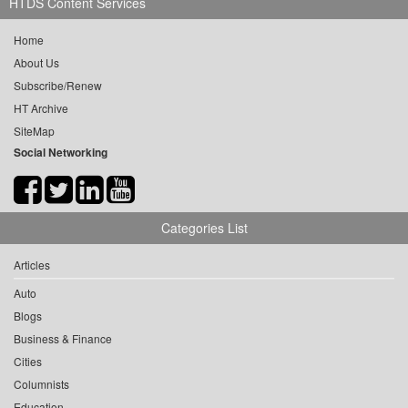
HTDS Content Services
Home
About Us
Subscribe/Renew
HT Archive
SiteMap
Social Networking
Categories List
Articles
Auto
Blogs
Business & Finance
Cities
Columnists
Education