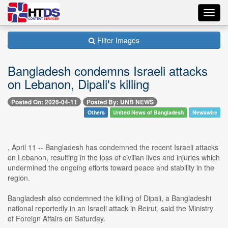
Toggl
navig
Filter Images
Bangladesh condemns Israeli attacks
on Lebanon, Dipali's killing
Posted On: 2026-04-11
Posted By: UNB NEWS
Others
United News of Bangladesh
Newswire
, April 11 -- Bangladesh has condemned the recent Israeli attacks
on Lebanon, resulting in the loss of civilian lives and injuries which
undermined the ongoing efforts toward peace and stability in the
region.
Bangladesh also condemned the killing of Dipali, a Bangladeshi
national reportedly in an Israeli attack in Beirut, said the Ministry
of Foreign Affairs on Saturday.