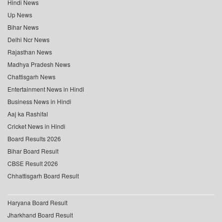
Hindi News
Up News
Bihar News
Delhi Ncr News
Rajasthan News
Madhya Pradesh News
Chattisgarh News
Entertainment News in Hindi
Business News in Hindi
Aaj ka Rashifal
Cricket News in Hindi
Board Results 2026
Bihar Board Result
CBSE Result 2026
Chhattisgarh Board Result
Haryana Board Result
Jharkhand Board Result