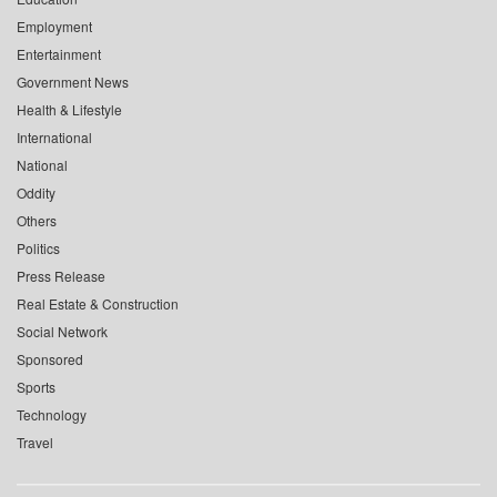
Employment
Entertainment
Government News
Health & Lifestyle
International
National
Oddity
Others
Politics
Press Release
Real Estate & Construction
Social Network
Sponsored
Sports
Technology
Travel