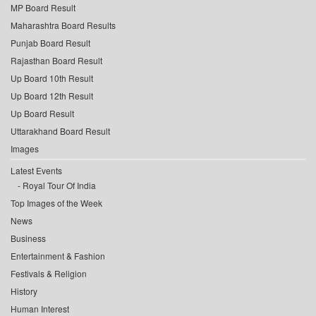
MP Board Result
Maharashtra Board Results
Punjab Board Result
Rajasthan Board Result
Up Board 10th Result
Up Board 12th Result
Up Board Result
Uttarakhand Board Result
Images
Latest Events
Royal Tour Of India
Top Images of the Week
News
Business
Entertainment & Fashion
Festivals & Religion
History
Human Interest