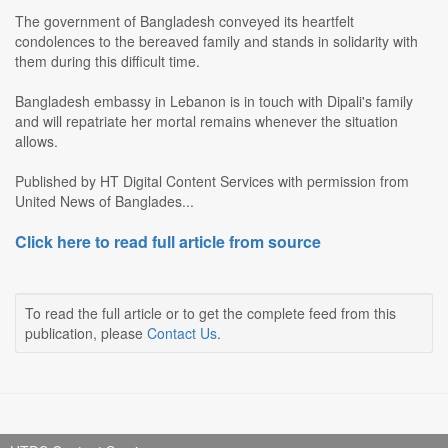
The government of Bangladesh conveyed its heartfelt
condolences to the bereaved family and stands in solidarity with
them during this difficult time.
Bangladesh embassy in Lebanon is in touch with Dipali's family
and will repatriate her mortal remains whenever the situation
allows.
Published by HT Digital Content Services with permission from
United News of Banglades...
Click here to read full article from source
To read the full article or to get the complete feed from this
publication, please
Contact Us
.