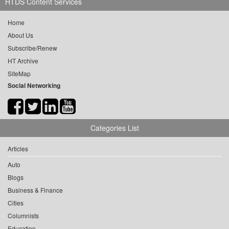
HTDS Content Services
Home
About Us
Subscribe/Renew
HT Archive
SiteMap
Social Networking
Categories List
Articles
Auto
Blogs
Business & Finance
Cities
Columnists
Education