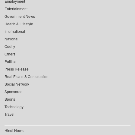
Employment
Entertainment
Government News
Health & Lifestyle
International
National
Oddity
Others
Politics
Press Release
Real Estate & Construction
Social Network
Sponsored
Sports
Technology
Travel
Hindi News