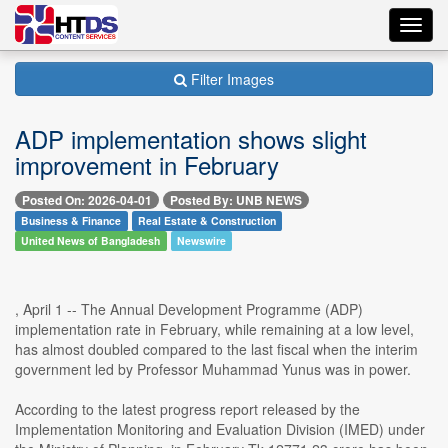
Toggl
navig
Filter Images
ADP implementation shows slight
improvement in February
Posted On: 2026-04-01
Posted By: UNB NEWS
Business & Finance
Real Estate & Construction
United News of Bangladesh
Newswire
, April 1 -- The Annual Development Programme (ADP)
implementation rate in February, while remaining at a low level,
has almost doubled compared to the last fiscal when the interim
government led by Professor Muhammad Yunus was in power.
According to the latest progress report released by the
Implementation Monitoring and Evaluation Division (IMED) under