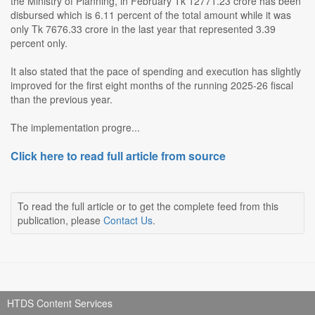
the Ministry of Planning, in February Tk 12771.23 crore has been
disbursed which is 6.11 percent of the total amount while it was
only Tk 7676.33 crore in the last year that represented 3.39
percent only.
It also stated that the pace of spending and execution has slightly
improved for the first eight months of the running 2025-26 fiscal
than the previous year.
The implementation progre...
Click here to read full article from source
To read the full article or to get the complete feed from this
publication, please
Contact Us
.
HTDS Content Services