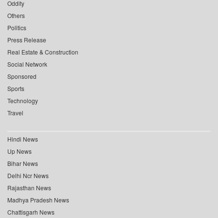
Oddity
Others
Politics
Press Release
Real Estate & Construction
Social Network
Sponsored
Sports
Technology
Travel
Hindi News
Up News
Bihar News
Delhi Ncr News
Rajasthan News
Madhya Pradesh News
Chattisgarh News