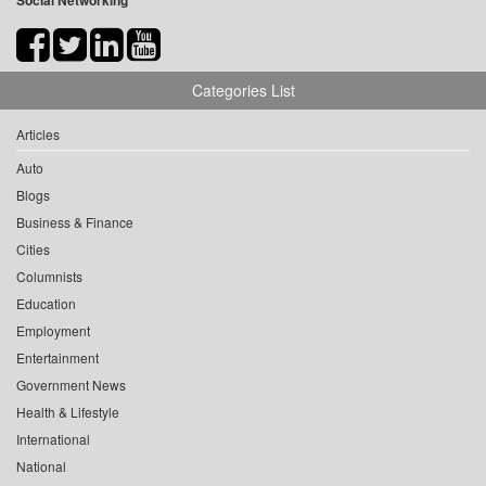
Social Networking
Categories List
Articles
Auto
Blogs
Business & Finance
Cities
Columnists
Education
Employment
Entertainment
Government News
Health & Lifestyle
International
National