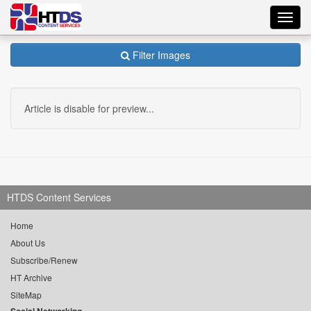
Toggl
navig
Filter Images
Article is disable for preview...
HTDS Content Services
Home
About Us
Subscribe/Renew
HT Archive
SiteMap