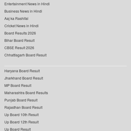
Entertainment News in Hindi
Business News in Hindi
Aaj ka Rashifal
Cricket News in Hindi
Board Results 2026
Bihar Board Result
CBSE Result 2026
Chhattisgarh Board Result
Haryana Board Result
Jharkhand Board Result
MP Board Result
Maharashtra Board Results
Punjab Board Result
Rajasthan Board Result
Up Board 10th Result
Up Board 12th Result
Up Board Result