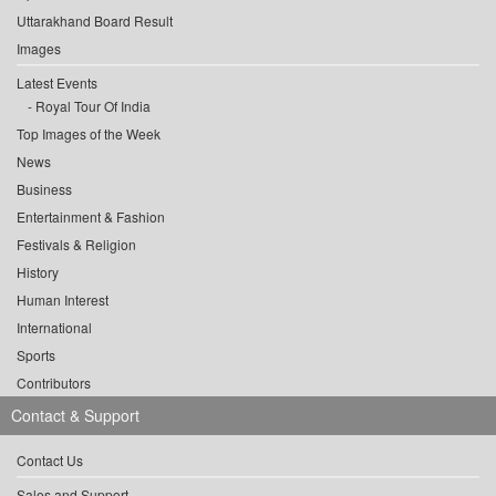
Uttarakhand Board Result
Images
Latest Events
Royal Tour Of India
Top Images of the Week
News
Business
Entertainment & Fashion
Festivals & Religion
History
Human Interest
International
Sports
Contributors
Contact & Support
Contact Us
Sales and Support