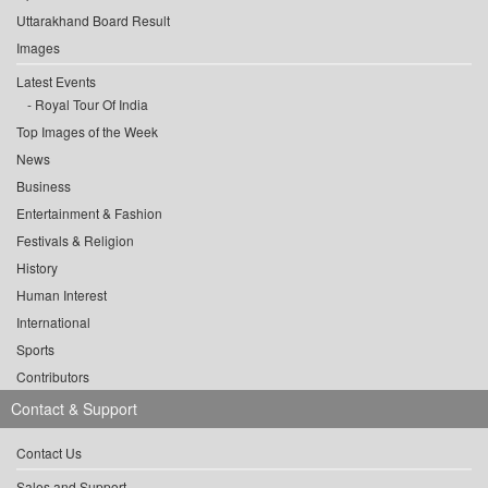
Uttarakhand Board Result
Images
Latest Events
Royal Tour Of India
Top Images of the Week
News
Business
Entertainment & Fashion
Festivals & Religion
History
Human Interest
International
Sports
Contributors
Contact & Support
Contact Us
Sales and Support