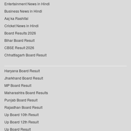
Entertainment News in Hindi
Business News in Hindi
Aaj ka Rashifal
Cricket News in Hindi
Board Results 2026
Bihar Board Result
CBSE Result 2026
Chhattisgarh Board Result
Haryana Board Result
Jharkhand Board Result
MP Board Result
Maharashtra Board Results
Punjab Board Result
Rajasthan Board Result
Up Board 10th Result
Up Board 12th Result
Up Board Result