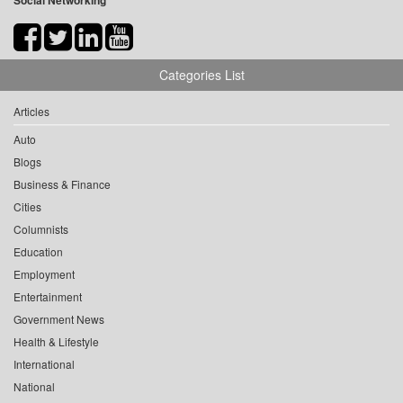
Social Networking
Categories List
Articles
Auto
Blogs
Business & Finance
Cities
Columnists
Education
Employment
Entertainment
Government News
Health & Lifestyle
International
National