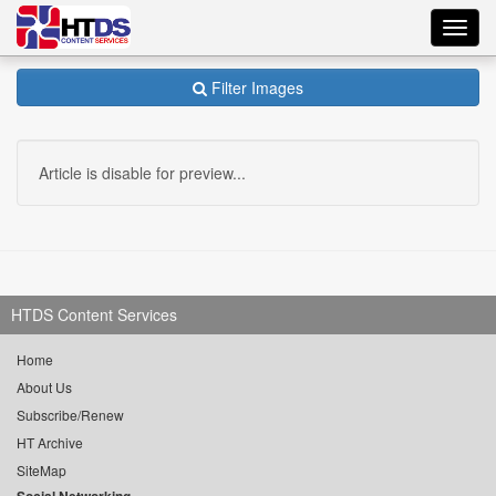
Toggl
navig
Filter Images
Article is disable for preview...
HTDS Content Services
Home
About Us
Subscribe/Renew
HT Archive
SiteMap