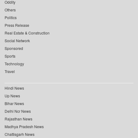
Oddity
Others
Politics
Press Release
Real Estate & Construction
Social Network
Sponsored
Sports
Technology
Travel
Hindi News
Up News
Bihar News
Delhi Ncr News
Rajasthan News
Madhya Pradesh News
Chattisgarh News