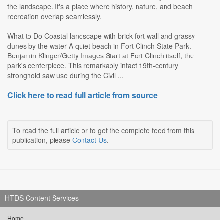
the landscape. It's a place where history, nature, and beach
recreation overlap seamlessly.
What to Do Coastal landscape with brick fort wall and grassy
dunes by the water A quiet beach in Fort Clinch State Park.
Benjamin Klinger/Getty Images Start at Fort Clinch itself, the
park's centerpiece. This remarkably intact 19th-century
stronghold saw use during the Civil ...
Click here to read full article from source
To read the full article or to get the complete feed from this
publication, please
Contact Us
.
HTDS Content Services
Home