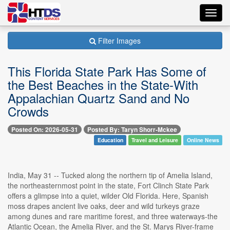
Toggl
navig
Filter Images
This Florida State Park Has Some of
the Best Beaches in the State-With
Appalachian Quartz Sand and No
Crowds
Posted On: 2026-05-31
Posted By: Taryn Shorr-Mckee
Education
Travel and Leisure
Online News
India, May 31 -- Tucked along the northern tip of Amelia Island,
the northeasternmost point in the state, Fort Clinch State Park
offers a glimpse into a quiet, wilder Old Florida. Here, Spanish
moss drapes ancient live oaks, deer and wild turkeys graze
among dunes and rare maritime forest, and three waterways-the
Atlantic Ocean, the Amelia River, and the St. Marys River-frame