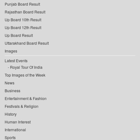
Punjab Board Result
Rajasthan Board Result
Up Board 10th Result
Up Board 12th Result
Up Board Result
Uttarakhand Board Result
Images
Latest Events
Royal Tour Of India
Top Images of the Week
News
Business
Entertainment & Fashion
Festivals & Religion
History
Human Interest
International
Sports