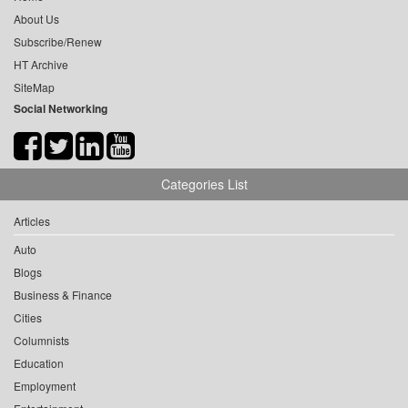
About Us
Subscribe/Renew
HT Archive
SiteMap
Social Networking
Categories List
Articles
Auto
Blogs
Business & Finance
Cities
Columnists
Education
Employment