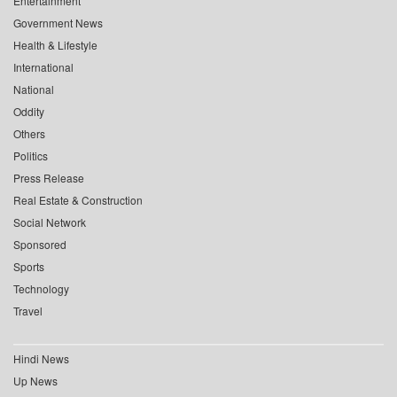
Entertainment
Government News
Health & Lifestyle
International
National
Oddity
Others
Politics
Press Release
Real Estate & Construction
Social Network
Sponsored
Sports
Technology
Travel
Hindi News
Up News