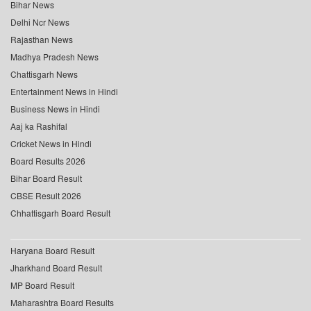
Bihar News
Delhi Ncr News
Rajasthan News
Madhya Pradesh News
Chattisgarh News
Entertainment News in Hindi
Business News in Hindi
Aaj ka Rashifal
Cricket News in Hindi
Board Results 2026
Bihar Board Result
CBSE Result 2026
Chhattisgarh Board Result
Haryana Board Result
Jharkhand Board Result
MP Board Result
Maharashtra Board Results