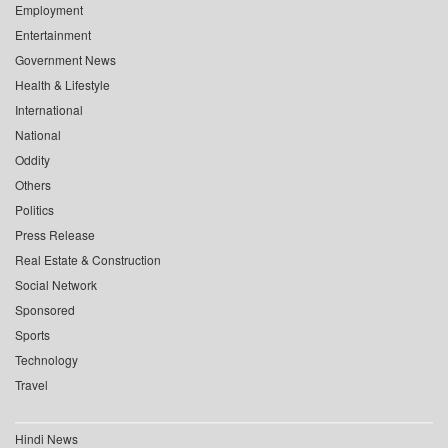
Employment
Entertainment
Government News
Health & Lifestyle
International
National
Oddity
Others
Politics
Press Release
Real Estate & Construction
Social Network
Sponsored
Sports
Technology
Travel
Hindi News