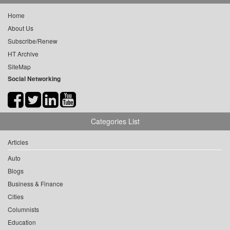
Home
About Us
Subscribe/Renew
HT Archive
SiteMap
Social Networking
Categories List
Articles
Auto
Blogs
Business & Finance
Cities
Columnists
Education