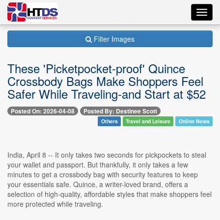
Toggl
navig
Filter Images
These 'Picketpocket-proof' Quince
Crossbody Bags Make Shoppers Feel
Safer While Traveling-and Start at $52
Posted On: 2026-04-08
Posted By: Destinee Scott
Others
Travel and Leisure
Online News
India, April 8 -- It only takes two seconds for pickpockets to steal
your wallet and passport. But thankfully, it only takes a few
minutes to get a crossbody bag with security features to keep
your essentials safe. Quince, a writer-loved brand, offers a
selection of high-quality, affordable styles that make shoppers feel
more protected while traveling.