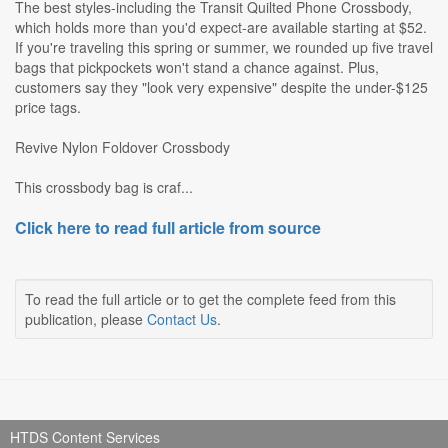
The best styles-including the Transit Quilted Phone Crossbody,
which holds more than you'd expect-are available starting at $52.
If you're traveling this spring or summer, we rounded up five travel
bags that pickpockets won't stand a chance against. Plus,
customers say they "look very expensive" despite the under-$125
price tags.
Revive Nylon Foldover Crossbody
This crossbody bag is craf...
Click here to read full article from source
To read the full article or to get the complete feed from this
publication, please
Contact Us
.
HTDS Content Services