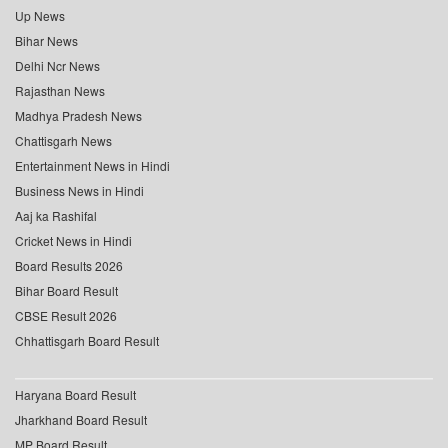
Up News
Bihar News
Delhi Ncr News
Rajasthan News
Madhya Pradesh News
Chattisgarh News
Entertainment News in Hindi
Business News in Hindi
Aaj ka Rashifal
Cricket News in Hindi
Board Results 2026
Bihar Board Result
CBSE Result 2026
Chhattisgarh Board Result
Haryana Board Result
Jharkhand Board Result
MP Board Result