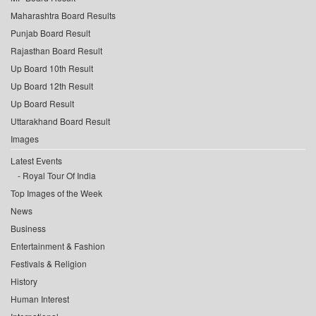
Maharashtra Board Results
Punjab Board Result
Rajasthan Board Result
Up Board 10th Result
Up Board 12th Result
Up Board Result
Uttarakhand Board Result
Images
Latest Events
Royal Tour Of India
Top Images of the Week
News
Business
Entertainment & Fashion
Festivals & Religion
History
Human Interest