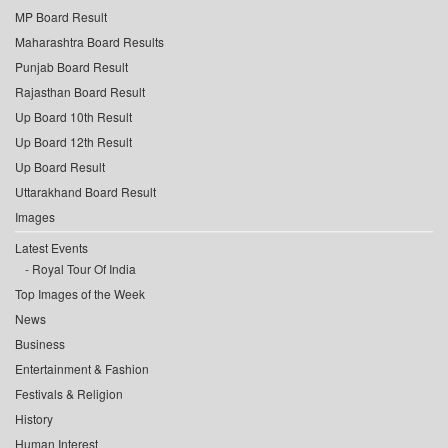
MP Board Result
Maharashtra Board Results
Punjab Board Result
Rajasthan Board Result
Up Board 10th Result
Up Board 12th Result
Up Board Result
Uttarakhand Board Result
Images
Latest Events
Royal Tour Of India
Top Images of the Week
News
Business
Entertainment & Fashion
Festivals & Religion
History
Human Interest