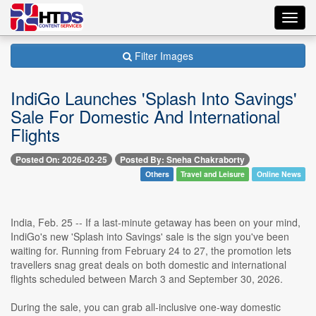
Toggl
navig
Filter Images
IndiGo Launches 'Splash Into Savings'
Sale For Domestic And International
Flights
Posted On: 2026-02-25
Posted By: Sneha Chakraborty
Others
Travel and Leisure
Online News
India, Feb. 25 -- If a last-minute getaway has been on your mind,
IndiGo's new 'Splash into Savings' sale is the sign you've been
waiting for. Running from February 24 to 27, the promotion lets
travellers snag great deals on both domestic and international
flights scheduled between March 3 and September 30, 2026.
During the sale, you can grab all-inclusive one-way domestic