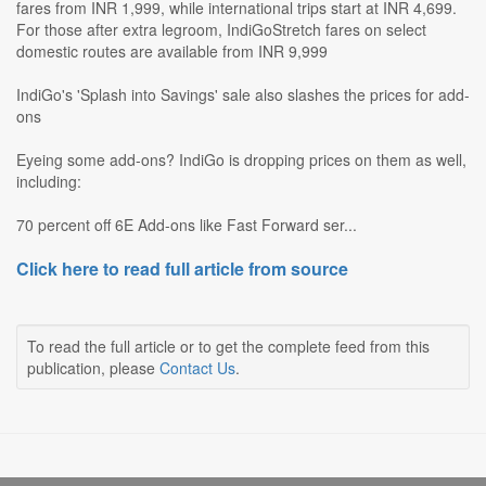
fares from INR 1,999, while international trips start at INR 4,699.
For those after extra legroom, IndiGoStretch fares on select
domestic routes are available from INR 9,999
IndiGo's 'Splash into Savings' sale also slashes the prices for add-
ons
Eyeing some add-ons? IndiGo is dropping prices on them as well,
including:
70 percent off 6E Add-ons like Fast Forward ser...
Click here to read full article from source
To read the full article or to get the complete feed from this
publication, please
Contact Us
.