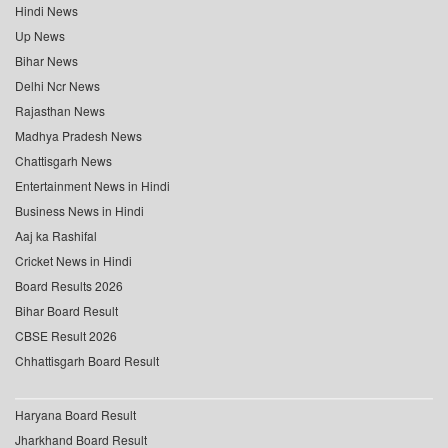
Hindi News
Up News
Bihar News
Delhi Ncr News
Rajasthan News
Madhya Pradesh News
Chattisgarh News
Entertainment News in Hindi
Business News in Hindi
Aaj ka Rashifal
Cricket News in Hindi
Board Results 2026
Bihar Board Result
CBSE Result 2026
Chhattisgarh Board Result
Haryana Board Result
Jharkhand Board Result