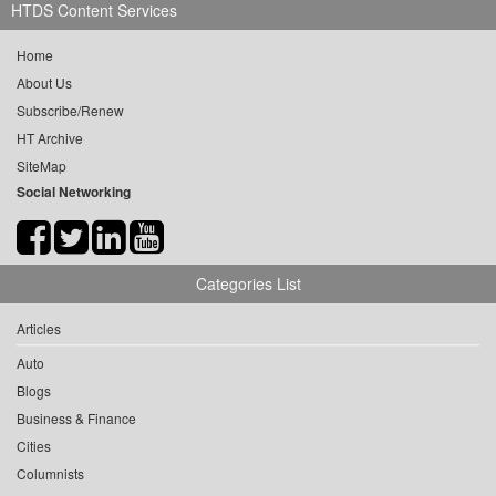
HTDS Content Services
Home
About Us
Subscribe/Renew
HT Archive
SiteMap
Social Networking
Categories List
Articles
Auto
Blogs
Business & Finance
Cities
Columnists