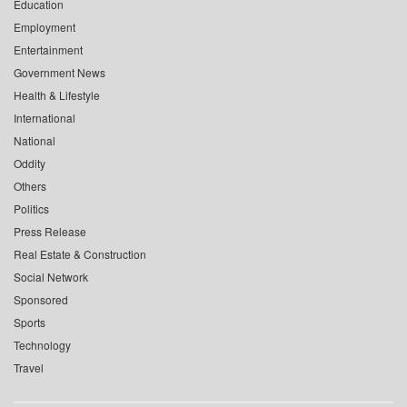
Education
Employment
Entertainment
Government News
Health & Lifestyle
International
National
Oddity
Others
Politics
Press Release
Real Estate & Construction
Social Network
Sponsored
Sports
Technology
Travel