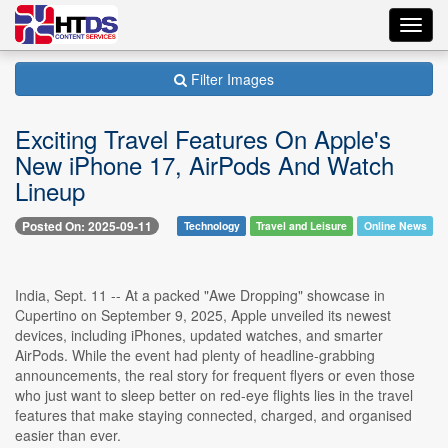
Toggl
navig
Filter Images
Exciting Travel Features On Apple's
New iPhone 17, AirPods And Watch
Lineup
Posted On: 2025-09-11
Technology
Travel and Leisure
Online News
India, Sept. 11 -- At a packed "Awe Dropping" showcase in
Cupertino on September 9, 2025, Apple unveiled its newest
devices, including iPhones, updated watches, and smarter
AirPods. While the event had plenty of headline-grabbing
announcements, the real story for frequent flyers or even those
who just want to sleep better on red-eye flights lies in the travel
features that make staying connected, charged, and organised
easier than ever.