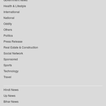
Health & Lifestyle
International
National
Oddity
Others
Politics
Press Release
Real Estate & Construction
Social Network
Sponsored
Sports
Technology
Travel
Hindi News
Up News
Bihar News