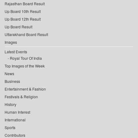
Rajasthan Board Result
Up Board 10th Result
Up Board 12th Result
Up Board Result
Uttarakhand Board Result
Images
Latest Events
Royal Tour Of India
Top Images of the Week
News
Business
Entertainment & Fashion
Festivals & Religion
History
Human Interest
International
Sports
Contributors