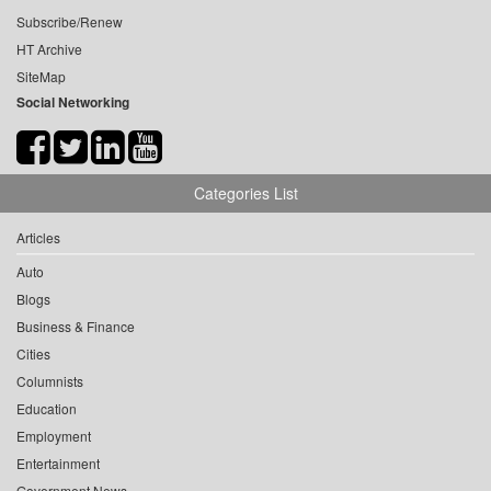
Subscribe/Renew
HT Archive
SiteMap
Social Networking
Categories List
Articles
Auto
Blogs
Business & Finance
Cities
Columnists
Education
Employment
Entertainment
Government News