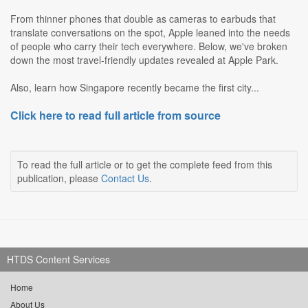
From thinner phones that double as cameras to earbuds that
translate conversations on the spot, Apple leaned into the needs
of people who carry their tech everywhere. Below, we've broken
down the most travel-friendly updates revealed at Apple Park.
Also, learn how Singapore recently became the first city...
Click here to read full article from source
To read the full article or to get the complete feed from this
publication, please
Contact Us
.
HTDS Content Services
Home
About Us