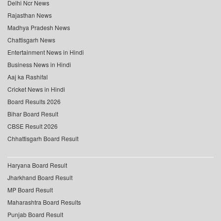
Delhi Ncr News
Rajasthan News
Madhya Pradesh News
Chattisgarh News
Entertainment News in Hindi
Business News in Hindi
Aaj ka Rashifal
Cricket News in Hindi
Board Results 2026
Bihar Board Result
CBSE Result 2026
Chhattisgarh Board Result
Haryana Board Result
Jharkhand Board Result
MP Board Result
Maharashtra Board Results
Punjab Board Result