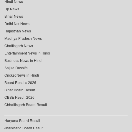
Hindi News
Up News
Bihar News
Delhi Ncr News
Rajasthan News
Madhya Pradesh News
Chattisgarh News
Entertainment News in Hindi
Business News in Hindi
Aaj ka Rashifal
Cricket News in Hindi
Board Results 2026
Bihar Board Result
CBSE Result 2026
Chhattisgarh Board Result
Haryana Board Result
Jharkhand Board Result