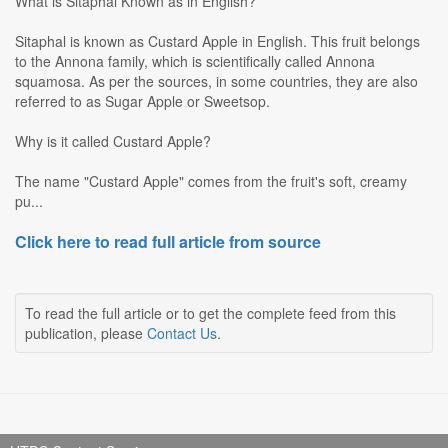
What is Sitaphal Known as in English?
Sitaphal is known as Custard Apple in English. This fruit belongs
to the Annona family, which is scientifically called Annona
squamosa. As per the sources, in some countries, they are also
referred to as Sugar Apple or Sweetsop.
Why is it called Custard Apple?
The name "Custard Apple" comes from the fruit's soft, creamy
pu...
Click here to read full article from source
To read the full article or to get the complete feed from this
publication, please
Contact Us
.