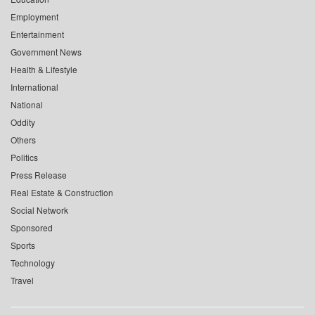
Employment
Entertainment
Government News
Health & Lifestyle
International
National
Oddity
Others
Politics
Press Release
Real Estate & Construction
Social Network
Sponsored
Sports
Technology
Travel