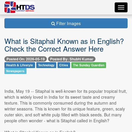
Toggl
navig
Filter Images
What is Sitaphal Known as in English?
Check the Correct Answer Here
Posted On: 2026-05-19
Posted By: Shubhi Kumar
Health & Lifestyle
Technology
Cities
The Sunday Guardian
Newspapers
India, May 19 -- Sitaphal is well-known for its popular tropical fruit,
which is widely loved in India for its sweet taste and creamy
texture. This is commonly consumed during the autumn and
winter seasons. This is known for its unique feature, green, scaly
outer skin, and soft white pulp filled with black seeds. But many
people often wonder - what is Sitaphal called in English?