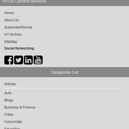
HTDS Content Services
Home
About Us
Subscribe/Renew
HT Archive
SiteMap
Social Networking
Categories List
Articles
Auto
Blogs
Business & Finance
Cities
Columnists
Education