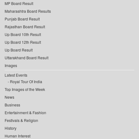
MP Board Result
Maharashtra Board Results
Punjab Board Result
Rajasthan Board Result
Up Board 10th Result
Up Board 12th Result
Up Board Result
Uttarakhand Board Result
Images
Latest Events
Royal Tour Of India
Top Images of the Week
News
Business
Entertainment & Fashion
Festivals & Religion
History
Human Interest