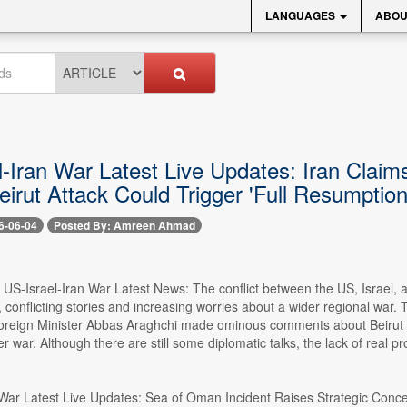
LANGUAGES
ABOU
-Iran War Latest Live Updates: Iran Claims
irut Attack Could Trigger 'Full Resumption
6-06-04
Posted By: Amreen Ahmad
- US-Israel-Iran War Latest News: The conflict between the US, Israel,
s, conflicting stories and increasing worries about a wider regional war
Foreign Minister Abbas Araghchi made ominous comments about Beirut and
r war. Although there are still some diplomatic talks, the lack of real p
 War Latest Live Updates: Sea of Oman Incident Raises Strategic Conc