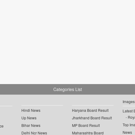
Categories List
Images
Hindi News
Haryana Board Result
Latest 
Roya
Up News
Jharkhand Board Result
Top Im
Bihar News
MP Board Result
ce
News
Delhi Ncr News
Maharashtra Board