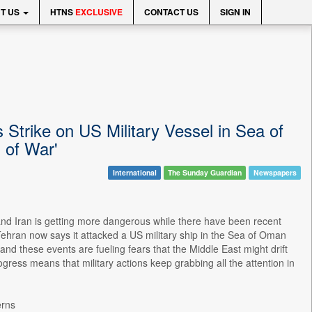
T US
HTNS
EXCLUSIVE
CONTACT US
SIGN IN
 Strike on US Military Vessel in Sea of
 of War'
International
The Sunday Guardian
Newspapers
 and Iran is getting more dangerous while there have been recent
. Tehran now says it attacked a US military ship in the Sea of Oman
 these events are fueling fears that the Middle East might drift
rogress means that military actions keep grabbing all the attention in
erns