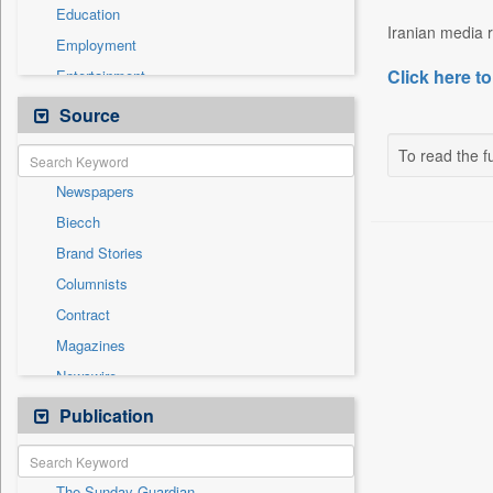
Education
Iranian media r
Employment
Click here to
Entertainment
General News
Source
Government News
To read the fu
Health & Lifestyle
Newspapers
National
Biecch
Others
Brand Stories
Politics
Columnists
Press Release
Contract
Real Estate & Construction
Magazines
Sports
Newswire
Technology
Online News
Publication
Travel
Patentwipo
Press Release
The Sunday Guardian