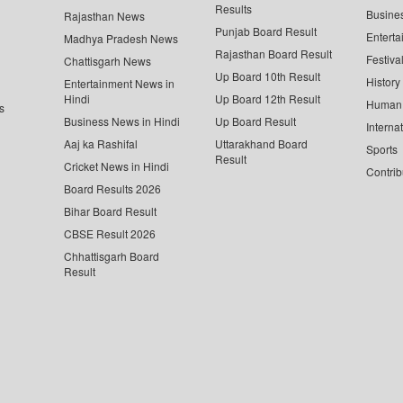
Results
Busine
Rajasthan News
Punjab Board Result
Enterta
Madhya Pradesh News
Rajasthan Board Result
Festiva
Chattisgarh News
Up Board 10th Result
History
Entertainment News in
Hindi
Up Board 12th Result
Human 
s
Business News in Hindi
Up Board Result
Interna
Aaj ka Rashifal
Uttarakhand Board
Sports
Result
Cricket News in Hindi
Contrib
Board Results 2026
Bihar Board Result
CBSE Result 2026
Chhattisgarh Board
Result