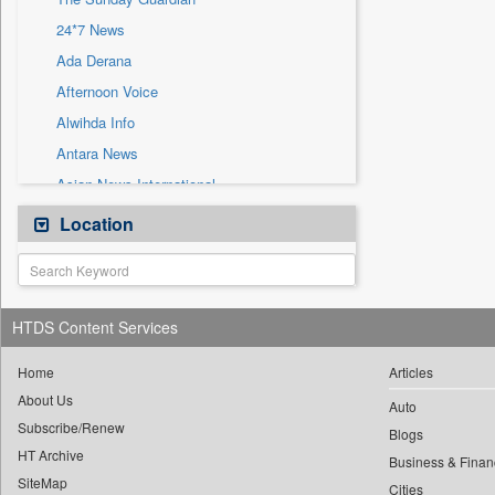
Sec
24*7 News
Solicitation
Ada Derana
Afternoon Voice
Alwihda Info
Antara News
Asian News International
Astro Devam
Location
Australian Government News
Autox
Bis Research
HTDS Content Services
Bana Africa Gossips
Bana Kenya
Home
Articles
About Us
Bang Gaming
Auto
Subscribe/Renew
Bang Showbiz
Blogs
HT Archive
Bang Tech
Business & Finan
SiteMap
Cities
Bangladesh Business News