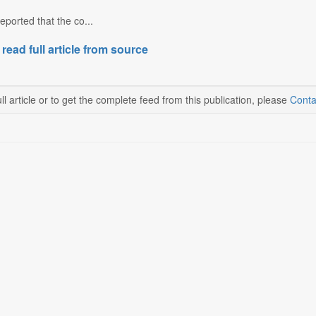
eported that the co...
 read full article from source
ll article or to get the complete feed from this publication, please
Conta