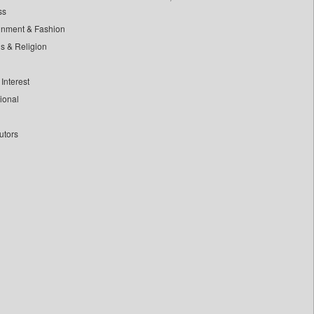
ss
inment & Fashion
ls & Religion
Interest
tional
utors