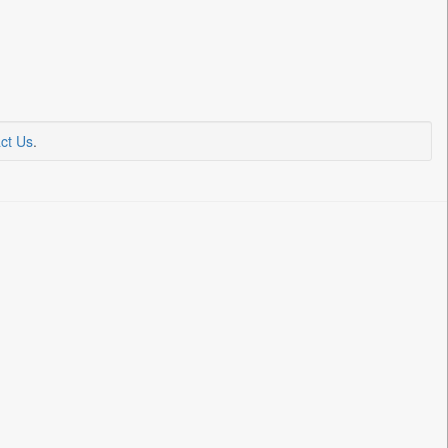
ct Us
.