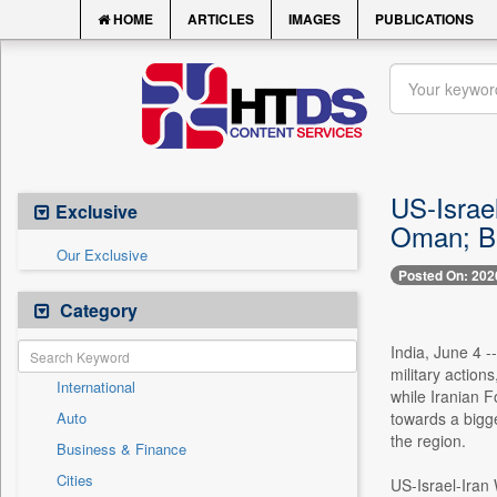
HOME
ARTICLES
IMAGES
PUBLICATIONS
US-Israel
Exclusive
Oman; Be
Our Exclusive
Posted On: 202
Category
India, June 4 -
military action
International
while Iranian 
Auto
towards a bigge
the region.
Business & Finance
Cities
US-Israel-Iran