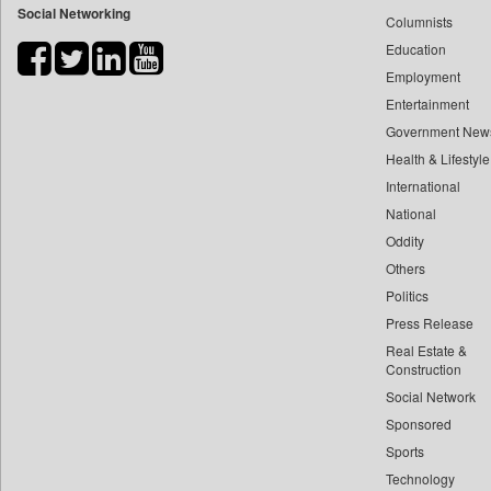
Social Networking
Columnists
Bdnews24
Education
Bihar Times
Employment
Biospectrum Asia
Entertainment
Biospectrum India
Government New
Bizcommunity
Health & Lifestyle
Brand Stories
International
Brighter Kashmir
National
Oddity
Business Daily
Others
Ciol
Politics
Capital Market
Press Release
Car Trade India
Real Estate &
Central Asian News Service
Construction
Construction World
Social Network
Sponsored
Dq Channels
Sports
Daily Mirror Sri Lanka
Technology
Daily Monitor