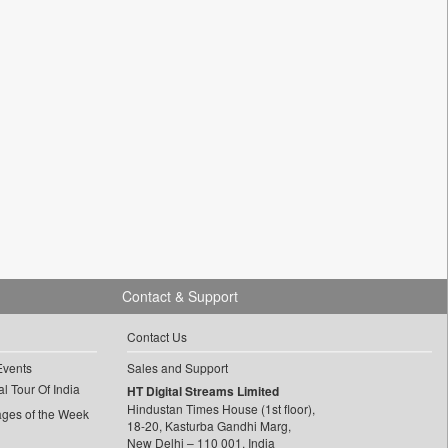
Contact & Support
Contact Us
Events
Sales and Support
l Tour Of India
HT Digital Streams Limited
Hindustan Times House (1st floor),
ages of the Week
18-20, Kasturba Gandhi Marg,
New Delhi – 110 001, India