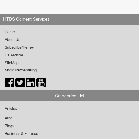
HTDS Content Services
Home
About Us
Subscribe/Renew
HT Archive
SiteMap
Social Networking
Categories List
Articles
Auto
Blogs
Business & Finance