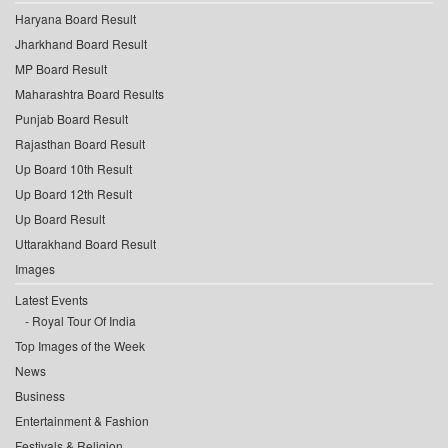
Haryana Board Result
Jharkhand Board Result
MP Board Result
Maharashtra Board Results
Punjab Board Result
Rajasthan Board Result
Up Board 10th Result
Up Board 12th Result
Up Board Result
Uttarakhand Board Result
Images
Latest Events
Royal Tour Of India
Top Images of the Week
News
Business
Entertainment & Fashion
Festivals & Religion