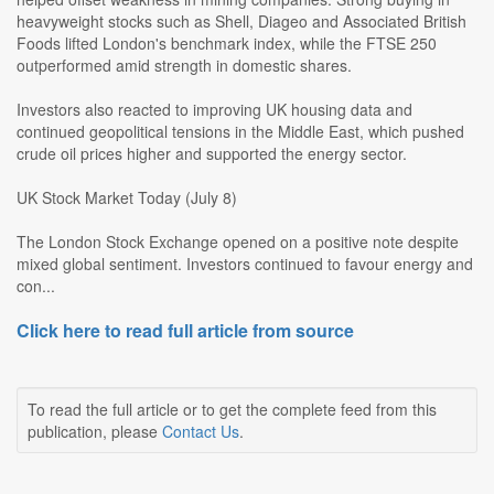
heavyweight stocks such as Shell, Diageo and Associated British
Foods lifted London's benchmark index, while the FTSE 250
outperformed amid strength in domestic shares.
Investors also reacted to improving UK housing data and
continued geopolitical tensions in the Middle East, which pushed
crude oil prices higher and supported the energy sector.
UK Stock Market Today (July 8)
The London Stock Exchange opened on a positive note despite
mixed global sentiment. Investors continued to favour energy and
con...
Click here to read full article from source
To read the full article or to get the complete feed from this
publication, please
Contact Us
.