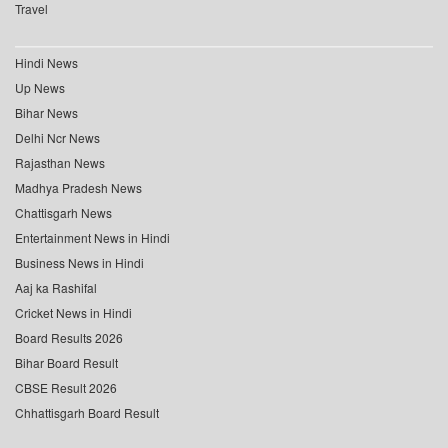
Travel
Hindi News
Up News
Bihar News
Delhi Ncr News
Rajasthan News
Madhya Pradesh News
Chattisgarh News
Entertainment News in Hindi
Business News in Hindi
Aaj ka Rashifal
Cricket News in Hindi
Board Results 2026
Bihar Board Result
CBSE Result 2026
Chhattisgarh Board Result