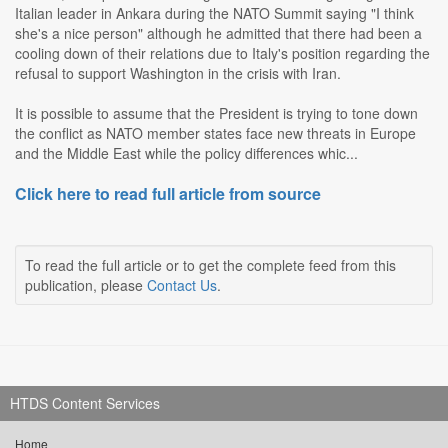
Italian leader in Ankara during the NATO Summit saying "I think
she's a nice person" although he admitted that there had been a
cooling down of their relations due to Italy's position regarding the
refusal to support Washington in the crisis with Iran.
It is possible to assume that the President is trying to tone down
the conflict as NATO member states face new threats in Europe
and the Middle East while the policy differences whic...
Click here to read full article from source
To read the full article or to get the complete feed from this
publication, please
Contact Us
.
HTDS Content Services
Home