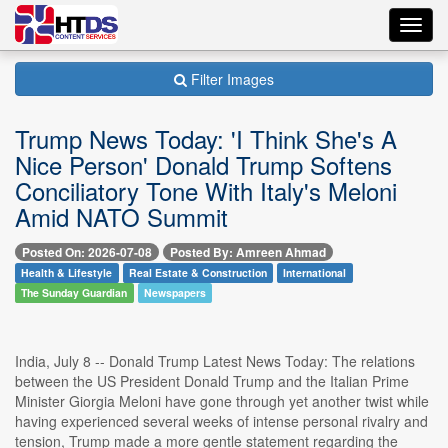
Toggl
navig
Filter Images
Trump News Today: 'I Think She's A
Nice Person' Donald Trump Softens
Conciliatory Tone With Italy's Meloni
Amid NATO Summit
Posted On: 2026-07-08
Posted By: Amreen Ahmad
Health & Lifestyle
Real Estate & Construction
International
The Sunday Guardian
Newspapers
India, July 8 -- Donald Trump Latest News Today: The relations
between the US President Donald Trump and the Italian Prime
Minister Giorgia Meloni have gone through yet another twist while
having experienced several weeks of intense personal rivalry and
tension, Trump made a more gentle statement regarding the