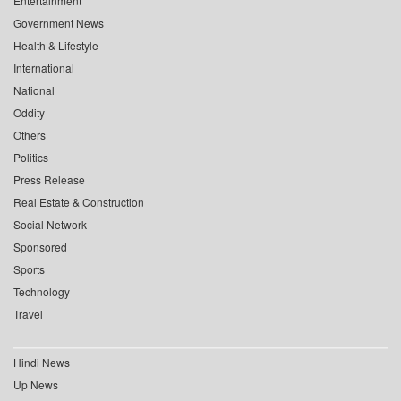
Entertainment
Government News
Health & Lifestyle
International
National
Oddity
Others
Politics
Press Release
Real Estate & Construction
Social Network
Sponsored
Sports
Technology
Travel
Hindi News
Up News