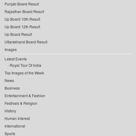
Punjab Board Result
Rajasthan Board Result
Up Board 10th Result
Up Board 12th Result
Up Board Result
Uttarakhand Board Result
Images
Latest Events
Royal Tour Of India
Top Images of the Week
News
Business
Entertainment & Fashion
Festivals & Religion
History
Human Interest
International
Sports