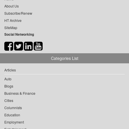
About Us
Subscribe/Renew
HT Archive
SiteMap
Social Networking
Categories List
Articles
Auto
Blogs
Business & Finance
Cities
Columnists
Education
Employment