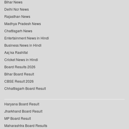
Bihar News
Delhi Ncr News
Rajasthan News
Madhya Pradesh News
Chattisgarh News
Entertainment News in Hindi
Business News in Hindi
Aaj ka Rashifal
Cricket News in Hindi
Board Results 2026
Bihar Board Result
CBSE Result 2026
Chhattisgarh Board Result
Haryana Board Result
Jharkhand Board Result
MP Board Result
Maharashtra Board Results