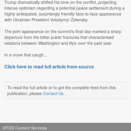
Trump dramatically shifted his tone on the conflict, projecting
intense optimism regarding a potential peace settlement during a
highly anticipated, surprisingly friendly face-to-face appearance
with Ukrainian President Volodymyr Zelensky.
The joint appearance on the summit's final day marked a sharp
departure from the bitter public fractures that characterised
relations between Washington and Kyiv over the past year.
In a move that caugh...
Click here to read full article from source
To read the full article or to get the complete feed from this
publication, please
Contact Us
.
HTDS Content Services