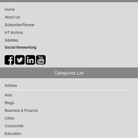
Home
About Us
Subscribe/Renew
HT Archive
SiteMap
Social Networking
Categories List
Articles
Auto
Blogs
Business & Finance
Cities
Columnists
Education