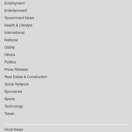
Employment
Entertainment
Government News
Health & Lifestyle
International
National
Oddity
Others
Politics
Press Release
Real Estate & Construction
Social Network
Sponsored
Sports
Technology
Travel
Hindi News