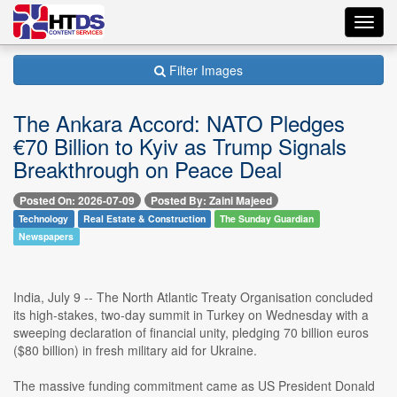
Toggl
navig
Filter Images
The Ankara Accord: NATO Pledges
€70 Billion to Kyiv as Trump Signals
Breakthrough on Peace Deal
Posted On: 2026-07-09
Posted By: Zaini Majeed
Technology
Real Estate & Construction
The Sunday Guardian
Newspapers
India, July 9 -- The North Atlantic Treaty Organisation concluded
its high-stakes, two-day summit in Turkey on Wednesday with a
sweeping declaration of financial unity, pledging 70 billion euros
($80 billion) in fresh military aid for Ukraine.
The massive funding commitment came as US President Donald