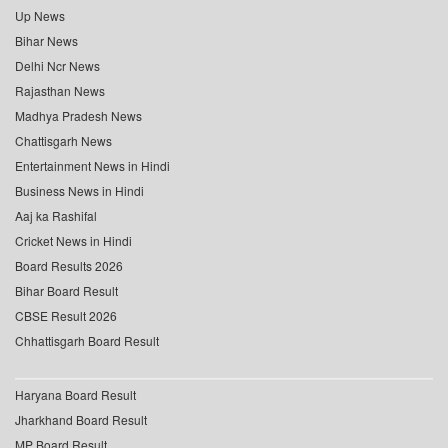
Up News
Bihar News
Delhi Ncr News
Rajasthan News
Madhya Pradesh News
Chattisgarh News
Entertainment News in Hindi
Business News in Hindi
Aaj ka Rashifal
Cricket News in Hindi
Board Results 2026
Bihar Board Result
CBSE Result 2026
Chhattisgarh Board Result
Haryana Board Result
Jharkhand Board Result
MP Board Result