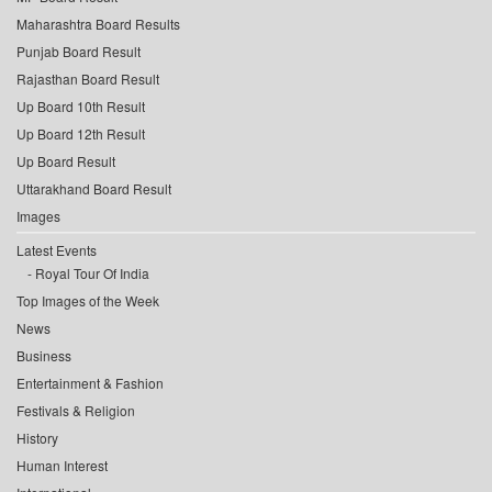
Maharashtra Board Results
Punjab Board Result
Rajasthan Board Result
Up Board 10th Result
Up Board 12th Result
Up Board Result
Uttarakhand Board Result
Images
Latest Events
Royal Tour Of India
Top Images of the Week
News
Business
Entertainment & Fashion
Festivals & Religion
History
Human Interest