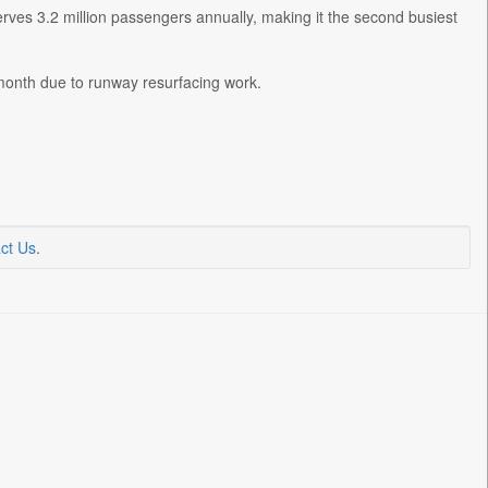
rves 3.2 million passengers annually, making it the second busiest
 month due to runway resurfacing work.
ct Us
.