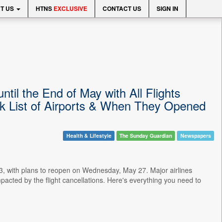
T US
HTNS
EXCLUSIVE
CONTACT US
SIGN IN
til the End of May with All Flights
k List of Airports & When They Opened
Health & Lifestyle
The Sunday Guardian
Newspapers
 23, with plans to reopen on Wednesday, May 27. Major airlines
pacted by the flight cancellations. Here's everything you need to