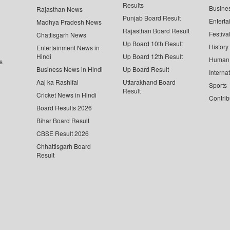
Results
Busine
Rajasthan News
Punjab Board Result
Enterta
Madhya Pradesh News
Rajasthan Board Result
Festiva
Chattisgarh News
Up Board 10th Result
History
Entertainment News in
Hindi
Up Board 12th Result
Human 
s
Business News in Hindi
Up Board Result
Interna
Aaj ka Rashifal
Uttarakhand Board
Sports
Result
Cricket News in Hindi
Contrib
Board Results 2026
Bihar Board Result
CBSE Result 2026
Chhattisgarh Board
Result