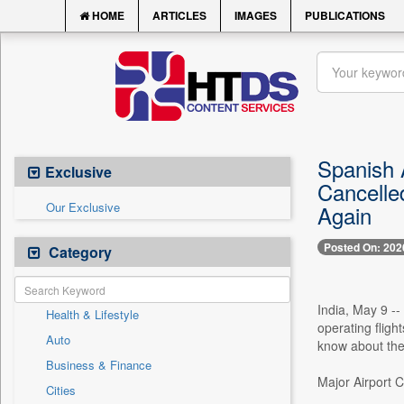
HOME
ARTICLES
IMAGES
PUBLICATIONS
Spanish A
Exclusive
Cancelle
Our Exclusive
Again
Posted On: 202
Category
India, May 9 --
Health & Lifestyle
operating fligh
Auto
know about the 
Business & Finance
Major Airport C
Cities