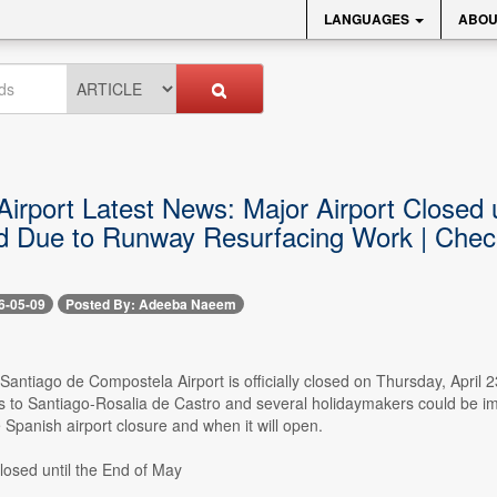
LANGUAGES
ABOU
irport Latest News: Major Airport Closed un
d Due to Runway Resurfacing Work | Chec
6-05-09
Posted By: Adeeba Naeem
 Santiago de Compostela Airport is officially closed on Thursday, April
ts to Santiago-Rosalia de Castro and several holidaymakers could be im
Spanish airport closure and when it will open.
losed until the End of May