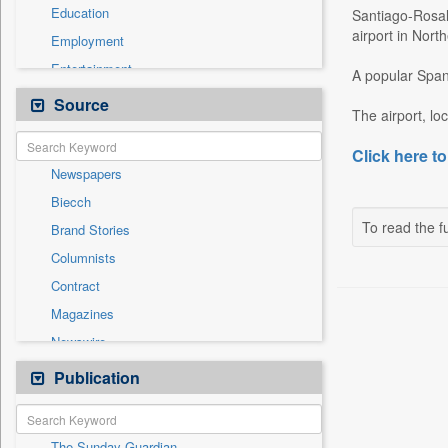
Education
Santiago-Rosali
airport in Nort
Employment
Entertainment
A popular Spani
General News
Source
The airport, loca
Government News
International
Click here to
Newspapers
National
Biecch
Others
To read the fu
Brand Stories
Politics
Columnists
Press Release
Contract
Real Estate & Construction
Magazines
Sports
Newswire
Technology
Online News
Publication
Travel
Patentwipo
Press Release
The Sunday Guardian