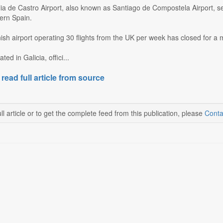
a de Castro Airport, also known as Santiago de Compostela Airport, se
hern Spain.
sh airport operating 30 flights from the UK per week has closed for a
ted in Galicia, offici...
 read full article from source
ll article or to get the complete feed from this publication, please
Conta