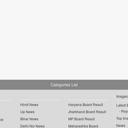
Categories List
Images
Hindi News
Haryana Board Result
Latest 
Roya
Up News
Jharkhand Board Result
Top Im
Bihar News
MP Board Result
ce
News
Delhi Ncr News
Maharashtra Board