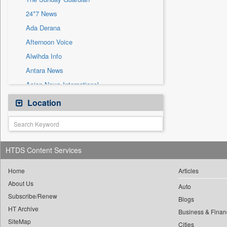
Sec
24*7 News
Solicitation
Ada Derana
Afternoon Voice
Alwihda Info
Antara News
Asian News International
Astro Devam
Location
Australian Government News
Autox
Bis Research
HTDS Content Services
Bana Africa Gossips
Bana Kenya
Home
Articles
About Us
Bang Gaming
Auto
Subscribe/Renew
Bang Showbiz
Blogs
HT Archive
Bang Tech
Business & Finan
SiteMap
Cities
Bangladesh Business News