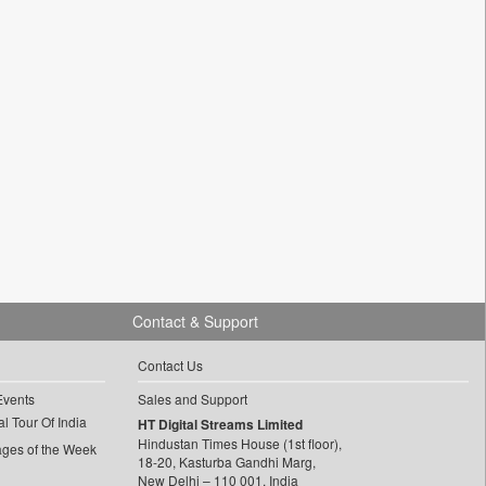
Contact & Support
Contact Us
Events
Sales and Support
l Tour Of India
HT Digital Streams Limited
Hindustan Times House (1st floor),
ages of the Week
18-20, Kasturba Gandhi Marg,
New Delhi – 110 001, India