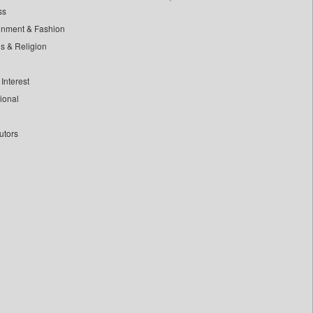
ss
inment & Fashion
ls & Religion
Interest
tional
utors