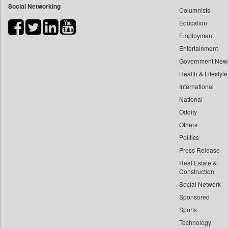
Social Networking
Columnists
Bdnews24
Education
Bihar Times
Employment
Biospectrum Asia
Entertainment
Biospectrum India
Government New
Bizcommunity
Health & Lifestyle
Brand Stories
International
Brighter Kashmir
National
Oddity
Business Daily
Others
Ciol
Politics
Capital Market
Press Release
Car Trade India
Real Estate &
Central Asian News Service
Construction
Construction World
Social Network
Sponsored
Dq Channels
Sports
Daily Mirror Sri Lanka
Technology
Daily Monitor