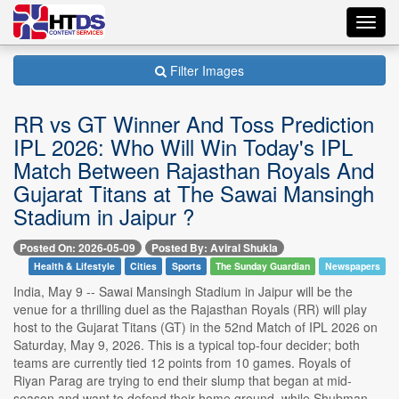
Toggl
navig
Filter Images
RR vs GT Winner And Toss Prediction
IPL 2026: Who Will Win Today's IPL
Match Between Rajasthan Royals And
Gujarat Titans at The Sawai Mansingh
Stadium in Jaipur ?
Posted On: 2026-05-09
Posted By: Aviral Shukla
Health & Lifestyle
Cities
Sports
The Sunday Guardian
Newspapers
India, May 9 -- Sawai Mansingh Stadium in Jaipur will be the
venue for a thrilling duel as the Rajasthan Royals (RR) will play
host to the Gujarat Titans (GT) in the 52nd Match of IPL 2026 on
Saturday, May 9, 2026. This is a typical top-four decider; both
teams are currently tied 12 points from 10 games. Royals of
Riyan Parag are trying to end their slump that began at mid-
season and want to defend their home ground, while Shubman