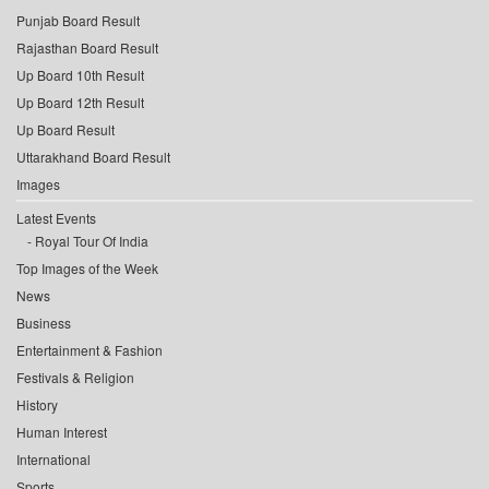
Punjab Board Result
Rajasthan Board Result
Up Board 10th Result
Up Board 12th Result
Up Board Result
Uttarakhand Board Result
Images
Latest Events
Royal Tour Of India
Top Images of the Week
News
Business
Entertainment & Fashion
Festivals & Religion
History
Human Interest
International
Sports