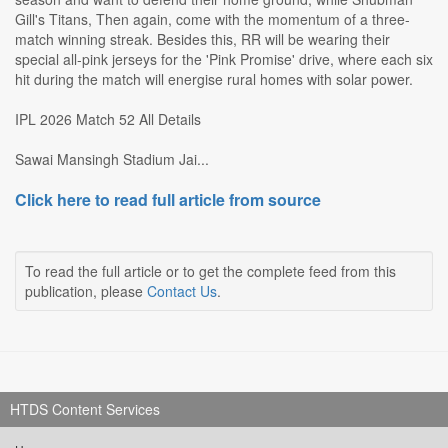
Gill's Titans, Then again, come with the momentum of a three-
match winning streak. Besides this, RR will be wearing their
special all-pink jerseys for the 'Pink Promise' drive, where each six
hit during the match will energise rural homes with solar power.
IPL 2026 Match 52 All Details
Sawai Mansingh Stadium Jai...
Click here to read full article from source
To read the full article or to get the complete feed from this
publication, please
Contact Us
.
HTDS Content Services