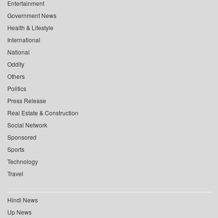
Entertainment
Government News
Health & Lifestyle
International
National
Oddity
Others
Politics
Press Release
Real Estate & Construction
Social Network
Sponsored
Sports
Technology
Travel
Hindi News
Up News