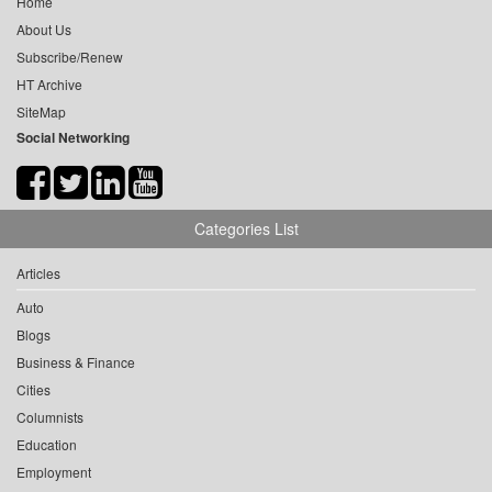
Home
About Us
Subscribe/Renew
HT Archive
SiteMap
Social Networking
Categories List
Articles
Auto
Blogs
Business & Finance
Cities
Columnists
Education
Employment