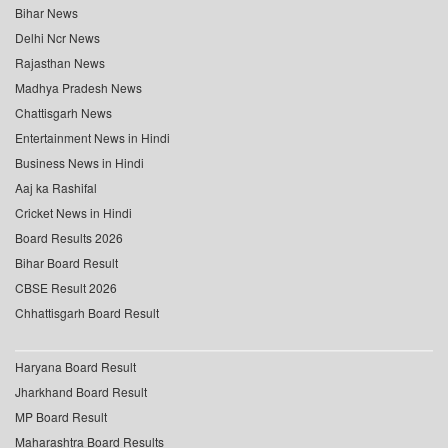
Bihar News
Delhi Ncr News
Rajasthan News
Madhya Pradesh News
Chattisgarh News
Entertainment News in Hindi
Business News in Hindi
Aaj ka Rashifal
Cricket News in Hindi
Board Results 2026
Bihar Board Result
CBSE Result 2026
Chhattisgarh Board Result
Haryana Board Result
Jharkhand Board Result
MP Board Result
Maharashtra Board Results