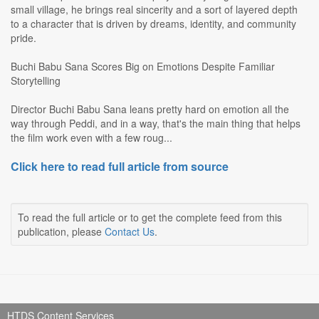
small village, he brings real sincerity and a sort of layered depth
to a character that is driven by dreams, identity, and community
pride.
Buchi Babu Sana Scores Big on Emotions Despite Familiar
Storytelling
Director Buchi Babu Sana leans pretty hard on emotion all the
way through Peddi, and in a way, that's the main thing that helps
the film work even with a few roug...
Click here to read full article from source
To read the full article or to get the complete feed from this
publication, please
Contact Us
.
HTDS Content Services