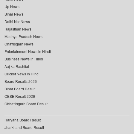
Up News
Bihar News
Delhi Ncr News
Rajasthan News
Madhya Pradesh News
Chattisgarh News
Entertainment News in Hindi
Business News in Hindi
Aaj ka Rashifal
Cricket News in Hindi
Board Results 2026
Bihar Board Result
CBSE Result 2026
Chhattisgarh Board Result
Haryana Board Result
Jharkhand Board Result