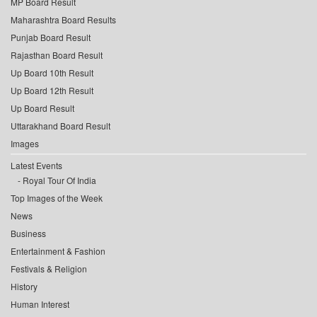
MP Board Result
Maharashtra Board Results
Punjab Board Result
Rajasthan Board Result
Up Board 10th Result
Up Board 12th Result
Up Board Result
Uttarakhand Board Result
Images
Latest Events
Royal Tour Of India
Top Images of the Week
News
Business
Entertainment & Fashion
Festivals & Religion
History
Human Interest