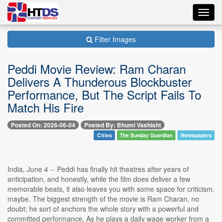
Toggl
navig
Filter Images
Peddi Movie Review: Ram Charan
Delivers A Thunderous Blockbuster
Performance, But The Script Fails To
Match His Fire
Posted On: 2026-06-04
Posted By: Bhumi Vashisht
Cities
The Sunday Guardian
Newspapers
India, June 4 -- Peddi has finally hit theatres after years of
anticipation, and honestly, while the film does deliver a few
memorable beats, it also leaves you with some space for criticism,
maybe. The biggest strength of the movie is Ram Charan, no
doubt; he sort of anchors the whole story with a powerful and
committed performance. As he plays a daily wage worker from a