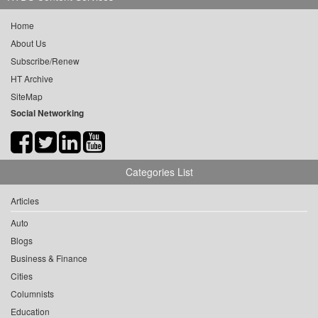
Home
About Us
Subscribe/Renew
HT Archive
SiteMap
Social Networking
Categories List
Articles
Auto
Blogs
Business & Finance
Cities
Columnists
Education