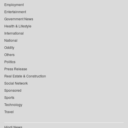
Employment
Entertainment
Government News
Health & Lifestyle
International
National
Oddity
Others
Politics
Press Release
Real Estate & Construction
Social Network
Sponsored
Sports
Technology
Travel
Hindi News